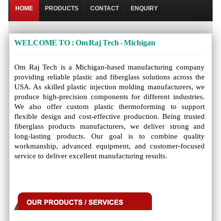
HOME
PRODUCTS
CONTACT
ENQUIRY
WELCOME TO : Om Raj Tech - Michigan
Om Raj Tech is a Michigan-based manufacturing company
providing reliable plastic and fiberglass solutions across the
USA. As skilled plastic injection molding manufacturers, we
produce high-precision components for different industries.
We also offer custom plastic thermoforming to support
flexible design and cost-effective production. Being trusted
fiberglass products manufacturers, we deliver strong and
long-lasting products. Our goal is to combine quality
workmanship, advanced equipment, and customer-focused
service to deliver excellent manufacturing results.