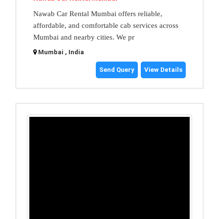
Nawab Car Rental Mumbai offers reliable,
affordable, and comfortable cab services across
Mumbai and nearby cities. We pr
Mumbai , India
Send Query
View Details