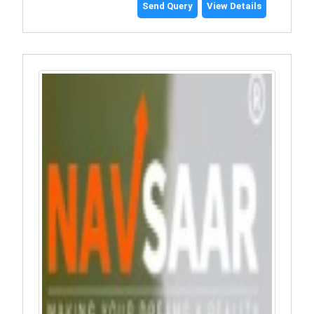
Send Query
View Details