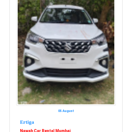
05 August
Ertiga
Nawab Car Rental Mumbai