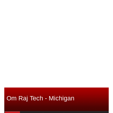
Om Raj Tech - Michigan