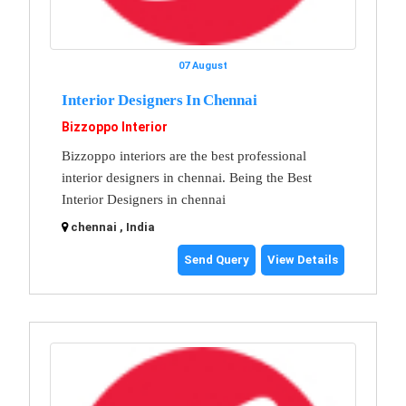
07 August
Interior Designers In Chennai
Bizzoppo Interior
Bizzoppo interiors are the best professional
interior designers in chennai. Being the Best
Interior Designers in chennai
chennai , India
Send Query
View Details