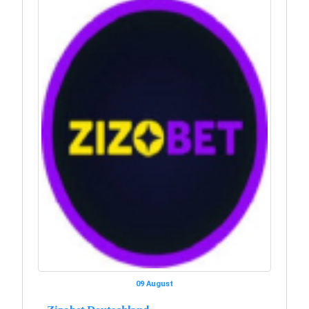
09 August