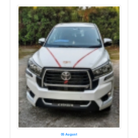
05 August