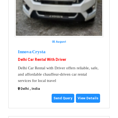
05 August
Innova Crysta
Delhi Car Rental With Driver
Delhi Car Rental with Driver offers reliable, safe,
and affordable chauffeur-driven car rental
services for local travel
Delhi , India
Send Query
View Details