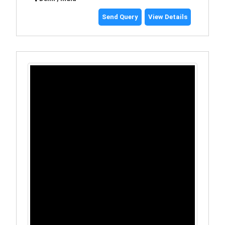
Send Query
View Details