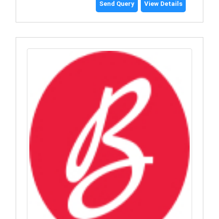
Send Query
View Details