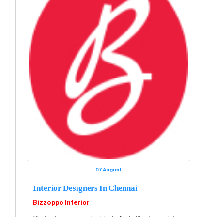
07 August
Interior Designers In Chennai
Bizzoppo Interior