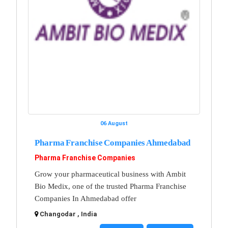
06 August
Pharma Franchise Companies Ahmedabad
Pharma Franchise Companies
Grow your pharmaceutical business with Ambit
Bio Medix, one of the trusted Pharma Franchise
Companies In Ahmedabad offer
Changodar , India