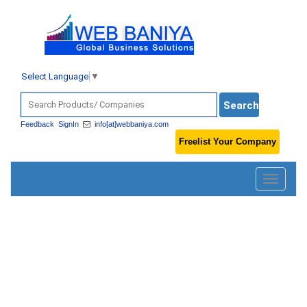
Select Language
▼
Feedback
SignIn
info[at]webbaniya.com
Freelist Your Company
Toggle
navigatio