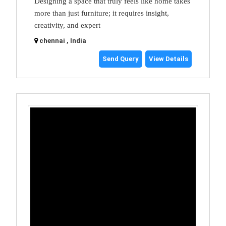
Designing a space that truly feels like home takes
more than just furniture; it requires insight,
creativity, and expert
chennai , India
Send Query
View Details