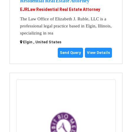
Residential Real Estate Attorney
EJRLaw Residential Real Estate Attorney
The Law Office of Elizabeth J. Ruble, LLC is a
professional legal practice based in Elgin, Illinois,
specializing in rea
Elgin , United States
Send Query
View Details