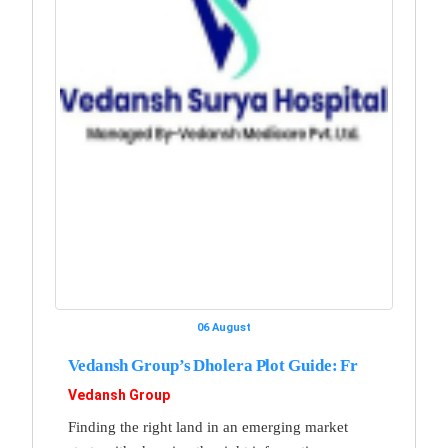
06 August
Vedansh Group’s Dholera Plot Guide: Fr
Vedansh Group
Finding the right land in an emerging market