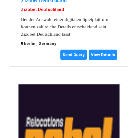
Zizobet Deutschland
Zizobet Deutschland
Bei der Auswahl einer digitalen Spielplattform
können zahlreiche Details entscheidend sein.
Zizobet Deutschland lässt
berlin , Germany
Send Query
View Details