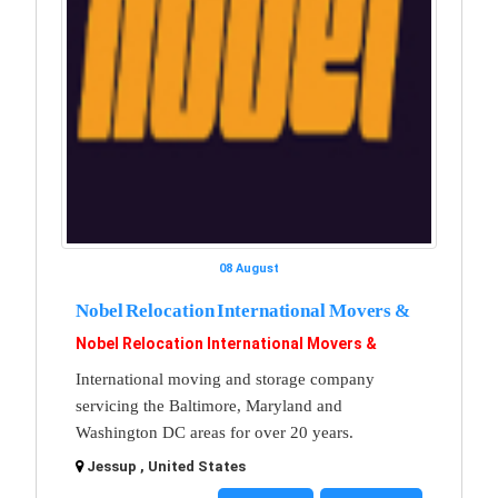
08 August
Nobel Relocation International Movers &
Nobel Relocation International Movers &
International moving and storage company
servicing the Baltimore, Maryland and
Washington DC areas for over 20 years.
Jessup , United States