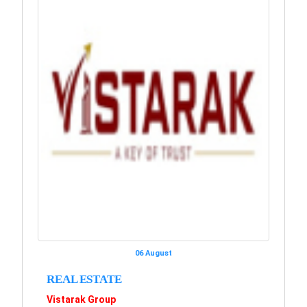
06 August
REAL ESTATE
Vistarak Group