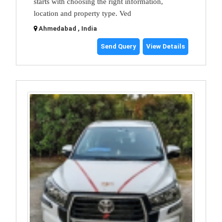
starts with choosing the right information,
location and property type. Ved
Ahmedabad , India
Send Query
View Details