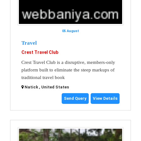
05 August
Travel
Crest Travel Club
Crest Travel Club is a disruptive, members-only
platform built to eliminate the steep markups of
traditional travel book
Natick , United States
Send Query
View Details