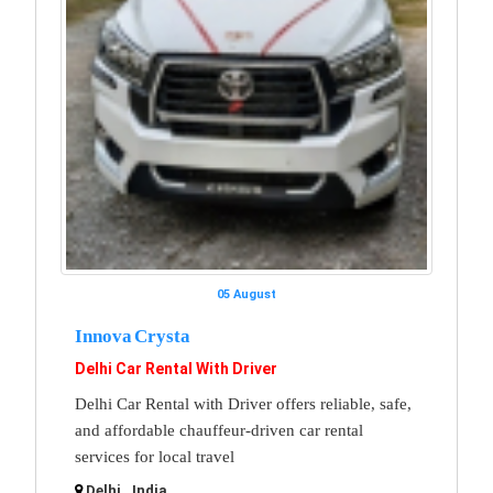
05 August
Innova Crysta
Delhi Car Rental With Driver
Delhi Car Rental with Driver offers reliable, safe,
and affordable chauffeur-driven car rental
services for local travel
Delhi , India