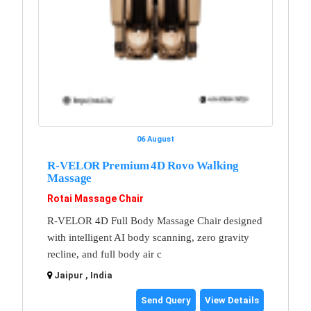
06 August
R-VELOR Premium 4D Rovo Walking
Massage
Rotai Massage Chair
R-VELOR 4D Full Body Massage Chair designed
with intelligent AI body scanning, zero gravity
recline, and full body air c
Jaipur , India
Send Query
View Details