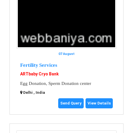
07 August
Fertility Services
ARTbaby Cryo Bank
Egg Donation, Sperm Donation center
Delhi , India
Send Query
View Details