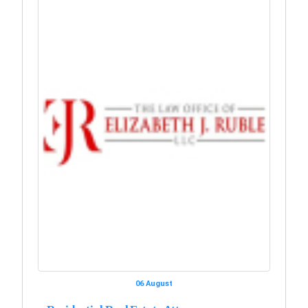
06 August