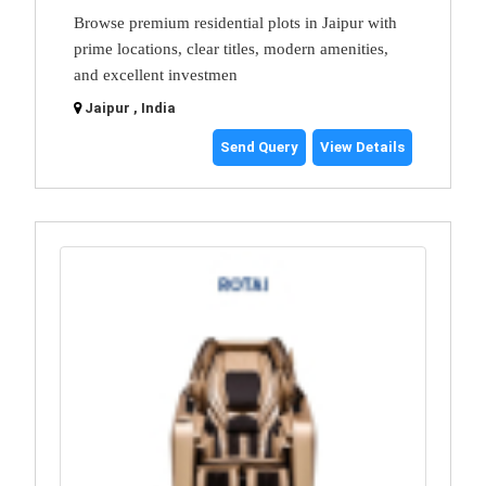
Browse premium residential plots in Jaipur with
prime locations, clear titles, modern amenities,
and excellent investmen
Jaipur , India
Send Query
View Details