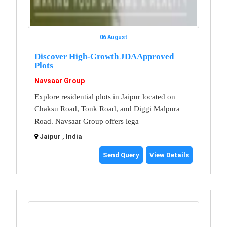
06 August
Discover High-Growth JDA Approved
Plots
Navsaar Group
Explore residential plots in Jaipur located on
Chaksu Road, Tonk Road, and Diggi Malpura
Road. Navsaar Group offers lega
Jaipur , India
Send Query
View Details