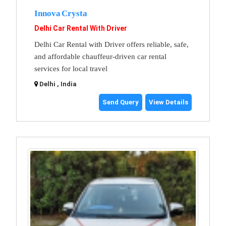
Innova Crysta
Delhi Car Rental With Driver
Delhi Car Rental with Driver offers reliable, safe,
and affordable chauffeur-driven car rental
services for local travel
Delhi , India
Send Query
View Details