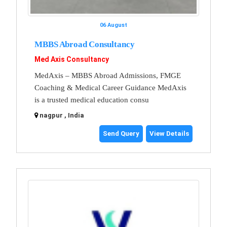
06 August
MBBS Abroad Consultancy
Med Axis Consultancy
MedAxis – MBBS Abroad Admissions, FMGE
Coaching & Medical Career Guidance MedAxis
is a trusted medical education consu
nagpur , India
Send Query
View Details