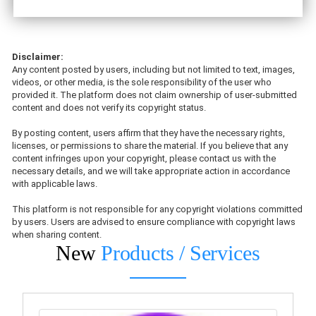
Disclaimer:
Any content posted by users, including but not limited to text, images,
videos, or other media, is the sole responsibility of the user who
provided it. The platform does not claim ownership of user-submitted
content and does not verify its copyright status.
By posting content, users affirm that they have the necessary rights,
licenses, or permissions to share the material. If you believe that any
content infringes upon your copyright, please contact us with the
necessary details, and we will take appropriate action in accordance
with applicable laws.
This platform is not responsible for any copyright violations committed
by users. Users are advised to ensure compliance with copyright laws
when sharing content.
New
Products / Services