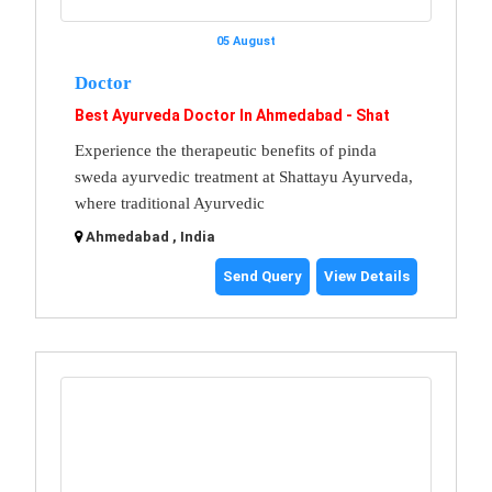
05 August
Doctor
Best Ayurveda Doctor In Ahmedabad - Shat
Experience the therapeutic benefits of pinda
sweda ayurvedic treatment at Shattayu Ayurveda,
where traditional Ayurvedic
Ahmedabad , India
Send Query
View Details