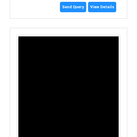
Send Query
View Details