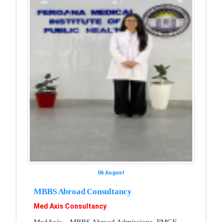
06 August
MBBS Abroad Consultancy
Med Axis Consultancy
MedAxis – MBBS Abroad Admissions, FMGE