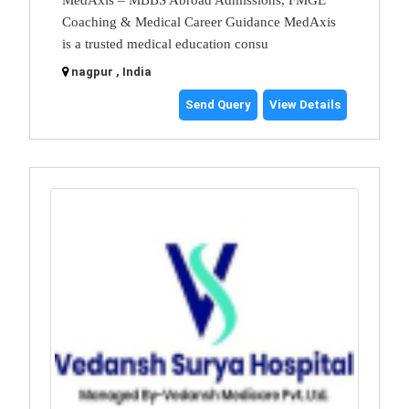
Coaching & Medical Career Guidance MedAxis
is a trusted medical education consu
nagpur , India
Send Query
View Details