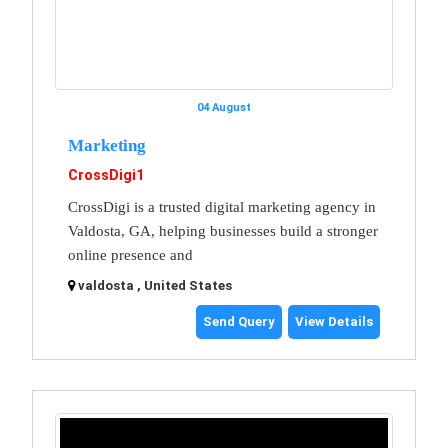
04 August
Marketing
CrossDigi1
CrossDigi is a trusted digital marketing agency in
Valdosta, GA, helping businesses build a stronger
online presence and
valdosta , United States
Send Query
View Details