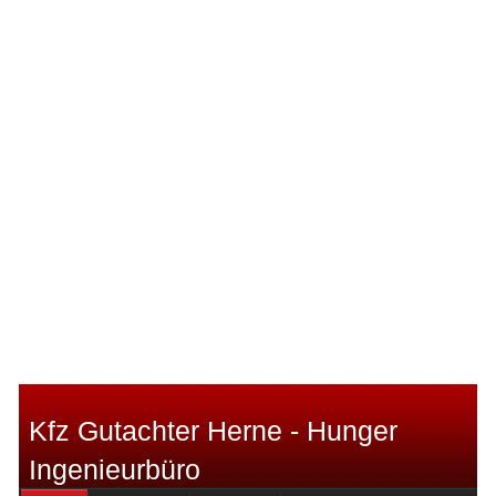
Kfz Gutachter Herne - Hunger
Ingenieurbüro