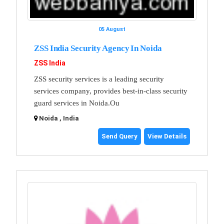
05 August
ZSS India Security Agency In Noida
ZSS India
ZSS security services is a leading security
services company, provides best-in-class security
guard services in Noida.Ou
Noida , India
Send Query
View Details