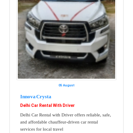
05 August
Innova Crysta
Delhi Car Rental With Driver
Delhi Car Rental with Driver offers reliable, safe,
and affordable chauffeur-driven car rental
services for local travel