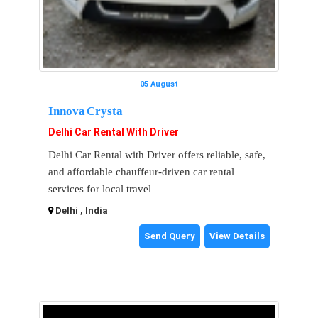
05 August
Innova Crysta
Delhi Car Rental With Driver
Delhi Car Rental with Driver offers reliable, safe,
and affordable chauffeur-driven car rental
services for local travel
Delhi , India
Send Query
View Details