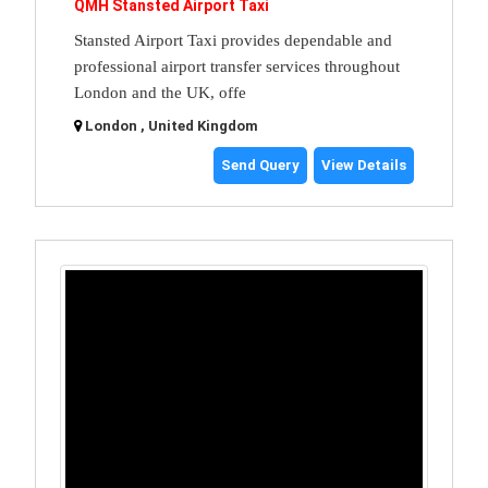
QMH Stansted Airport Taxi
Stansted Airport Taxi provides dependable and
professional airport transfer services throughout
London and the UK, offe
London , United Kingdom
Send Query
View Details