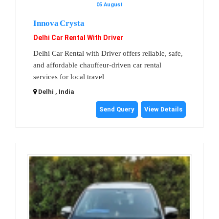
05 August
Innova Crysta
Delhi Car Rental With Driver
Delhi Car Rental with Driver offers reliable, safe,
and affordable chauffeur-driven car rental
services for local travel
Delhi , India
Send Query
View Details