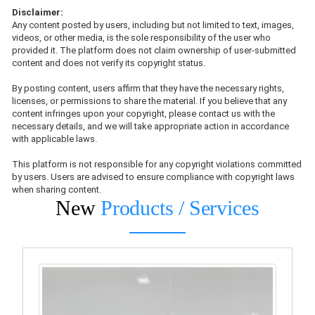
Disclaimer:
Any content posted by users, including but not limited to text, images,
videos, or other media, is the sole responsibility of the user who
provided it. The platform does not claim ownership of user-submitted
content and does not verify its copyright status.
By posting content, users affirm that they have the necessary rights,
licenses, or permissions to share the material. If you believe that any
content infringes upon your copyright, please contact us with the
necessary details, and we will take appropriate action in accordance
with applicable laws.
This platform is not responsible for any copyright violations committed
by users. Users are advised to ensure compliance with copyright laws
when sharing content.
New
Products / Services