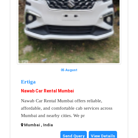
05 August
Ertiga
Nawab Car Rental Mumbai
Nawab Car Rental Mumbai offers reliable,
affordable, and comfortable cab services across
Mumbai and nearby cities. We pr
Mumbai , India
Send Query
View Details