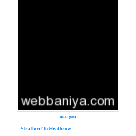
04 August
Stratford To Heathrow