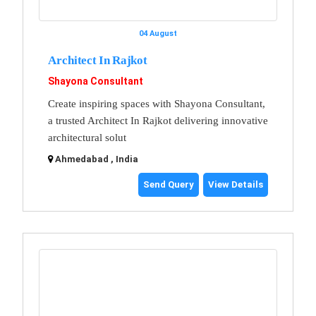
04 August
Architect In Rajkot
Shayona Consultant
Create inspiring spaces with Shayona Consultant,
a trusted Architect In Rajkot delivering innovative
architectural solut
Ahmedabad , India
Send Query
View Details