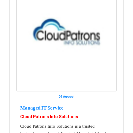
04 August
Managed IT Service
Cloud Patrons Info Solutions
Cloud Patrons Info Solutions is a trusted