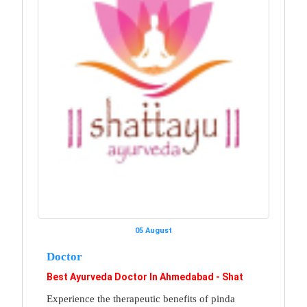
05 August
Doctor
Best Ayurveda Doctor In Ahmedabad - Shat
Experience the therapeutic benefits of pinda