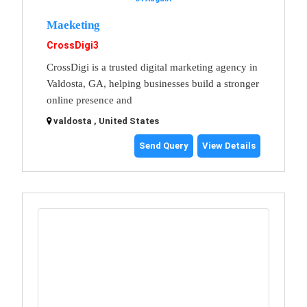
Maeketing
CrossDigi3
CrossDigi is a trusted digital marketing agency in
Valdosta, GA, helping businesses build a stronger
online presence and
valdosta , United States
Send Query
View Details