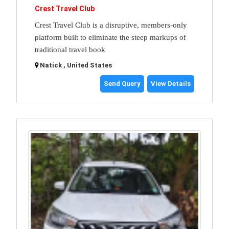
Crest Travel Club
Crest Travel Club is a disruptive, members-only
platform built to eliminate the steep markups of
traditional travel book
Natick , United States
Send Query
View Details