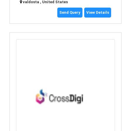
valdosta , United States
Send Query
View Details