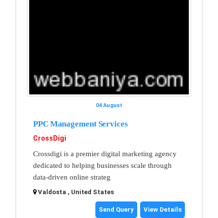
04 August
PPC Management Services
CrossDigi
Crossdigi is a premier digital marketing agency
dedicated to helping businesses scale through
data-driven online strateg
Valdosta , United States
Send Query
View Details