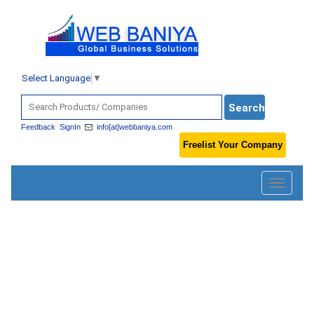
Select Language
▼
Feedback
SignIn
info[at]webbaniya.com
Freelist Your Company
Toggle
navigatio