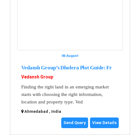
06 August
Vedansh Group’s Dholera Plot Guide: Fr
Vedansh Group
Finding the right land in an emerging market
starts with choosing the right information,
location and property type. Ved
Ahmedabad , India
Send Query
View Details