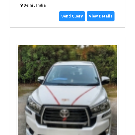
Delhi , India
Send Query
View Details