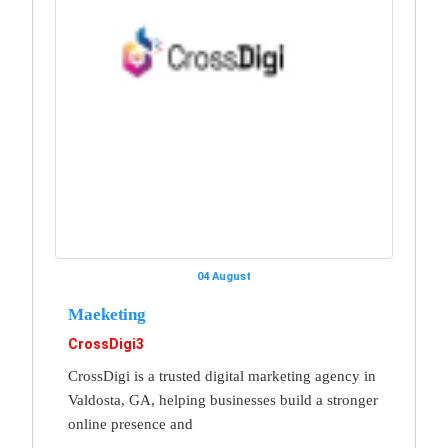
04 August
Maeketing
CrossDigi3
CrossDigi is a trusted digital marketing agency in
Valdosta, GA, helping businesses build a stronger
online presence and