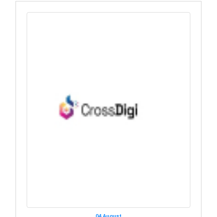
04 August