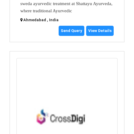
sweda ayurvedic treatment at Shattayu Ayurveda,
where traditional Ayurvedic
Ahmedabad , India
Send Query
View Details