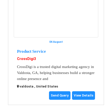
04 August
Product Service
CrossDigi3
CrossDigi is a trusted digital marketing agency in
Valdosta, GA, helping businesses build a stronger
online presence and
valdosta , United States
Send Query
View Details