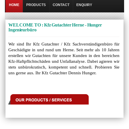
HOME
PRODUCTS
CONTACT
ENQUIRY
WELCOME TO : Kfz Gutachter Herne - Hunger
Ingenieurbüro
Wir sind Ihr Kfz Gutachter / Kfz Sachverständigenbüro für
Geschädigte in und rund um Herne. Seit mehr als 10 Jahren
erstellen wir Gutachten für unsere Kunden in den bereichen
Kfz-Haftpflichtschäden und Unfallanalyse. Dabei agieren wir
stets unbürokratisch, kompetent und schnell. Probieren Sie
uns gerne aus. Ihr Kfz Gutachter Dennis Hunger.