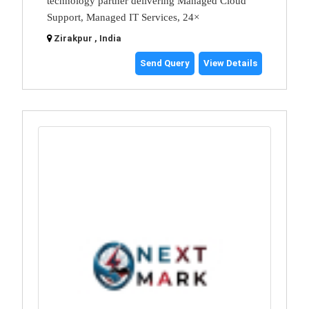
technology partner delivering Managed Cloud
Support, Managed IT Services, 24×
Zirakpur , India
Send Query
View Details