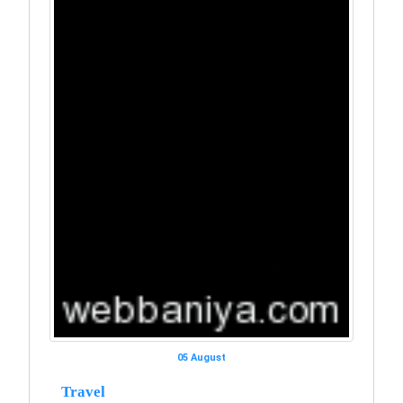
05 August
Travel