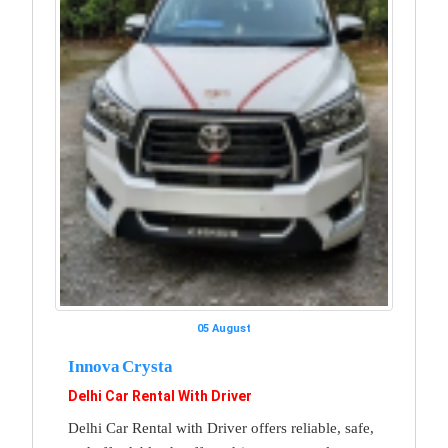
05 August
Innova Crysta
Delhi Car Rental With Driver
Delhi Car Rental with Driver offers reliable, safe,