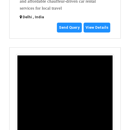
and affordable chauffeur-driven car rental
services for local travel
Delhi , India
Send Query
View Details