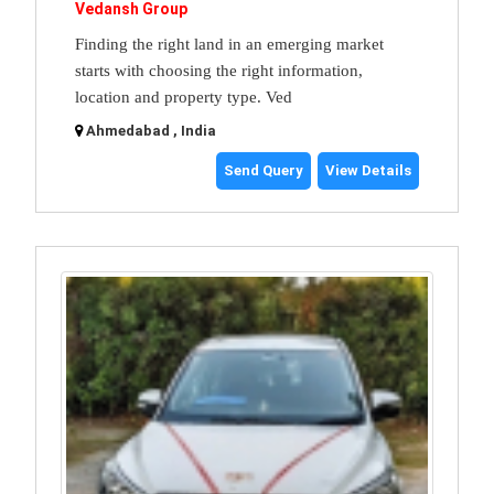
Vedansh Group
Finding the right land in an emerging market
starts with choosing the right information,
location and property type. Ved
Ahmedabad , India
Send Query
View Details