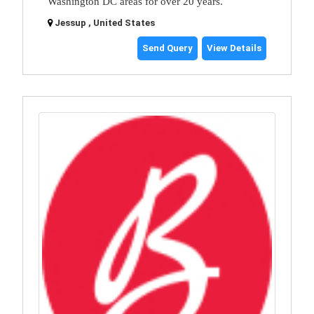
Washington DC areas for over 20 years.
Jessup , United States
Send Query
View Details