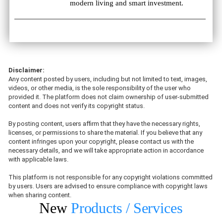
modern living and smart investment.
Disclaimer:
Any content posted by users, including but not limited to text, images,
videos, or other media, is the sole responsibility of the user who
provided it. The platform does not claim ownership of user-submitted
content and does not verify its copyright status.
By posting content, users affirm that they have the necessary rights,
licenses, or permissions to share the material. If you believe that any
content infringes upon your copyright, please contact us with the
necessary details, and we will take appropriate action in accordance
with applicable laws.
This platform is not responsible for any copyright violations committed
by users. Users are advised to ensure compliance with copyright laws
when sharing content.
New
Products / Services