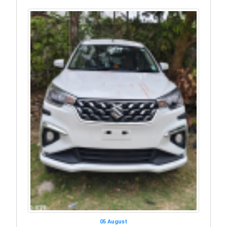
05 August