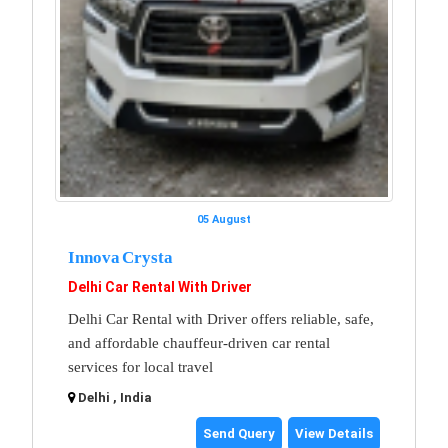
05 August
Innova Crysta
Delhi Car Rental With Driver
Delhi Car Rental with Driver offers reliable, safe,
and affordable chauffeur-driven car rental
services for local travel
Delhi , India
Send Query
View Details