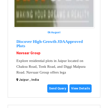
06 August
Discover High-Growth JDA Approved
Plots
Navsaar Group
Explore residential plots in Jaipur located on
Chaksu Road, Tonk Road, and Diggi Malpura
Road. Navsaar Group offers lega
Jaipur , India
Send Query
View Details