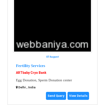
07 August
Fertility Services
ARTbaby Cryo Bank
Egg Donation, Sperm Donation center
Delhi , India
Send Query
View Details