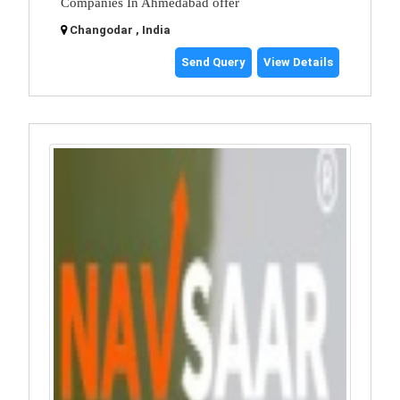
Companies In Ahmedabad offer
Changodar , India
Send Query
View Details