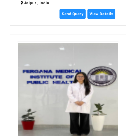
Jaipur , India
Send Query
View Details