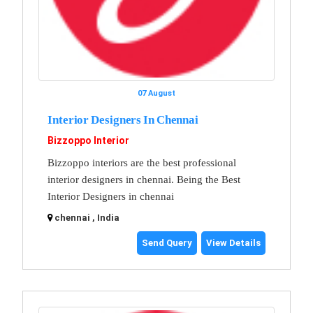
07 August
Interior Designers In Chennai
Bizzoppo Interior
Bizzoppo interiors are the best professional
interior designers in chennai. Being the Best
Interior Designers in chennai
chennai , India
Send Query
View Details