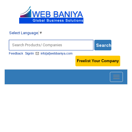
Select Language
▼
Feedback
SignIn
info[at]webbaniya.com
Freelist Your Company
Toggle
navigatio