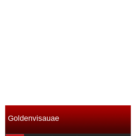
Goldenvisauae