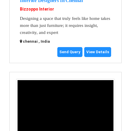
Interior Designers In Chennai
Bizzoppo Interior
Designing a space that truly feels like home takes
more than just furniture; it requires insight,
creativity, and expert
chennai , India
Send Query
View Details