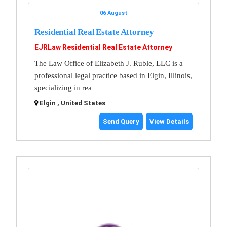
06 August
Residential Real Estate Attorney
EJRLaw Residential Real Estate Attorney
The Law Office of Elizabeth J. Ruble, LLC is a
professional legal practice based in Elgin, Illinois,
specializing in rea
Elgin , United States
Send Query
View Details