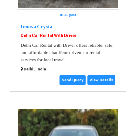
05 August
Innova Crysta
Delhi Car Rental With Driver
Delhi Car Rental with Driver offers reliable, safe,
and affordable chauffeur-driven car rental
services for local travel
Delhi , India
Send Query
View Details