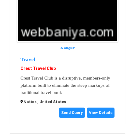
05 August
Travel
Crest Travel Club
Crest Travel Club is a disruptive, members-only
platform built to eliminate the steep markups of
traditional travel book
Natick , United States
Send Query
View Details