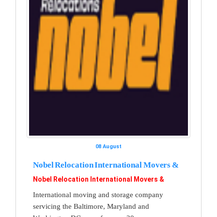
08 August
Nobel Relocation International Movers &
Nobel Relocation International Movers &
International moving and storage company
servicing the Baltimore, Maryland and