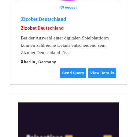
09 August
Zizobet Deutschland
Zizobet Deutschland
Bei der Auswahl einer digitalen Spielplattform
können zahlreiche Details entscheidend sein.
Zizobet Deutschland lässt
berlin , Germany
Send Query
View Details