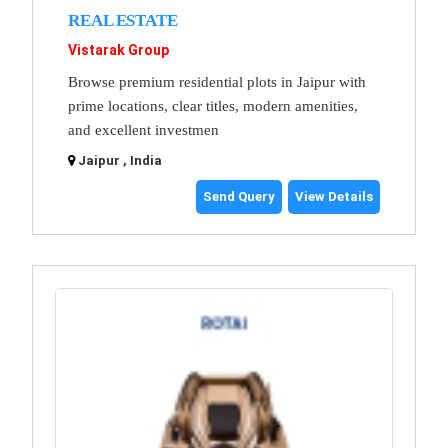
REAL ESTATE
Vistarak Group
Browse premium residential plots in Jaipur with
prime locations, clear titles, modern amenities,
and excellent investmen
Jaipur , India
Send Query
View Details