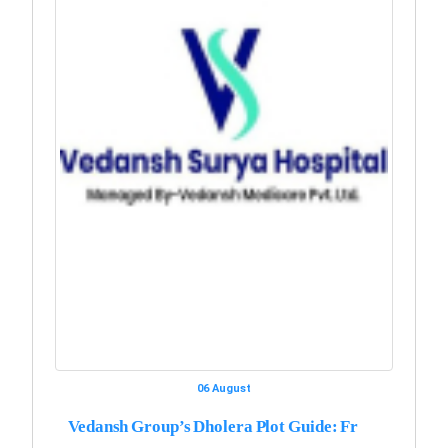
06 August
Vedansh Group’s Dholera Plot Guide: Fr