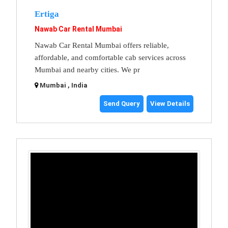
Ertiga
Nawab Car Rental Mumbai
Nawab Car Rental Mumbai offers reliable,
affordable, and comfortable cab services across
Mumbai and nearby cities. We pr
Mumbai , India
Send Query
View Details