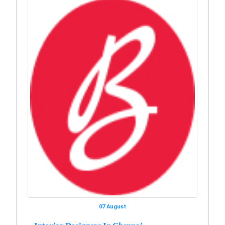
07 August