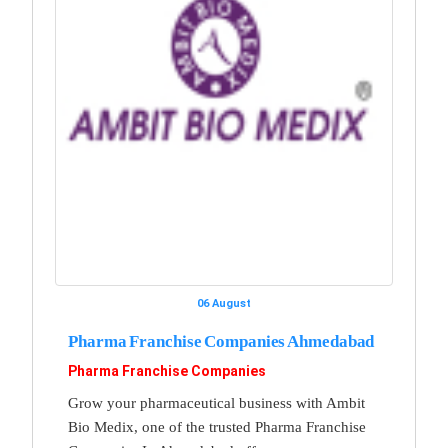
06 August
Pharma Franchise Companies Ahmedabad
Pharma Franchise Companies
Grow your pharmaceutical business with Ambit
Bio Medix, one of the trusted Pharma Franchise