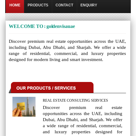
HOME
PRODUCTS
CONTACT
ENQUIRY
WELCOME TO : goldenvisauae
Discover premium real estate opportunities across the UAE,
including Dubai, Abu Dhabi, and Sharjah. We offer a wide
range of residential, commercial, and luxury properties
designed for modern living and smart investment.
REAL ESTATE CONSULTING SERVICES
Discover premium real estate
opportunities across the UAE, including
Dubai, Abu Dhabi, and Sharjah. We offer
a wide range of residential, commercial,
and luxury properties designed for