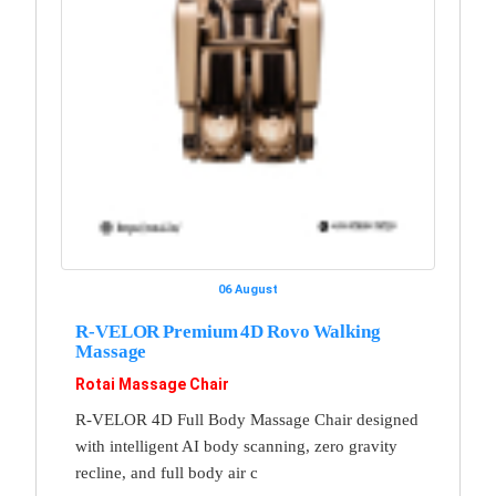
06 August
R-VELOR Premium 4D Rovo Walking
Massage
Rotai Massage Chair
R-VELOR 4D Full Body Massage Chair designed
with intelligent AI body scanning, zero gravity
recline, and full body air c