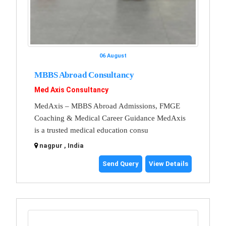
06 August
MBBS Abroad Consultancy
Med Axis Consultancy
MedAxis – MBBS Abroad Admissions, FMGE
Coaching & Medical Career Guidance MedAxis
is a trusted medical education consu
nagpur , India
Send Query
View Details