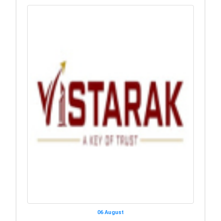
06 August