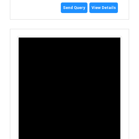
Send Query
View Details