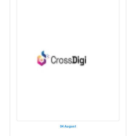
04 August