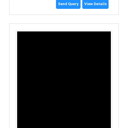
Send Query
View Details