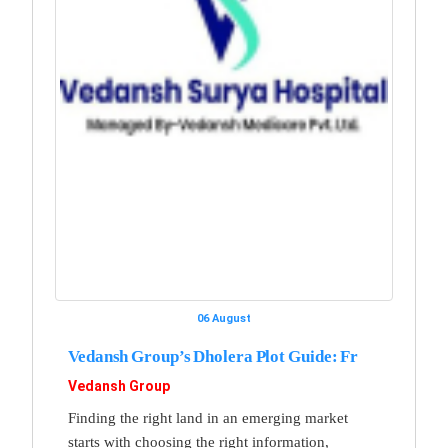
06 August
Vedansh Group’s Dholera Plot Guide: Fr
Vedansh Group
Finding the right land in an emerging market
starts with choosing the right information,