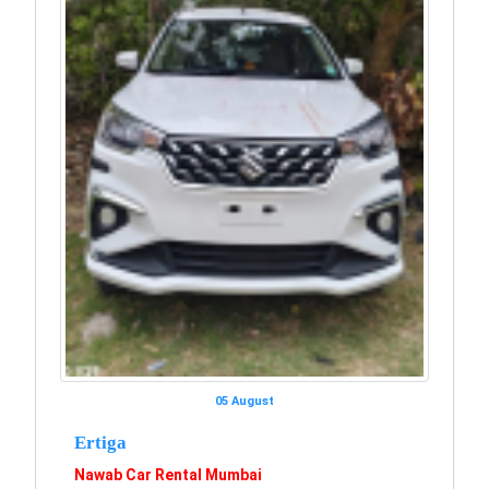
05 August
Ertiga
Nawab Car Rental Mumbai