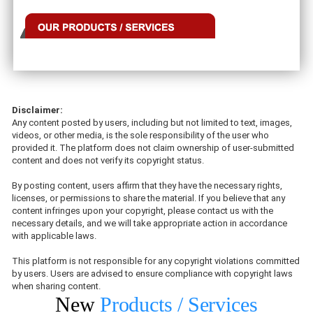
Disclaimer:
Any content posted by users, including but not limited to text, images,
videos, or other media, is the sole responsibility of the user who
provided it. The platform does not claim ownership of user-submitted
content and does not verify its copyright status.
By posting content, users affirm that they have the necessary rights,
licenses, or permissions to share the material. If you believe that any
content infringes upon your copyright, please contact us with the
necessary details, and we will take appropriate action in accordance
with applicable laws.
This platform is not responsible for any copyright violations committed
by users. Users are advised to ensure compliance with copyright laws
when sharing content.
New
Products / Services