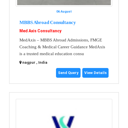
06 August
MBBS Abroad Consultancy
Med Axis Consultancy
MedAxis – MBBS Abroad Admissions, FMGE
Coaching & Medical Career Guidance MedAxis
is a trusted medical education consu
nagpur , India
Send Query
View Details