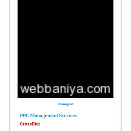
04 August
PPC Management Services
CrossDigi