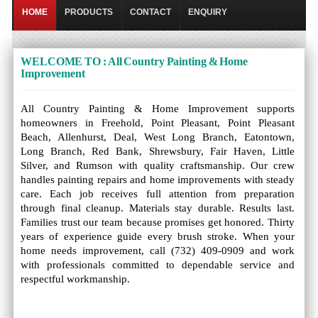
HOME
PRODUCTS
CONTACT
ENQUIRY
WELCOME TO : All Country Painting & Home
Improvement
All Country Painting & Home Improvement supports
homeowners in Freehold, Point Pleasant, Point Pleasant
Beach, Allenhurst, Deal, West Long Branch, Eatontown,
Long Branch, Red Bank, Shrewsbury, Fair Haven, Little
Silver, and Rumson with quality craftsmanship. Our crew
handles painting repairs and home improvements with steady
care. Each job receives full attention from preparation
through final cleanup. Materials stay durable. Results last.
Families trust our team because promises get honored. Thirty
years of experience guide every brush stroke. When your
home needs improvement, call (732) 409-0909 and work
with professionals committed to dependable service and
respectful workmanship.