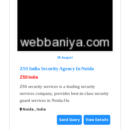
05 August
ZSS India Security Agency In Noida
ZSS India
ZSS security services is a leading security
services company, provides best-in-class security
guard services in Noida.Ou
Noida , India
Send Query
View Details