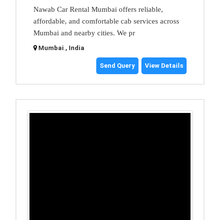
Nawab Car Rental Mumbai offers reliable,
affordable, and comfortable cab services across
Mumbai and nearby cities. We pr
Mumbai , India
Send Query
View Details