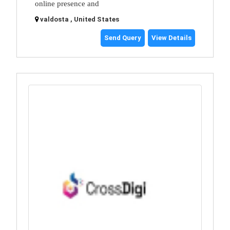
online presence and
valdosta , United States
Send Query
View Details