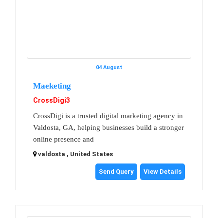
04 August
Maeketing
CrossDigi3
CrossDigi is a trusted digital marketing agency in
Valdosta, GA, helping businesses build a stronger
online presence and
valdosta , United States
Send Query
View Details