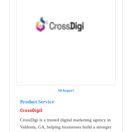
04 August
Product Service
CrossDigi3
CrossDigi is a trusted digital marketing agency in
Valdosta, GA, helping businesses build a stronger