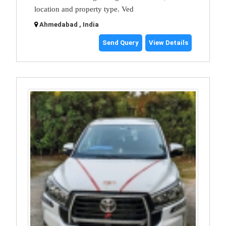
location and property type. Ved
Ahmedabad , India
Send Query
View Details