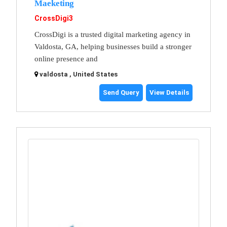
Maeketing
CrossDigi3
CrossDigi is a trusted digital marketing agency in
Valdosta, GA, helping businesses build a stronger
online presence and
valdosta , United States
Send Query
View Details