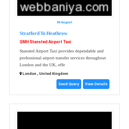
04 August
Stratford To Heathrow
QMH Stansted Airport Taxi
Stansted Airport Taxi provides dependable and
professional airport transfer services throughout
London and the UK, offe
London , United Kingdom
Send Query
View Details