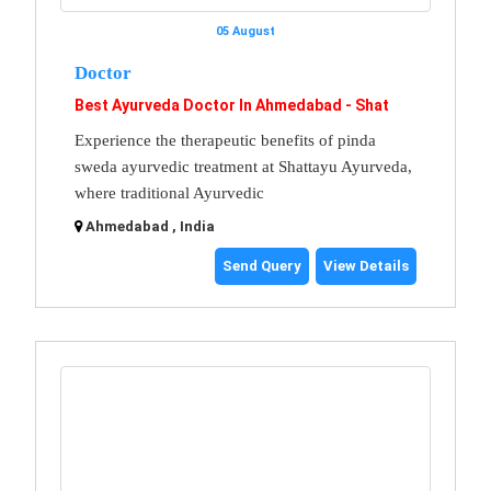
05 August
Doctor
Best Ayurveda Doctor In Ahmedabad - Shat
Experience the therapeutic benefits of pinda
sweda ayurvedic treatment at Shattayu Ayurveda,
where traditional Ayurvedic
Ahmedabad , India
Send Query
View Details