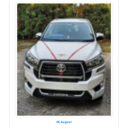
05 August