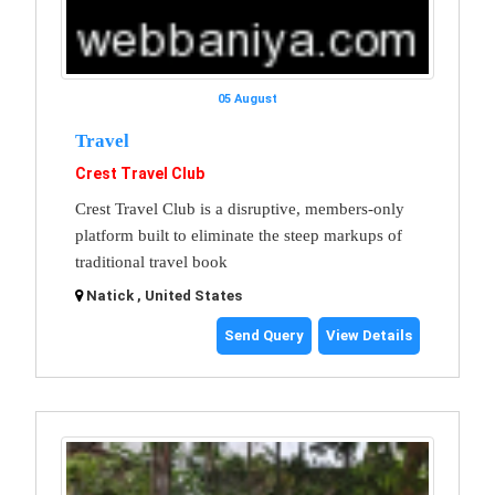
05 August
Travel
Crest Travel Club
Crest Travel Club is a disruptive, members-only
platform built to eliminate the steep markups of
traditional travel book
Natick , United States
Send Query
View Details