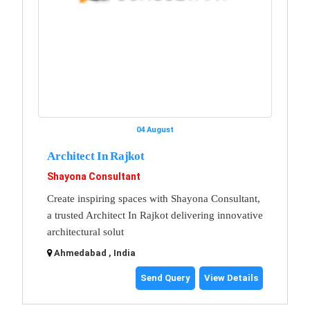
04 August
Architect In Rajkot
Shayona Consultant
Create inspiring spaces with Shayona Consultant,
a trusted Architect In Rajkot delivering innovative
architectural solut
Ahmedabad , India
Send Query
View Details