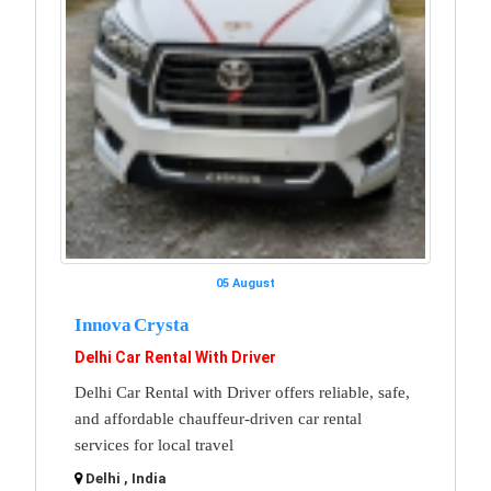
05 August
Innova Crysta
Delhi Car Rental With Driver
Delhi Car Rental with Driver offers reliable, safe,
and affordable chauffeur-driven car rental
services for local travel
Delhi , India