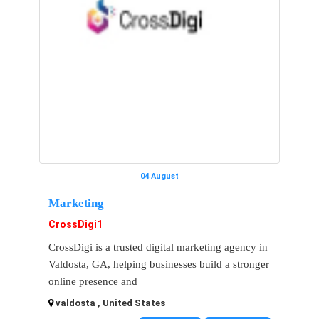
04 August
Marketing
CrossDigi1
CrossDigi is a trusted digital marketing agency in
Valdosta, GA, helping businesses build a stronger
online presence and
valdosta , United States