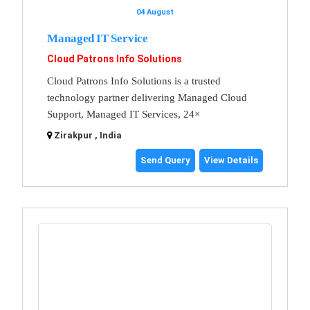
04 August
Managed IT Service
Cloud Patrons Info Solutions
Cloud Patrons Info Solutions is a trusted
technology partner delivering Managed Cloud
Support, Managed IT Services, 24×
Zirakpur , India
Send Query
View Details