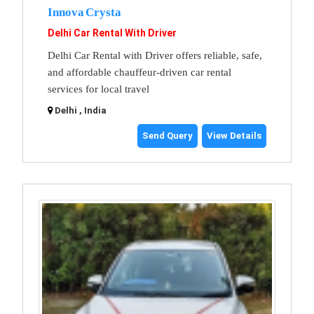
Innova Crysta
Delhi Car Rental With Driver
Delhi Car Rental with Driver offers reliable, safe,
and affordable chauffeur-driven car rental
services for local travel
Delhi , India
Send Query
View Details