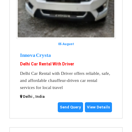
05 August
Innova Crysta
Delhi Car Rental With Driver
Delhi Car Rental with Driver offers reliable, safe,
and affordable chauffeur-driven car rental
services for local travel
Delhi , India
Send Query
View Details