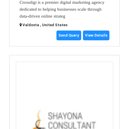
Crossdigi is a premier digital marketing agency
dedicated to helping businesses scale through
data-driven online strateg
Valdosta , United States
Send Query
View Details