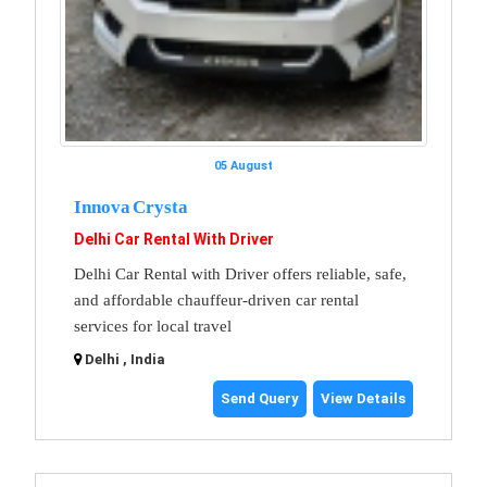
05 August
Innova Crysta
Delhi Car Rental With Driver
Delhi Car Rental with Driver offers reliable, safe,
and affordable chauffeur-driven car rental
services for local travel
Delhi , India
Send Query
View Details