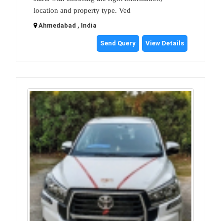
location and property type. Ved
Ahmedabad , India
Send Query
View Details