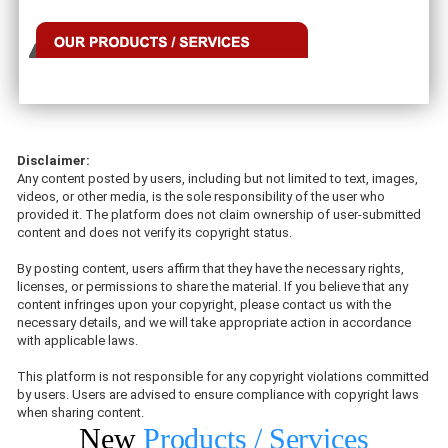
Disclaimer:
Any content posted by users, including but not limited to text, images,
videos, or other media, is the sole responsibility of the user who
provided it. The platform does not claim ownership of user-submitted
content and does not verify its copyright status.
By posting content, users affirm that they have the necessary rights,
licenses, or permissions to share the material. If you believe that any
content infringes upon your copyright, please contact us with the
necessary details, and we will take appropriate action in accordance
with applicable laws.
This platform is not responsible for any copyright violations committed
by users. Users are advised to ensure compliance with copyright laws
when sharing content.
New
Products / Services