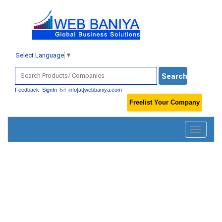
Select Language
▼
Feedback
SignIn
info[at]webbaniya.com
Freelist Your Company
Toggle
navigatio