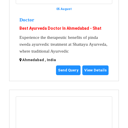
05 August
Doctor
Best Ayurveda Doctor In Ahmedabad - Shat
Experience the therapeutic benefits of pinda
sweda ayurvedic treatment at Shattayu Ayurveda,
where traditional Ayurvedic
Ahmedabad , India
Send Query
View Details