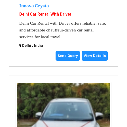
Innova Crysta
Delhi Car Rental With Driver
Delhi Car Rental with Driver offers reliable, safe,
and affordable chauffeur-driven car rental
services for local travel
Delhi , India
Send Query
View Details