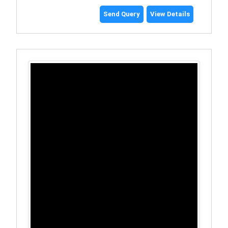
Send Query
View Details