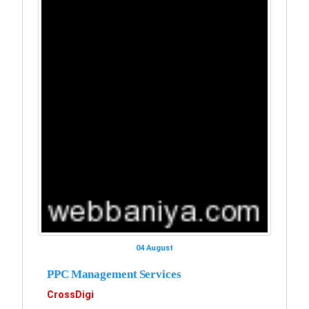
04 August
PPC Management Services
CrossDigi