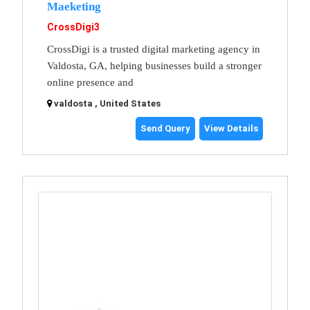
Maeketing
CrossDigi3
CrossDigi is a trusted digital marketing agency in
Valdosta, GA, helping businesses build a stronger
online presence and
valdosta , United States
Send Query
View Details