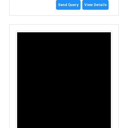
Send Query
View Details