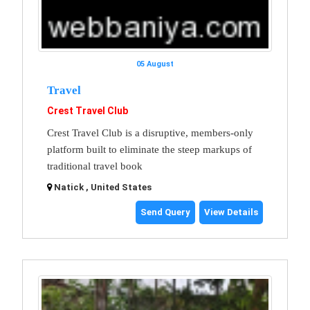
05 August
Travel
Crest Travel Club
Crest Travel Club is a disruptive, members-only
platform built to eliminate the steep markups of
traditional travel book
Natick , United States
Send Query
View Details