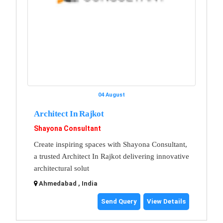
04 August
Architect In Rajkot
Shayona Consultant
Create inspiring spaces with Shayona Consultant,
a trusted Architect In Rajkot delivering innovative
architectural solut
Ahmedabad , India
Send Query
View Details