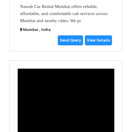
Nawab Car Rental Mumbai offers reliable,
affordable, and comfortable cab services across
Mumbai and nearby cities. We pr
Mumbai , India
Send Query
View Details