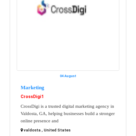
04 August
Marketing
CrossDigi1
CrossDigi is a trusted digital marketing agency in
Valdosta, GA, helping businesses build a stronger
online presence and
valdosta , United States