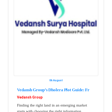
06 August
Vedansh Group’s Dholera Plot Guide: Fr
Vedansh Group
Finding the right land in an emerging market
starts with choosing the right information,