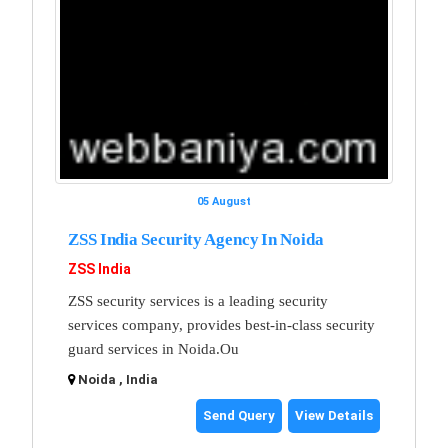
05 August
ZSS India Security Agency In Noida
ZSS India
ZSS security services is a leading security
services company, provides best-in-class security
guard services in Noida.Ou
Noida , India
Send Query
View Details