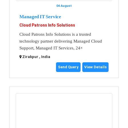
04 August
Managed IT Service
Cloud Patrons Info Solutions
Cloud Patrons Info Solutions is a trusted
technology partner delivering Managed Cloud
Support, Managed IT Services, 24×
Zirakpur , India
Send Query
View Details