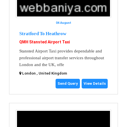
04 August
Stratford To Heathrow
QMH Stansted Airport Taxi
Stansted Airport Taxi provides dependable and
professional airport transfer services throughout
London and the UK, offe
London , United Kingdom
Send Query
View Details