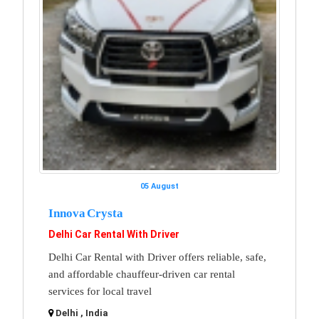
05 August
Innova Crysta
Delhi Car Rental With Driver
Delhi Car Rental with Driver offers reliable, safe,
and affordable chauffeur-driven car rental
services for local travel
Delhi , India