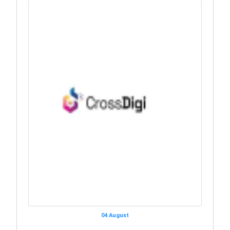
04 August