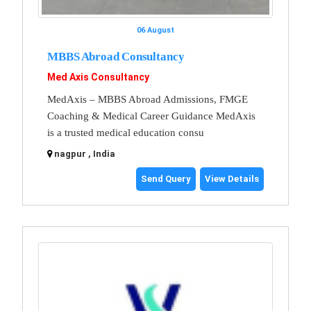
06 August
MBBS Abroad Consultancy
Med Axis Consultancy
MedAxis – MBBS Abroad Admissions, FMGE
Coaching & Medical Career Guidance MedAxis
is a trusted medical education consu
nagpur , India
Send Query
View Details