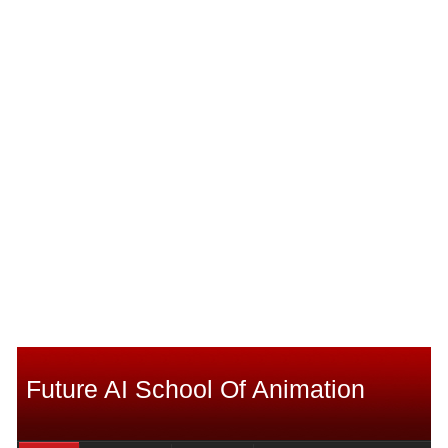
Future AI School Of Animation