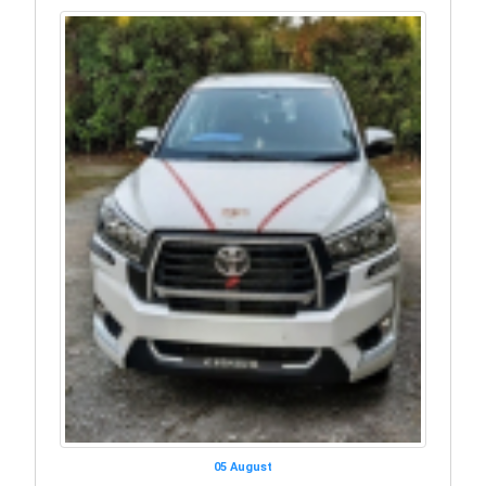
05 August