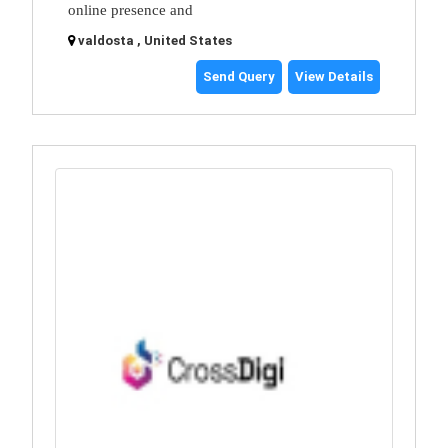
online presence and
valdosta , United States
Send Query
View Details