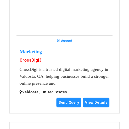
04 August
Maeketing
CrossDigi3
CrossDigi is a trusted digital marketing agency in
Valdosta, GA, helping businesses build a stronger
online presence and
valdosta , United States
Send Query
View Details