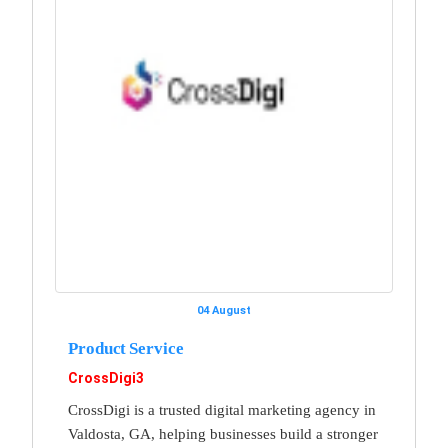
04 August
Product Service
CrossDigi3
CrossDigi is a trusted digital marketing agency in
Valdosta, GA, helping businesses build a stronger