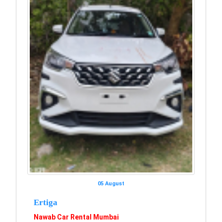
05 August
Ertiga
Nawab Car Rental Mumbai