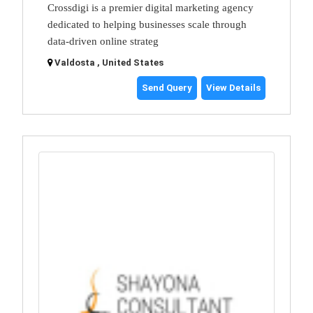
Crossdigi is a premier digital marketing agency
dedicated to helping businesses scale through
data-driven online strateg
Valdosta , United States
Send Query
View Details