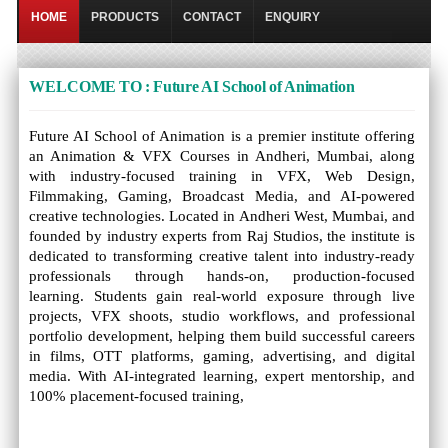
HOME
PRODUCTS
CONTACT
ENQUIRY
WELCOME TO : Future AI School of Animation
Future AI School of Animation is a premier institute offering
an Animation & VFX Courses in Andheri, Mumbai, along
with industry-focused training in VFX, Web Design,
Filmmaking, Gaming, Broadcast Media, and AI-powered
creative technologies. Located in Andheri West, Mumbai, and
founded by industry experts from Raj Studios, the institute is
dedicated to transforming creative talent into industry-ready
professionals through hands-on, production-focused
learning. Students gain real-world exposure through live
projects, VFX shoots, studio workflows, and professional
portfolio development, helping them build successful careers
in films, OTT platforms, gaming, advertising, and digital
media. With AI-integrated learning, expert mentorship, and
100% placement-focused training,