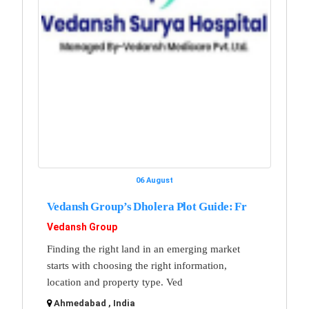
06 August
Vedansh Group’s Dholera Plot Guide: Fr
Vedansh Group
Finding the right land in an emerging market
starts with choosing the right information,
location and property type. Ved
Ahmedabad , India