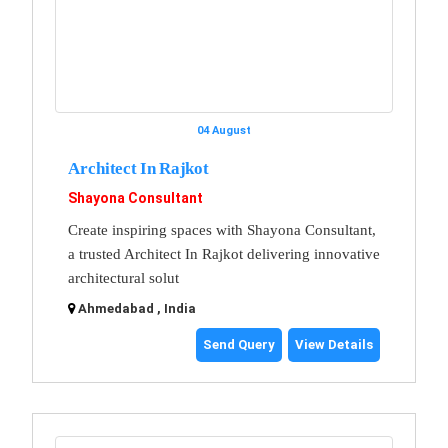
04 August
Architect In Rajkot
Shayona Consultant
Create inspiring spaces with Shayona Consultant,
a trusted Architect In Rajkot delivering innovative
architectural solut
Ahmedabad , India
Send Query
View Details