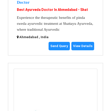
Doctor
Best Ayurveda Doctor In Ahmedabad - Shat
Experience the therapeutic benefits of pinda
sweda ayurvedic treatment at Shattayu Ayurveda,
where traditional Ayurvedic
Ahmedabad , India
Send Query
View Details