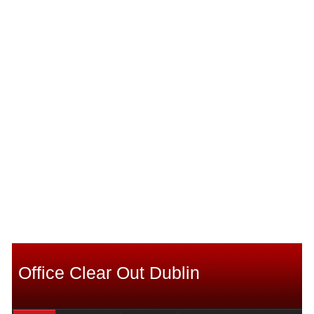
Office Clear Out Dublin