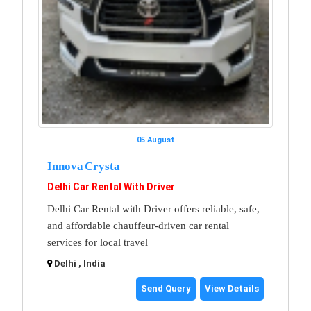
05 August
Innova Crysta
Delhi Car Rental With Driver
Delhi Car Rental with Driver offers reliable, safe,
and affordable chauffeur-driven car rental
services for local travel
Delhi , India
Send Query
View Details