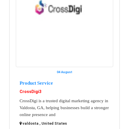
04 August
Product Service
CrossDigi3
CrossDigi is a trusted digital marketing agency in
Valdosta, GA, helping businesses build a stronger
online presence and
valdosta , United States