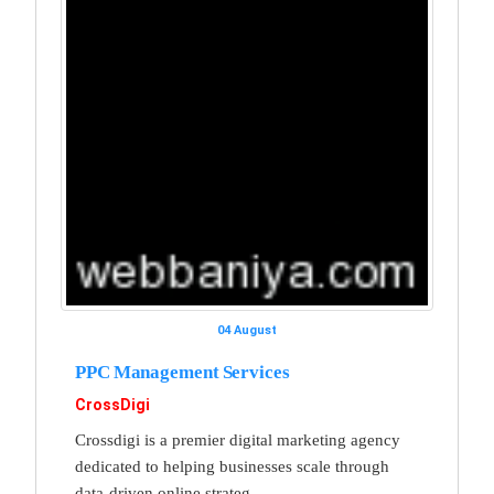
04 August
PPC Management Services
CrossDigi
Crossdigi is a premier digital marketing agency
dedicated to helping businesses scale through
data-driven online strateg