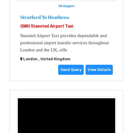
04 August
Stratford To Heathrow
QMH Stansted Airport Taxi
Stansted Airport Taxi provides dependable and
professional airport transfer services throughout
London and the UK, offe
London , United Kingdom
Send Query
View Details