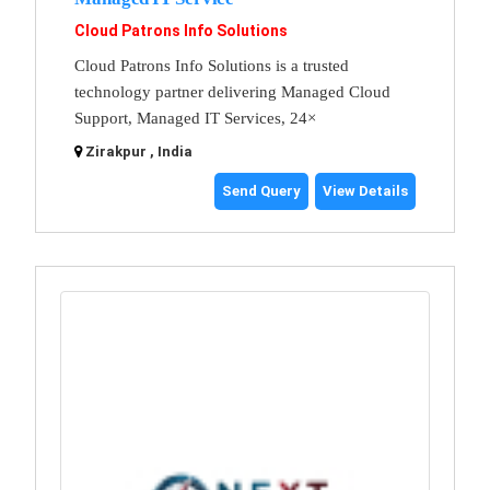
Cloud Patrons Info Solutions
Cloud Patrons Info Solutions is a trusted
technology partner delivering Managed Cloud
Support, Managed IT Services, 24×
Zirakpur , India
Send Query
View Details