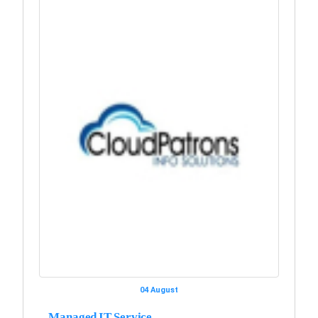
04 August
Managed IT Service