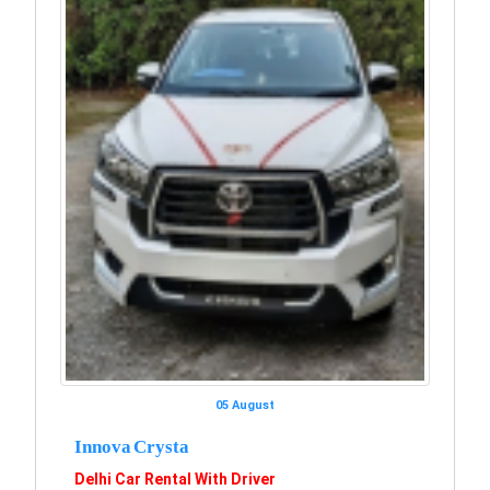
05 August
Innova Crysta
Delhi Car Rental With Driver