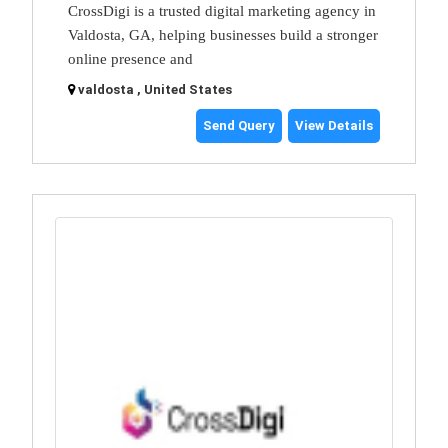
CrossDigi is a trusted digital marketing agency in
Valdosta, GA, helping businesses build a stronger
online presence and
valdosta , United States
Send Query
View Details