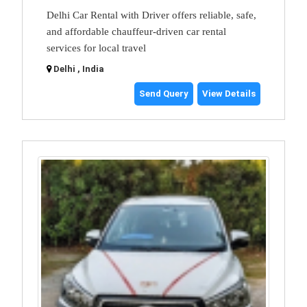
Delhi Car Rental with Driver offers reliable, safe,
and affordable chauffeur-driven car rental
services for local travel
Delhi , India
Send Query
View Details