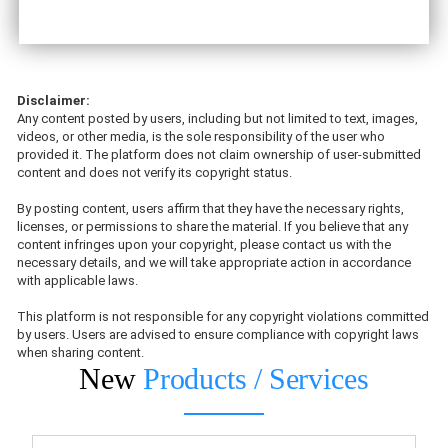
Disclaimer:
Any content posted by users, including but not limited to text, images,
videos, or other media, is the sole responsibility of the user who
provided it. The platform does not claim ownership of user-submitted
content and does not verify its copyright status.
By posting content, users affirm that they have the necessary rights,
licenses, or permissions to share the material. If you believe that any
content infringes upon your copyright, please contact us with the
necessary details, and we will take appropriate action in accordance
with applicable laws.
This platform is not responsible for any copyright violations committed
by users. Users are advised to ensure compliance with copyright laws
when sharing content.
New
Products / Services