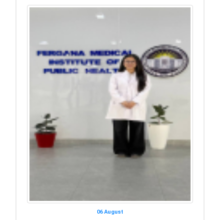
06 August