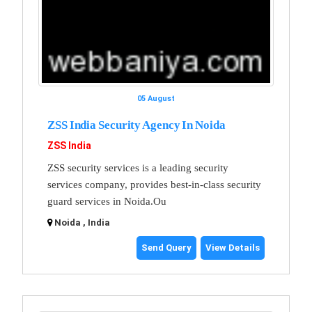
05 August
ZSS India Security Agency In Noida
ZSS India
ZSS security services is a leading security
services company, provides best-in-class security
guard services in Noida.Ou
Noida , India
Send Query
View Details