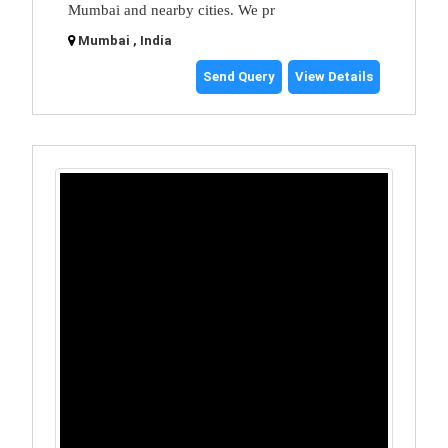
Mumbai and nearby cities. We pr
Mumbai , India
Send Query
View Details