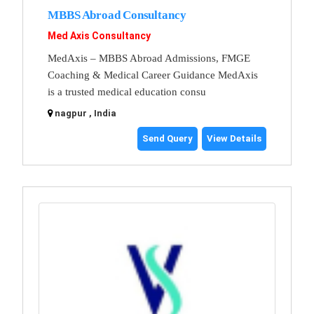
MBBS Abroad Consultancy
Med Axis Consultancy
MedAxis – MBBS Abroad Admissions, FMGE
Coaching & Medical Career Guidance MedAxis
is a trusted medical education consu
nagpur , India
Send Query
View Details