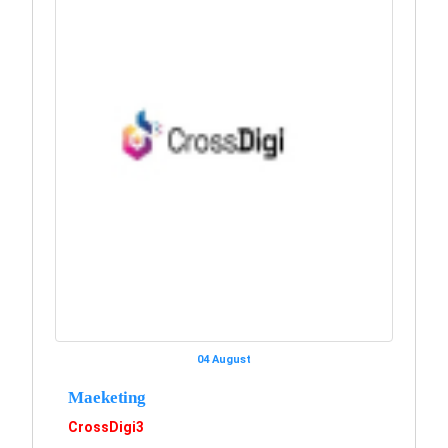
04 August
Maeketing
CrossDigi3