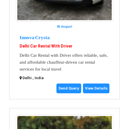
05 August
Innova Crysta
Delhi Car Rental With Driver
Delhi Car Rental with Driver offers reliable, safe,
and affordable chauffeur-driven car rental
services for local travel
Delhi , India
Send Query
View Details