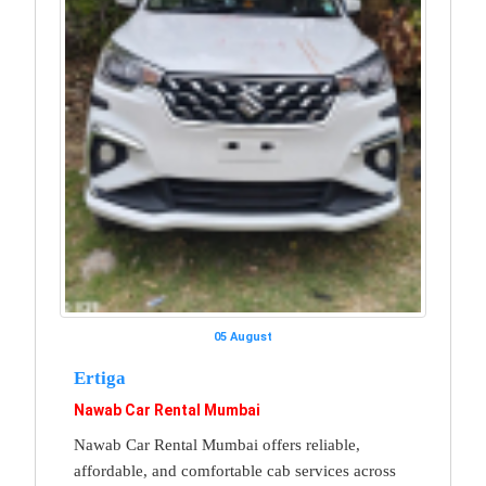
05 August
Ertiga
Nawab Car Rental Mumbai
Nawab Car Rental Mumbai offers reliable,
affordable, and comfortable cab services across