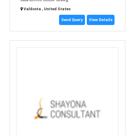
Valdosta , United States
Send Query
View Details