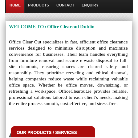
HOME
PRODUCTS
CONTACT
ENQUIRY
WELCOME TO : Office Clear out Dublin
Office Clear Out specializes in fast, efficient office clearance
services designed to minimize disruption and maximize
convenience for businesses. Their team handles everything
from furniture removal and secure e-waste disposal to full-
site cleanouts, ensuring spaces are cleared safely and
responsibly. They prioritize recycling and ethical disposal,
helping companies reduce waste while reclaiming valuable
office space. Whether be office moves, downsizing, or
refreshing a workspace, OfficeClearout.ie provides reliable,
professional solutions tailored to each client’s needs, making
the entire process smooth, cost-effective, and stress-free.