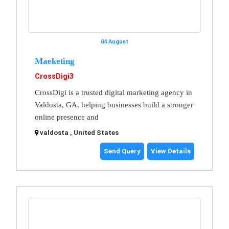
04 August
Maeketing
CrossDigi3
CrossDigi is a trusted digital marketing agency in
Valdosta, GA, helping businesses build a stronger
online presence and
valdosta , United States
Send Query
View Details