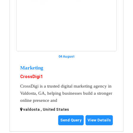
04 August
Marketing
CrossDigi1
CrossDigi is a trusted digital marketing agency in
Valdosta, GA, helping businesses build a stronger
online presence and
valdosta , United States
Send Query
View Details