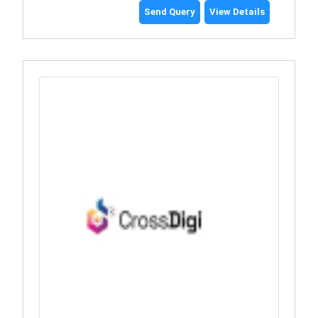
Send Query
View Details