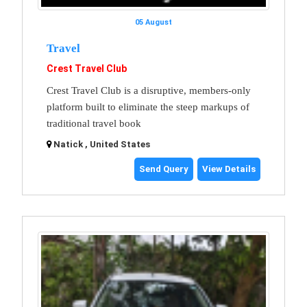
05 August
Travel
Crest Travel Club
Crest Travel Club is a disruptive, members-only
platform built to eliminate the steep markups of
traditional travel book
Natick , United States
Send Query
View Details