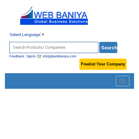
Select Language
▼
Feedback
SignIn
info[at]webbaniya.com
Freelist Your Company
Toggle
navigatio