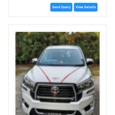
Send Query
View Details