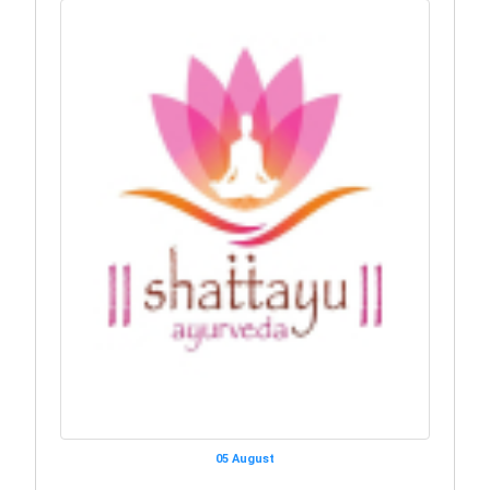
05 August