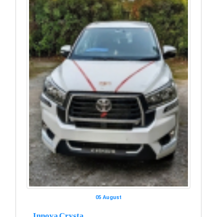
05 August
Innova Crysta