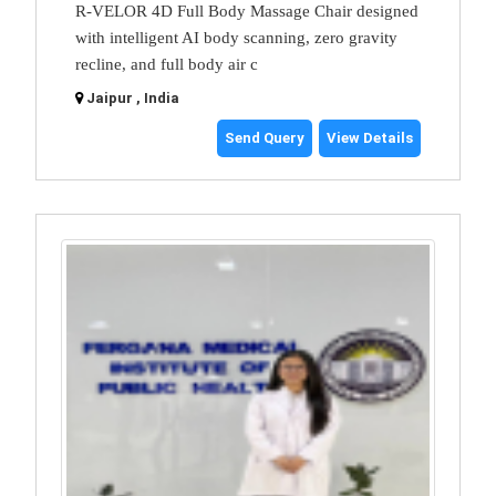
R-VELOR 4D Full Body Massage Chair designed
with intelligent AI body scanning, zero gravity
recline, and full body air c
Jaipur , India
Send Query
View Details