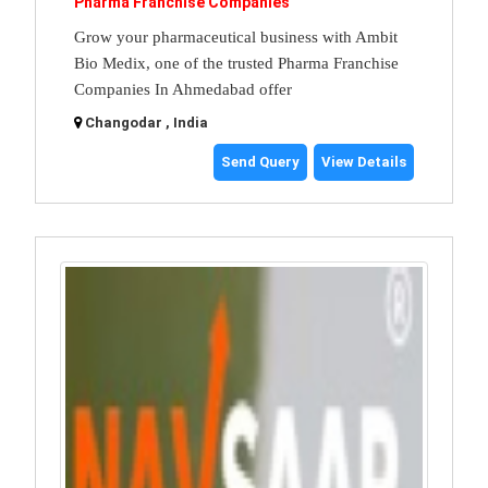
Pharma Franchise Companies
Grow your pharmaceutical business with Ambit
Bio Medix, one of the trusted Pharma Franchise
Companies In Ahmedabad offer
Changodar , India
Send Query
View Details