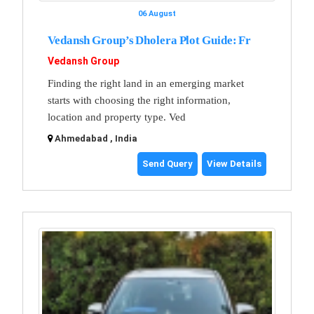
06 August
Vedansh Group’s Dholera Plot Guide: Fr
Vedansh Group
Finding the right land in an emerging market
starts with choosing the right information,
location and property type. Ved
Ahmedabad , India
Send Query
View Details