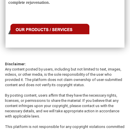
complete rejuvenation.
Disclaimer:
Any content posted by users, including but not limited to text, images,
videos, or other media, is the sole responsibility of the user who
provided it. The platform does not claim ownership of user-submitted
content and does not verify its copyright status.
By posting content, users affirm that they have the necessary rights,
licenses, or permissions to share the material. If you believe that any
content infringes upon your copyright, please contact us with the
necessary details, and we will take appropriate action in accordance
with applicable laws.
This platform is not responsible for any copyright violations committed