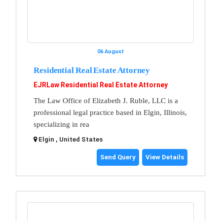
06 August
Residential Real Estate Attorney
EJRLaw Residential Real Estate Attorney
The Law Office of Elizabeth J. Ruble, LLC is a
professional legal practice based in Elgin, Illinois,
specializing in rea
Elgin , United States
Send Query
View Details