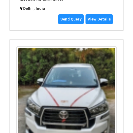
Delhi , India
Send Query
View Details