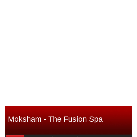
Moksham - The Fusion Spa