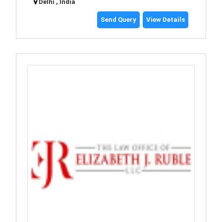
Delhi , India
Send Query
View Details