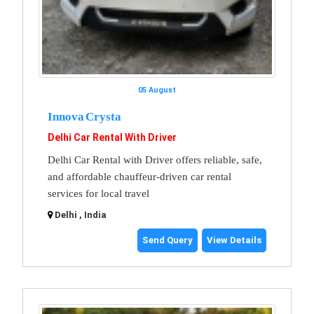
05 August
Innova Crysta
Delhi Car Rental With Driver
Delhi Car Rental with Driver offers reliable, safe,
and affordable chauffeur-driven car rental
services for local travel
Delhi , India
Send Query
View Details