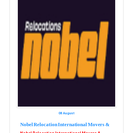
08 August
Nobel Relocation International Movers &