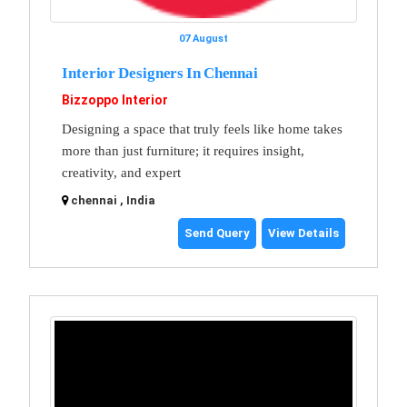
07 August
Interior Designers In Chennai
Bizzoppo Interior
Designing a space that truly feels like home takes
more than just furniture; it requires insight,
creativity, and expert
chennai , India
Send Query
View Details