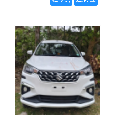
Send Query
View Details