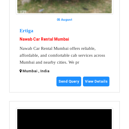
05 August
Ertiga
Nawab Car Rental Mumbai
Nawab Car Rental Mumbai offers reliable,
affordable, and comfortable cab services across
Mumbai and nearby cities. We pr
Mumbai , India
Send Query
View Details