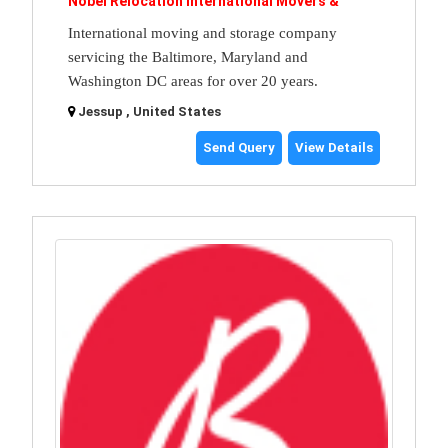
Nobel Relocation International Movers &
International moving and storage company
servicing the Baltimore, Maryland and
Washington DC areas for over 20 years.
Jessup , United States
Send Query
View Details