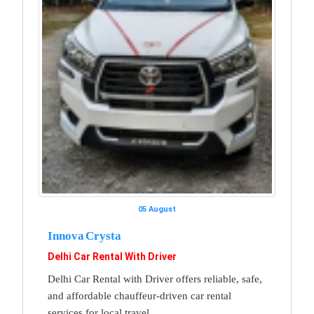
05 August
Innova Crysta
Delhi Car Rental With Driver
Delhi Car Rental with Driver offers reliable, safe,
and affordable chauffeur-driven car rental
services for local travel