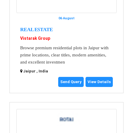
06 August
REAL ESTATE
Vistarak Group
Browse premium residential plots in Jaipur with
prime locations, clear titles, modern amenities,
and excellent investmen
Jaipur , India
Send Query
View Details