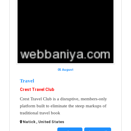
05 August
Travel
Crest Travel Club
Crest Travel Club is a disruptive, members-only
platform built to eliminate the steep markups of
traditional travel book
Natick , United States