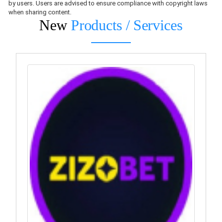
by users. Users are advised to ensure compliance with copyright laws
when sharing content.
New
Products / Services