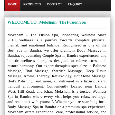
HOME
PRODUCTS
CONTACT
ENQUIRY
WELCOME TO : Moksham - The Fusion Spa
Moksham – The Fusion Spa, Pioneering Wellness Since
2010, wellness is a journey towards complete physical,
mental, and emotional balance. Recognized as one of the
Best Spa in Bandra, we offer premium Body Massage in
Bandra, rejuvenating Couple Spa in Bandra experiences, and
holistic wellness therapies designed to relieve stress and
restore harmony. Our expert therapists specialize in Balinese
Massage, Thai Massage, Swedish Massage, Deep Tissue
Massage, Aroma Therapy, Reflexology, Hot Stone Massage,
Body Polishing, and more, all delivered in a luxurious and
tranquil environment. Conveniently located near Bandra
West, Hill Road, and Khar, Moksham is a trusted Wellness
Spa in Bandra where every visit helps you relax, recharge,
and reconnect with yourself. Whether you re searching for a
Body Massage Spa in Bandra or a premium spa experience,
Moksham offers exceptional care, professional service, and