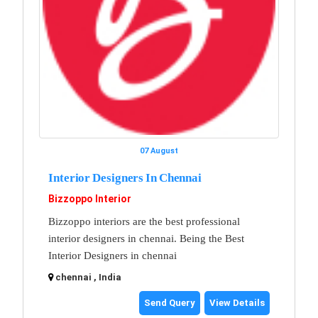
07 August
Interior Designers In Chennai
Bizzoppo Interior
Bizzoppo interiors are the best professional
interior designers in chennai. Being the Best
Interior Designers in chennai
chennai , India
Send Query
View Details