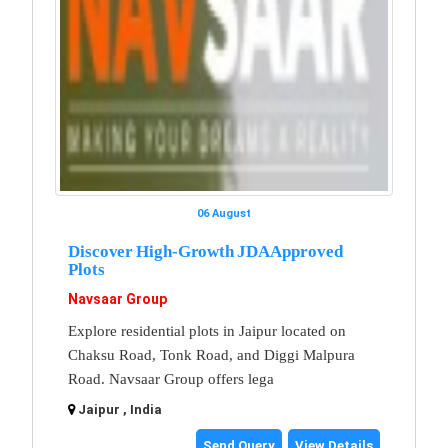
06 August
Discover High-Growth JDA Approved
Plots
Navsaar Group
Explore residential plots in Jaipur located on
Chaksu Road, Tonk Road, and Diggi Malpura
Road. Navsaar Group offers lega
Jaipur , India
Send Query
View Details