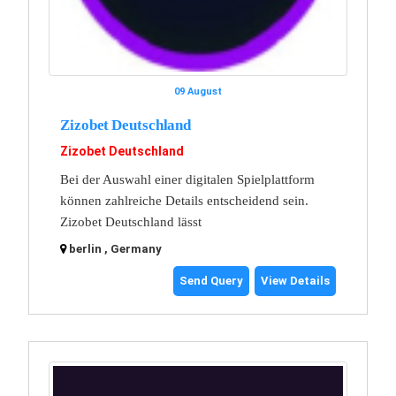
09 August
Zizobet Deutschland
Zizobet Deutschland
Bei der Auswahl einer digitalen Spielplattform
können zahlreiche Details entscheidend sein.
Zizobet Deutschland lässt
berlin , Germany
Send Query
View Details