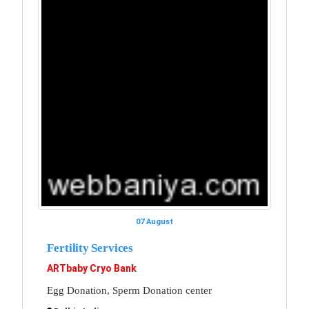
07 August
Fertility Services
ARTbaby Cryo Bank
Egg Donation, Sperm Donation center