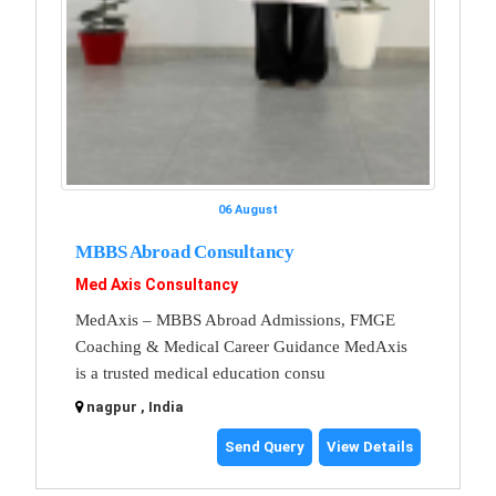
06 August
MBBS Abroad Consultancy
Med Axis Consultancy
MedAxis – MBBS Abroad Admissions, FMGE
Coaching & Medical Career Guidance MedAxis
is a trusted medical education consu
nagpur , India
Send Query
View Details