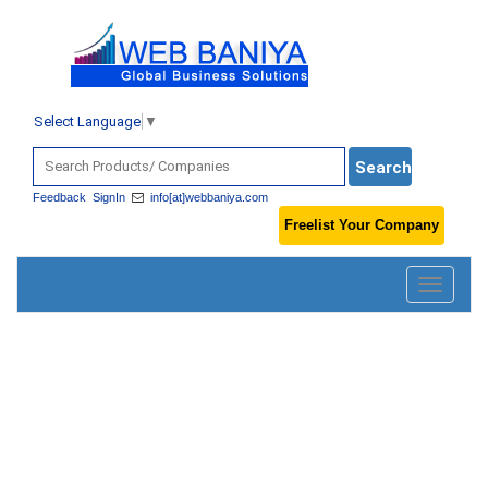
Select Language
▼
Feedback
SignIn
info[at]webbaniya.com
Freelist Your Company
Toggle
navigatio