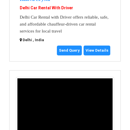
Delhi Car Rental With Driver
Delhi Car Rental with Driver offers reliable, safe,
and affordable chauffeur-driven car rental
services for local travel
Delhi , India
Send Query
View Details