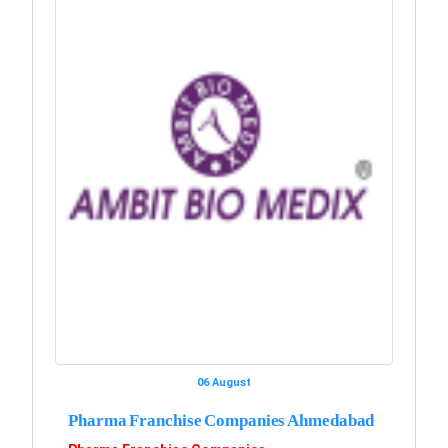
06 August
Pharma Franchise Companies Ahmedabad