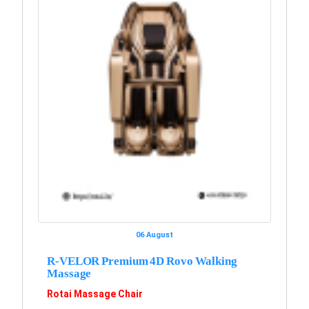
06 August
R-VELOR Premium 4D Rovo Walking
Massage
Rotai Massage Chair