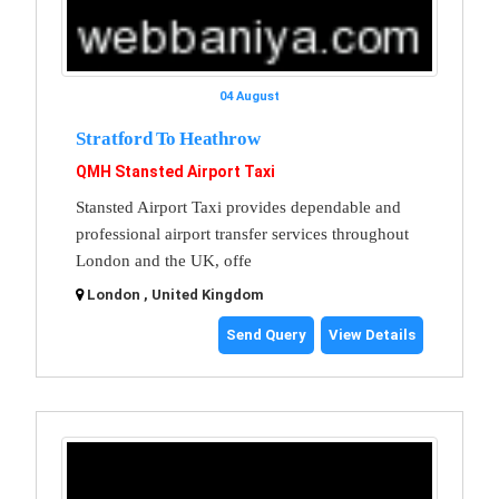
04 August
Stratford To Heathrow
QMH Stansted Airport Taxi
Stansted Airport Taxi provides dependable and
professional airport transfer services throughout
London and the UK, offe
London , United Kingdom
Send Query
View Details