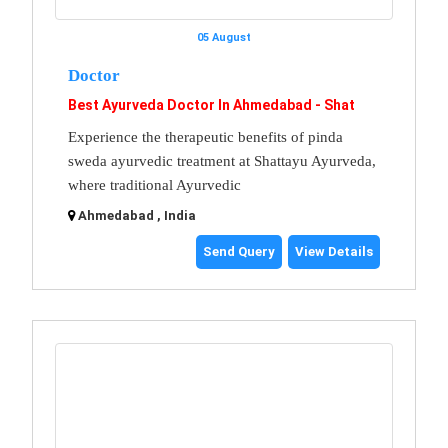
05 August
Doctor
Best Ayurveda Doctor In Ahmedabad - Shat
Experience the therapeutic benefits of pinda
sweda ayurvedic treatment at Shattayu Ayurveda,
where traditional Ayurvedic
Ahmedabad , India
Send Query
View Details