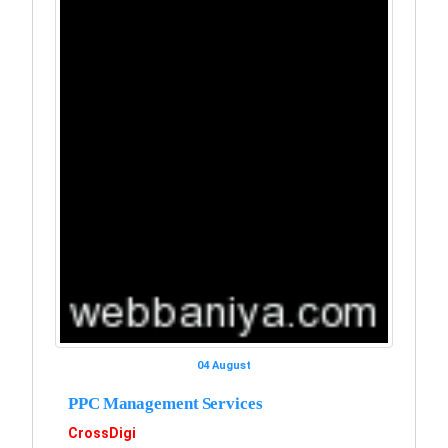
04 August
PPC Management Services
CrossDigi