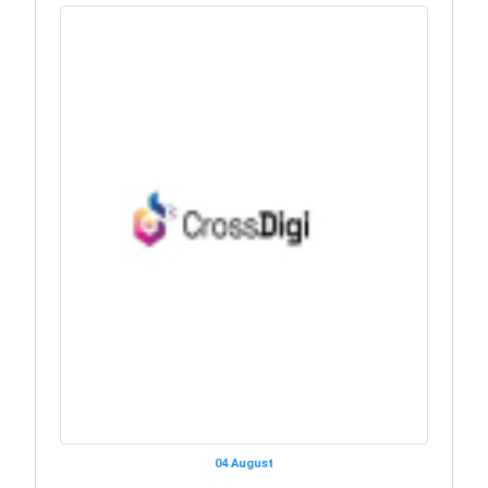
04 August