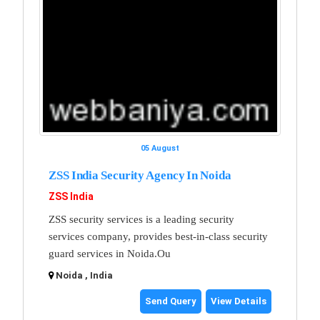
05 August
ZSS India Security Agency In Noida
ZSS India
ZSS security services is a leading security
services company, provides best-in-class security
guard services in Noida.Ou
Noida , India
Send Query
View Details