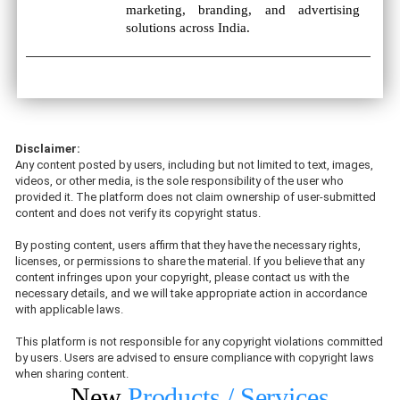
marketing, branding, and advertising
solutions across India.
Disclaimer:
Any content posted by users, including but not limited to text, images,
videos, or other media, is the sole responsibility of the user who
provided it. The platform does not claim ownership of user-submitted
content and does not verify its copyright status.
By posting content, users affirm that they have the necessary rights,
licenses, or permissions to share the material. If you believe that any
content infringes upon your copyright, please contact us with the
necessary details, and we will take appropriate action in accordance
with applicable laws.
This platform is not responsible for any copyright violations committed
by users. Users are advised to ensure compliance with copyright laws
when sharing content.
New
Products / Services