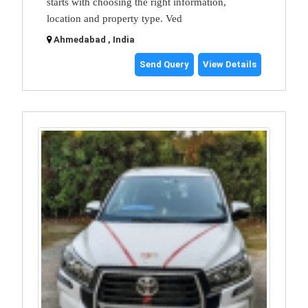
starts with choosing the right information,
location and property type. Ved
Ahmedabad , India
Send Query
View Details