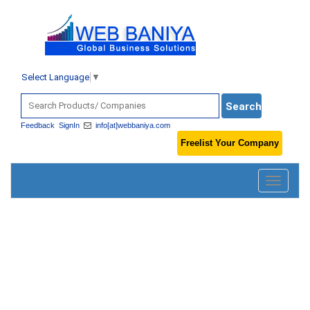
Select Language
▼
Feedback
SignIn
info[at]webbaniya.com
Freelist Your Company
Toggle
navigatio