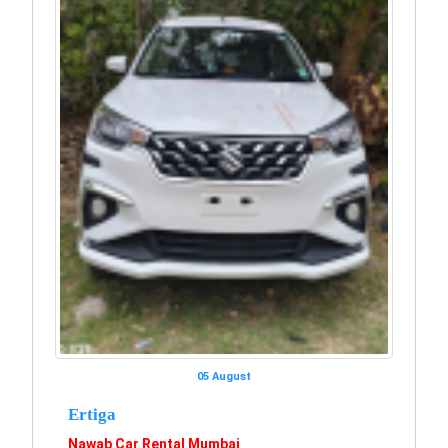
05 August
Ertiga
Nawab Car Rental Mumbai