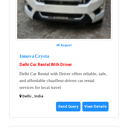
05 August
Innova Crysta
Delhi Car Rental With Driver
Delhi Car Rental with Driver offers reliable, safe,
and affordable chauffeur-driven car rental
services for local travel
Delhi , India
Send Query
View Details