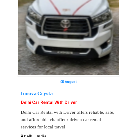
05 August
Innova Crysta
Delhi Car Rental With Driver
Delhi Car Rental with Driver offers reliable, safe,
and affordable chauffeur-driven car rental
services for local travel
Delhi , India