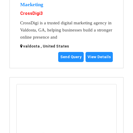
Maeketing
CrossDigi3
CrossDigi is a trusted digital marketing agency in
Valdosta, GA, helping businesses build a stronger
online presence and
valdosta , United States
Send Query
View Details