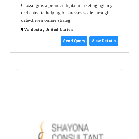
Crossdigi is a premier digital marketing agency
dedicated to helping businesses scale through
data-driven online strateg
Valdosta , United States
Send Query
View Details