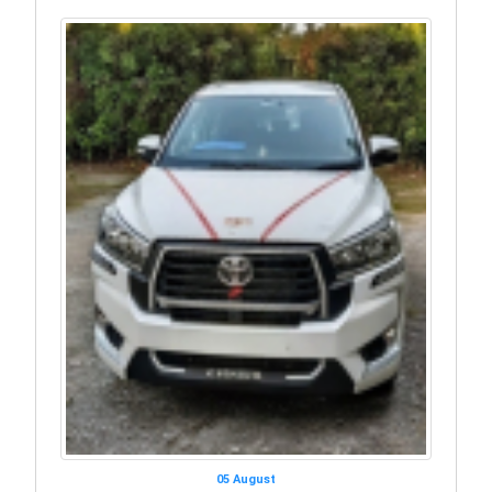
05 August