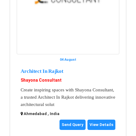
04 August
Architect In Rajkot
Shayona Consultant
Create inspiring spaces with Shayona Consultant,
a trusted Architect In Rajkot delivering innovative
architectural solut
Ahmedabad , India
Send Query
View Details