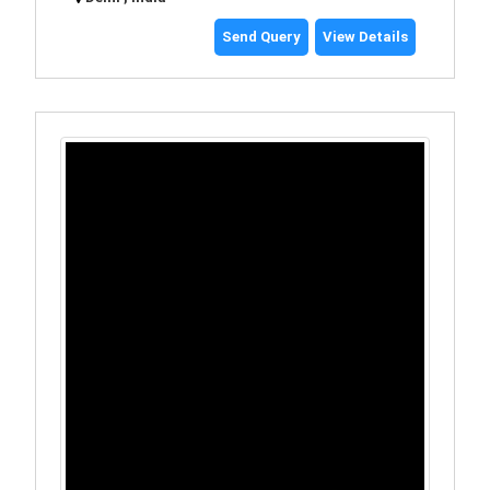
Send Query
View Details