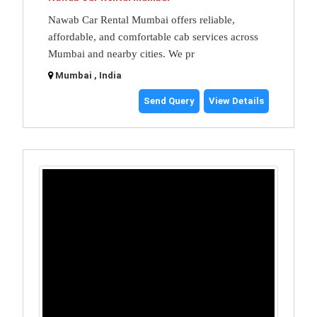
Nawab Car Rental Mumbai offers reliable,
affordable, and comfortable cab services across
Mumbai and nearby cities. We pr
Mumbai , India
Send Query
View Details