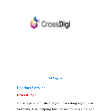
04 August
Product Service
CrossDigi3
CrossDigi is a trusted digital marketing agency in
Valdosta, GA, helping businesses build a stronger