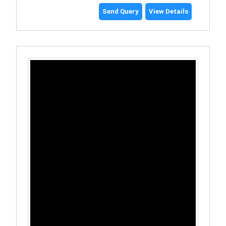
Send Query
View Details