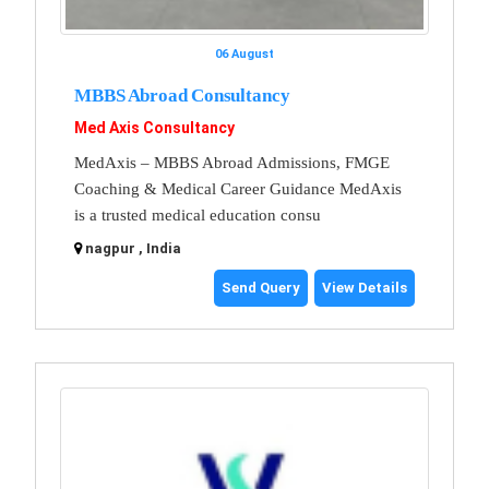
06 August
MBBS Abroad Consultancy
Med Axis Consultancy
MedAxis – MBBS Abroad Admissions, FMGE
Coaching & Medical Career Guidance MedAxis
is a trusted medical education consu
nagpur , India
Send Query
View Details