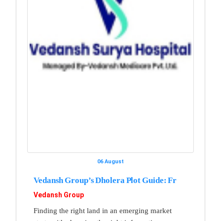
06 August
Vedansh Group’s Dholera Plot Guide: Fr
Vedansh Group
Finding the right land in an emerging market