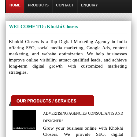
HOME
PRODUCTS
CONTACT
ENQUIRY
WELCOME TO : Khokhi Closers
Khokhi Closers is a Top Digital Marketing Agency in India
offering SEO, social media marketing, Google Ads, content
marketing, and website optimization. We help businesses
improve online visibility, attract qualified leads, and achieve
long-term digital growth with customized marketing
strategies.
ADVERTISING AGENCIES CONSULTANTS AND
DESIGNERS
Grow your business online with Khokhi
Closers. We provide SEO, digital