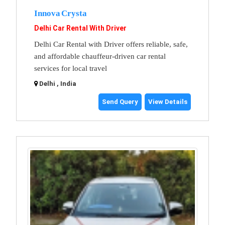
Innova Crysta
Delhi Car Rental With Driver
Delhi Car Rental with Driver offers reliable, safe,
and affordable chauffeur-driven car rental
services for local travel
Delhi , India
Send Query
View Details