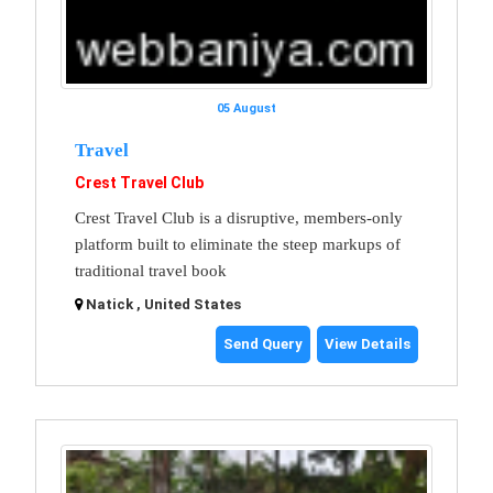
05 August
Travel
Crest Travel Club
Crest Travel Club is a disruptive, members-only
platform built to eliminate the steep markups of
traditional travel book
Natick , United States
Send Query
View Details