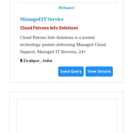
04 August
Managed IT Service
Cloud Patrons Info Solutions
Cloud Patrons Info Solutions is a trusted
technology partner delivering Managed Cloud
Support, Managed IT Services, 24×
Zirakpur , India
Send Query
View Details