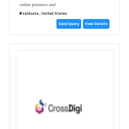
online presence and
valdosta , United States
Send Query
View Details