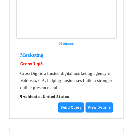
04 August
Maeketing
CrossDigi3
CrossDigi is a trusted digital marketing agency in
Valdosta, GA, helping businesses build a stronger
online presence and
valdosta , United States
Send Query
View Details