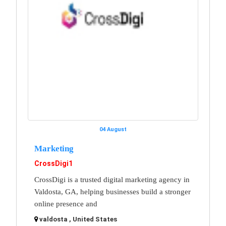
04 August
Marketing
CrossDigi1
CrossDigi is a trusted digital marketing agency in
Valdosta, GA, helping businesses build a stronger
online presence and
valdosta , United States