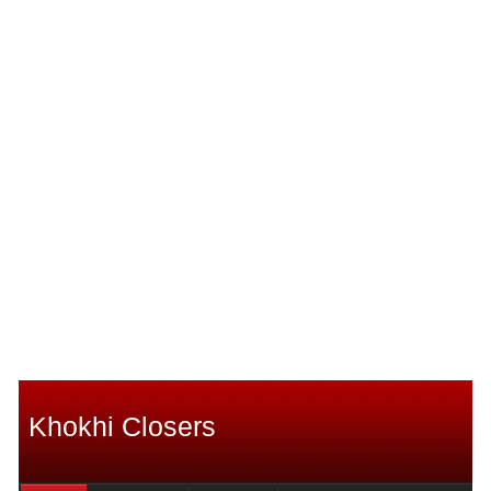
Khokhi Closers