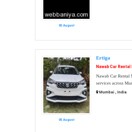
05 August
Ertiga
Nawab Car Rental
Nawab Car Rental M
services across Mu
Mumbai , India
05 August