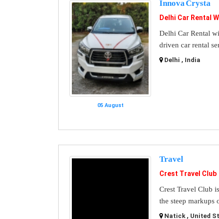
Innova Crysta
Delhi Car Rental W
Delhi Car Rental wi
driven car rental se
Delhi , India
05 August
Travel
Crest Travel Club
Crest Travel Club i
the steep markups o
Natick , United S