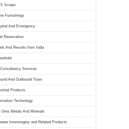
S Scraps
e Furnishings
pital And Emergency
el Reservation
els And Resorts from India
sehold
Consultancy Services
ound And Outbound Tours
ustrial Products
ormation Technology
n Ores Metals And Minerals
nware Ironmongery and Related Products