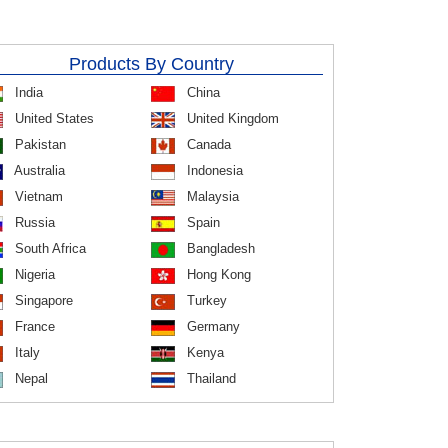
Products By Country
India
China
United States
United Kingdom
Pakistan
Canada
Australia
Indonesia
Vietnam
Malaysia
Russia
Spain
South Africa
Bangladesh
Nigeria
Hong Kong
Singapore
Turkey
France
Germany
Italy
Kenya
Nepal
Thailand