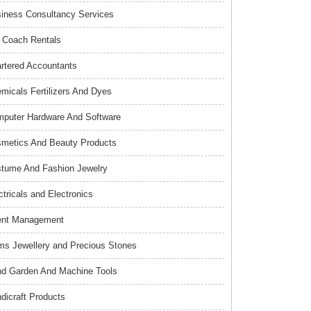
iness Consultancy Services
 Coach Rentals
rtered Accountants
micals Fertilizers And Dyes
puter Hardware And Software
metics And Beauty Products
tume And Fashion Jewelry
ctricals and Electronics
ent Management
s Jewellery and Precious Stones
d Garden And Machine Tools
dicraft Products