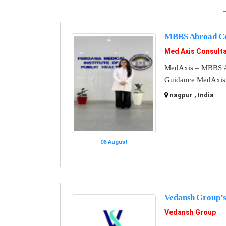
MBBS Abroad Co
Med Axis Consult
MedAxis – MBBS A
Guidance MedAxis i
nagpur , India
06 August
Vedansh Group’s
Vedansh Group