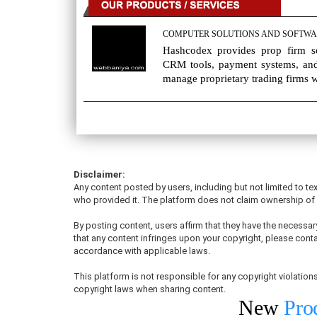
COMPUTER SOLUTIONS AND SOFTWA
Hashcodex provides prop firm sol
CRM tools, payment systems, and
manage proprietary trading firms wi
Disclaimer:
Any content posted by users, including but not limited to tex
who provided it. The platform does not claim ownership of u
By posting content, users affirm that they have the necessary
that any content infringes upon your copyright, please conta
accordance with applicable laws.
This platform is not responsible for any copyright violati
copyright laws when sharing content.
New
Pro