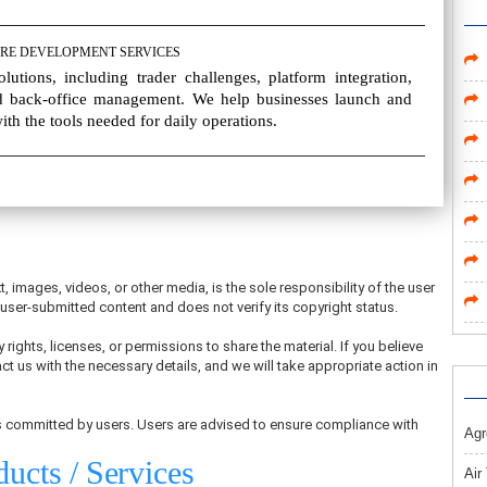
RE DEVELOPMENT SERVICES
utions, including trader challenges, platform integration,
 back-office management. We help businesses launch and
th the tools needed for daily operations.
t, images, videos, or other media, is the sole responsibility of the user
ser-submitted content and does not verify its copyright status.
 rights, licenses, or permissions to share the material. If you believe
ct us with the necessary details, and we will take appropriate action in
ons committed by users. Users are advised to ensure compliance with
Agr
ducts / Services
Air