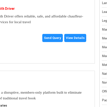
Lan
ith Driver
Lea
th Driver offers reliable, safe, and affordable chauffeur-
Leg
rvices for local travel
Mar
Send Query
View Details
Med
Med
Med
Met
Nat
Non
Off
s a disruptive, members-only platform built to eliminate
f traditional travel book
Pac
tates