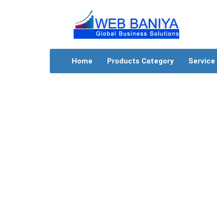
Home
Products Category
Service