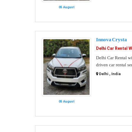
05 August
Innova Crysta
Delhi Car Rental W
Delhi Car Rental wi
driven car rental se
Delhi , India
05 August