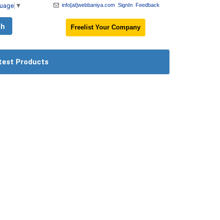
guage
▼
info[at]webbaniya.com
SignIn
Feedback
Freelist Your Company
test Products