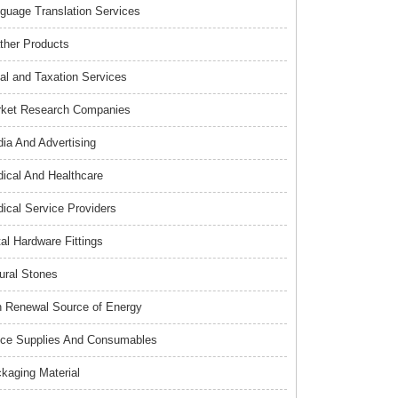
guage Translation Services
ther Products
al and Taxation Services
ket Research Companies
ia And Advertising
ical And Healthcare
ical Service Providers
al Hardware Fittings
ural Stones
 Renewal Source of Energy
ice Supplies And Consumables
kaging Material