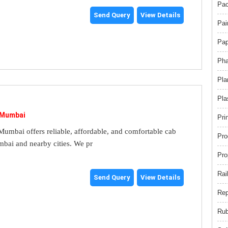
Pac
Send Query
View Details
Pai
Pap
Pha
Pla
Pla
 Mumbai
Pri
umbai offers reliable, affordable, and comfortable cab
Pro
mbai and nearby cities. We pr
Pro
Rai
Send Query
View Details
Rep
Rub