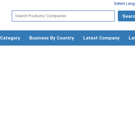
Select Lan
 Category
Business By Country
Latest Company
La