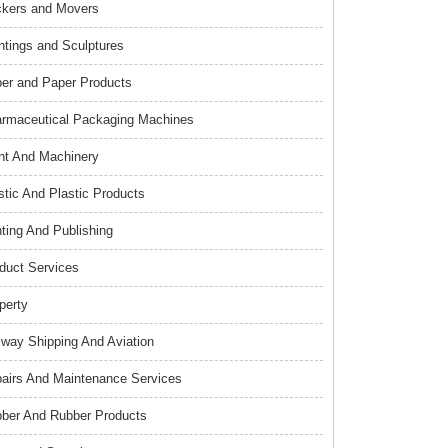
kers and Movers
ntings and Sculptures
er and Paper Products
rmaceutical Packaging Machines
nt And Machinery
stic And Plastic Products
nting And Publishing
duct Services
perty
lway Shipping And Aviation
airs And Maintenance Services
ber And Rubber Products