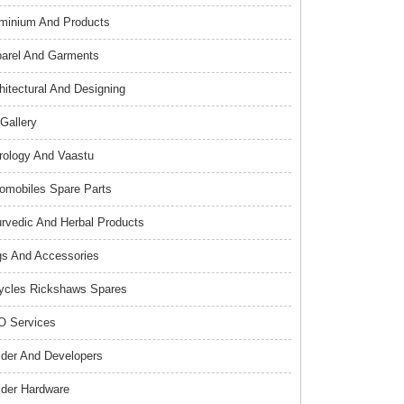
minium And Products
arel And Garments
hitectural And Designing
 Gallery
rology And Vaastu
omobiles Spare Parts
rvedic And Herbal Products
s And Accessories
ycles Rickshaws Spares
 Services
lder And Developers
lder Hardware