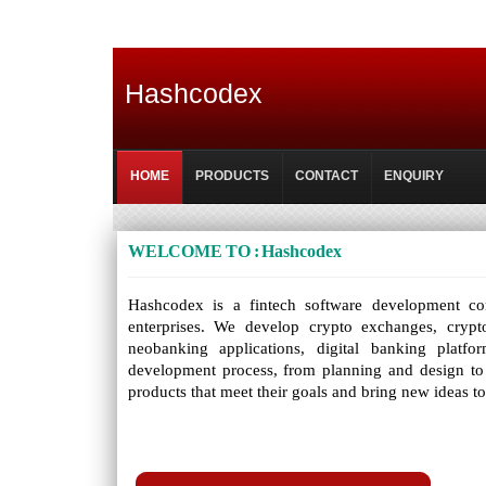
Hashcodex
HOME
PRODUCTS
CONTACT
ENQUIRY
WELCOME TO : Hashcodex
Hashcodex is a fintech software development comp
enterprises. We develop crypto exchanges, crypt
neobanking applications, digital banking platf
development process, from planning and design to
products that meet their goals and bring new ideas t