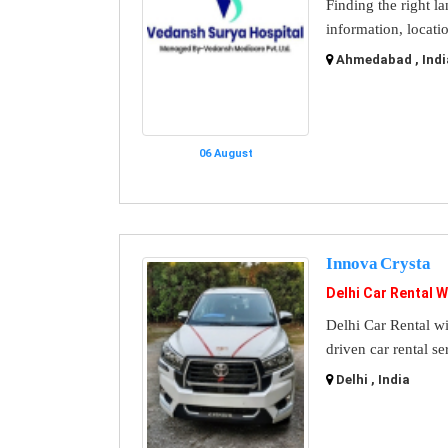
Finding the right l
information, locati
Ahmedabad , Indi
06 August
Innova Crysta
Delhi Car Rental W
Delhi Car Rental wi
driven car rental se
Delhi , India