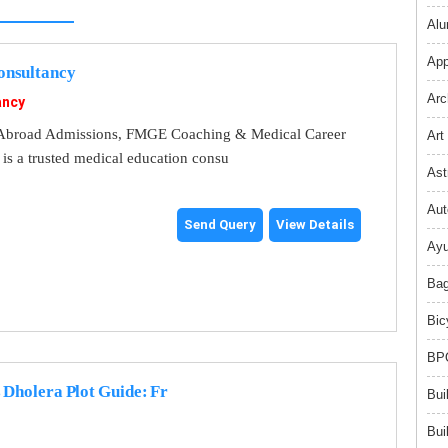
Alu
App
nsultancy
Arc
ancy
broad Admissions, FMGE Coaching & Medical Career
Art
s a trusted medical education consu
Ast
Aut
Send Query
View Details
Ayu
Bag
Bic
BPO
 Dholera Plot Guide: Fr
Bui
Bui