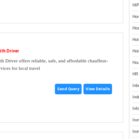
HIP
Hom
Hos
Hot
ith Driver
Hot
th Driver offers reliable, safe, and affordable chauffeur-
Hou
rvices for local travel
HR 
Inb
Send Query
View Details
Ind
Inf
Iro
Iro