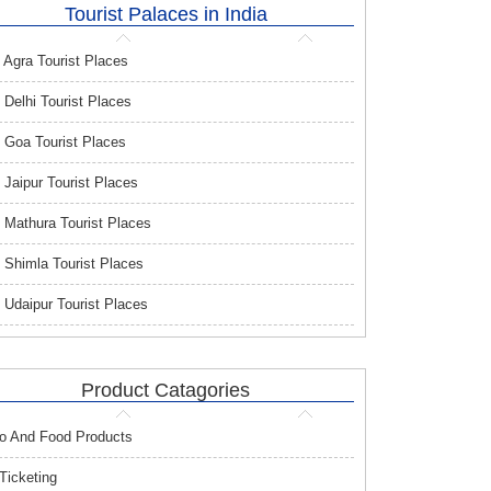
Tourist Palaces in India
Agra Tourist Places
Delhi Tourist Places
Goa Tourist Places
Jaipur Tourist Places
Mathura Tourist Places
Shimla Tourist Places
Udaipur Tourist Places
Product Catagories
o And Food Products
 Ticketing