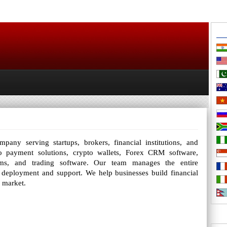
any serving startups, brokers, financial institutions, and
o payment solutions, crypto wallets, Forex CRM software,
orms, and trading software. Our team manages the entire
 deployment and support. We help businesses build financial
o market.