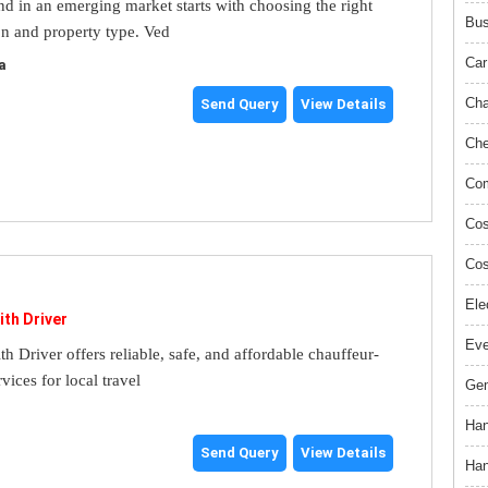
and in an emerging market starts with choosing the right
Bus
on and property type. Ved
Car
a
Cha
Send Query
View Details
Che
Com
Cos
Cos
Ele
ith Driver
Ev
th Driver offers reliable, safe, and affordable chauffeur-
rvices for local travel
Gem
Han
Send Query
View Details
Han