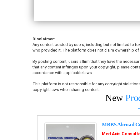
Disclaimer:
Any content posted by users, including but not limited to tex
who provided it. The platform does not claim ownership of u
By posting content, users affirm that they have the necessary
that any content infringes upon your copyright, please conta
accordance with applicable laws.
This platform is not responsible for any copyright violati
copyright laws when sharing content.
New
Pro
MBBS Abroad Co
Med Axis Consult