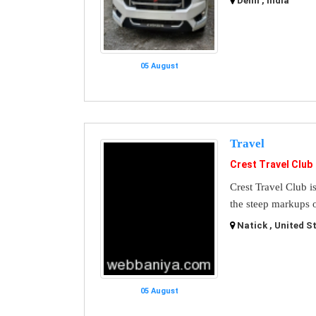
Delhi , India
05 August
Travel
Crest Travel Club
Crest Travel Club i
the steep markups o
Natick , United S
05 August