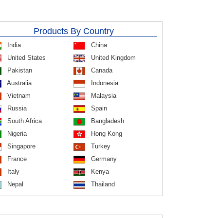
Products By Country
India
China
United States
United Kingdom
Pakistan
Canada
Australia
Indonesia
Vietnam
Malaysia
Russia
Spain
South Africa
Bangladesh
Nigeria
Hong Kong
Singapore
Turkey
France
Germany
Italy
Kenya
Nepal
Thailand