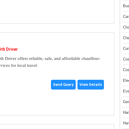
Bus
Car
Cha
Che
Com
ith Driver
th Driver offers reliable, safe, and affordable chauffeur-
Cos
rvices for local travel
Cos
Ele
Send Query
View Details
Ev
Gem
Han
Han