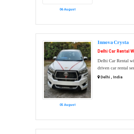
06 August
Innova Crysta
Delhi Car Rental W
Delhi Car Rental wi
driven car rental se
Delhi , India
05 August