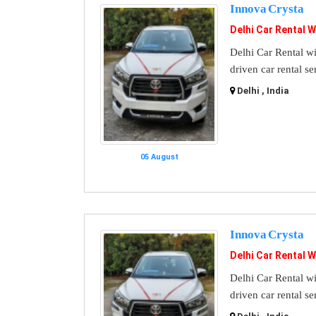
Innova Crysta
Delhi Car Rental W
Delhi Car Rental wi
driven car rental se
Delhi , India
05 August
Innova Crysta
Delhi Car Rental W
Delhi Car Rental wi
driven car rental se