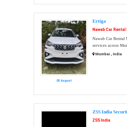
Ertiga
Nawab Car Rental
Nawab Car Rental M
services across Mu
Mumbai , India
05 August
ZSS India Securi
ZSS India