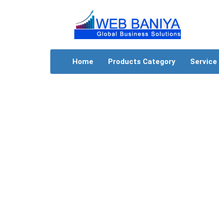
Home
Products Category
Service