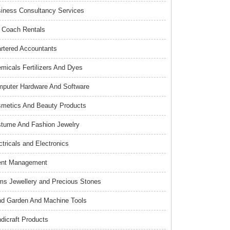
iness Consultancy Services
 Coach Rentals
rtered Accountants
micals Fertilizers And Dyes
puter Hardware And Software
metics And Beauty Products
tume And Fashion Jewelry
ctricals and Electronics
ent Management
s Jewellery and Precious Stones
d Garden And Machine Tools
dicraft Products