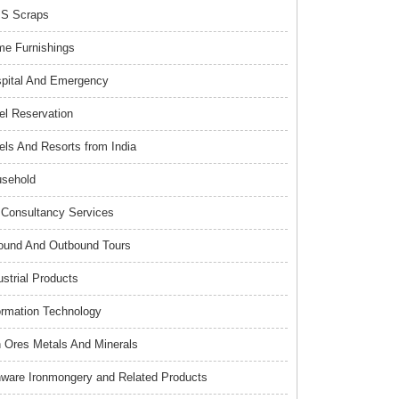
S Scraps
e Furnishings
pital And Emergency
el Reservation
els And Resorts from India
sehold
Consultancy Services
ound And Outbound Tours
ustrial Products
ormation Technology
n Ores Metals And Minerals
nware Ironmongery and Related Products