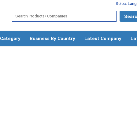
Select Lan
 Category
Business By Country
Latest Company
La