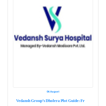
06 August
Vedansh Group’s Dholera Plot Guide: Fr