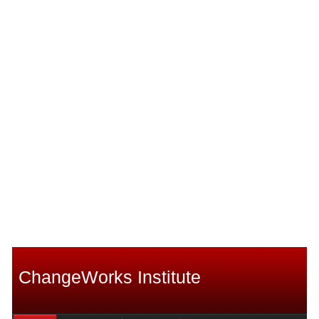
ChangeWorks Institute