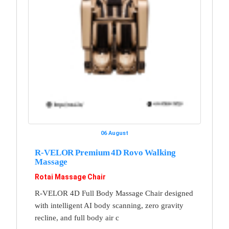
06 August
R-VELOR Premium 4D Rovo Walking
Massage
Rotai Massage Chair
R-VELOR 4D Full Body Massage Chair designed
with intelligent AI body scanning, zero gravity
recline, and full body air c