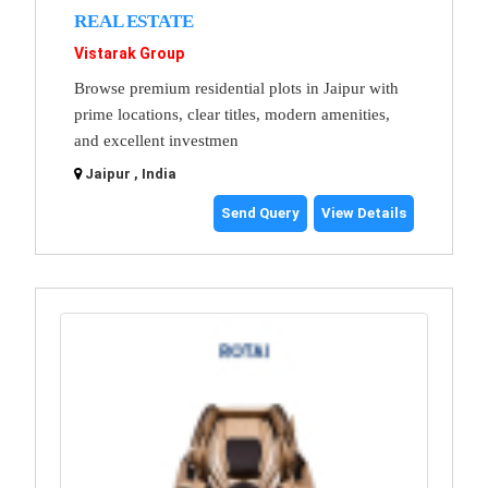
REAL ESTATE
Vistarak Group
Browse premium residential plots in Jaipur with
prime locations, clear titles, modern amenities,
and excellent investmen
Jaipur , India
Send Query
View Details