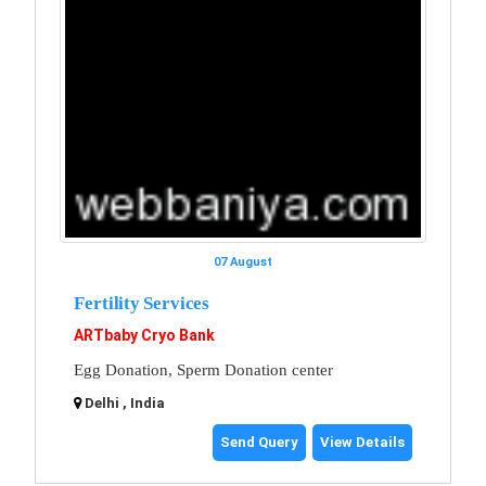
07 August
Fertility Services
ARTbaby Cryo Bank
Egg Donation, Sperm Donation center
Delhi , India
Send Query
View Details