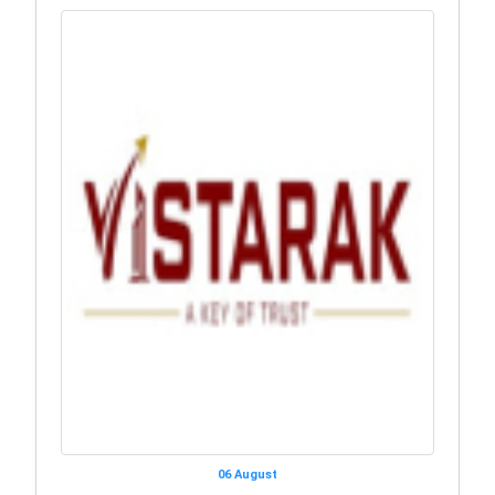
06 August