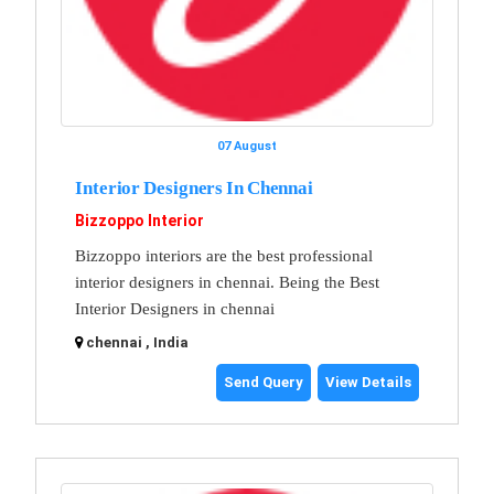
07 August
Interior Designers In Chennai
Bizzoppo Interior
Bizzoppo interiors are the best professional
interior designers in chennai. Being the Best
Interior Designers in chennai
chennai , India
Send Query
View Details