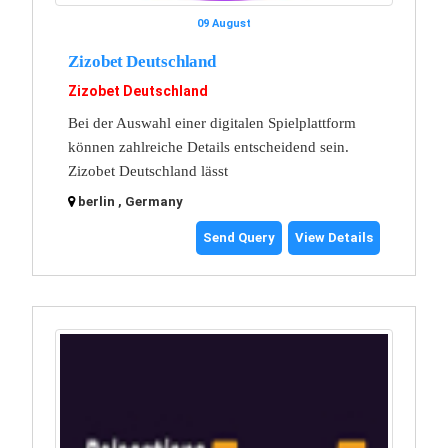
09 August
Zizobet Deutschland
Zizobet Deutschland
Bei der Auswahl einer digitalen Spielplattform
können zahlreiche Details entscheidend sein.
Zizobet Deutschland lässt
berlin , Germany
Send Query
View Details