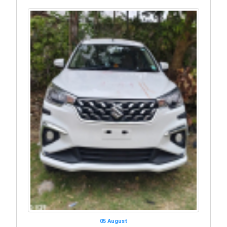
05 August