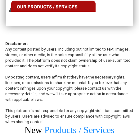
Disclaimer:
Any content posted by users, including but not limited to text, images,
videos, or other media, is the sole responsibility of the user who
provided it. The platform does not claim ownership of user-submitted
content and does not verify its copyright status.
By posting content, users affirm that they have the necessary rights,
licenses, or permissions to share the material. If you believe that any
content infringes upon your copyright, please contact us with the
necessary details, and we will take appropriate action in accordance
with applicable laws.
This platform is not responsible for any copyright violations committed
by users. Users are advised to ensure compliance with copyright laws
when sharing content.
New
Products / Services