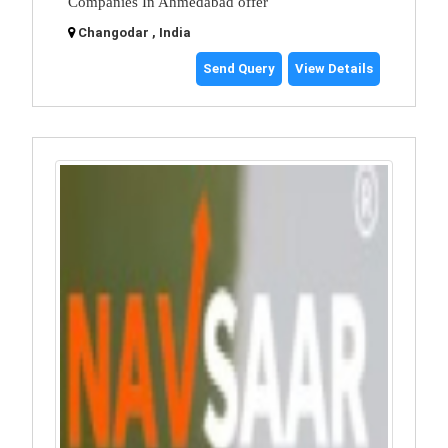
Companies In Ahmedabad offer
Changodar , India
Send Query
View Details