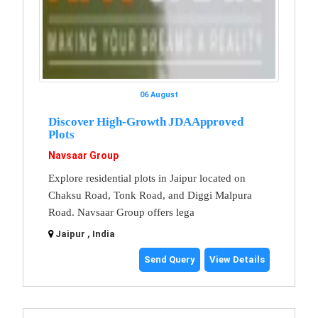
06 August
Discover High-Growth JDA Approved
Plots
Navsaar Group
Explore residential plots in Jaipur located on
Chaksu Road, Tonk Road, and Diggi Malpura
Road. Navsaar Group offers lega
Jaipur , India
Send Query
View Details