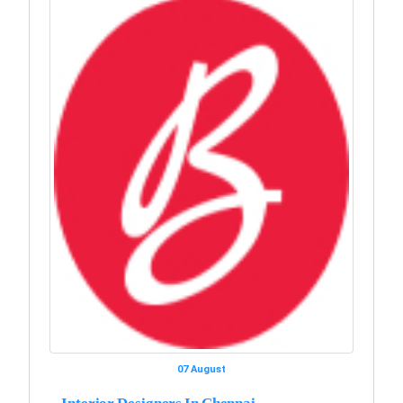
07 August