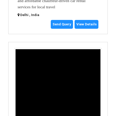
and affordable chauffeur-driven car rental
services for local travel
Delhi , India
Send Query
View Details