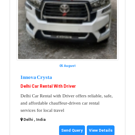
05 August
Innova Crysta
Delhi Car Rental With Driver
Delhi Car Rental with Driver offers reliable, safe,
and affordable chauffeur-driven car rental
services for local travel
Delhi , India
Send Query
View Details