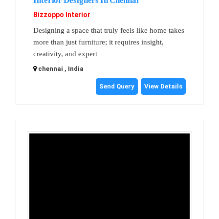
Interior Designers In Chennai
Bizzoppo Interior
Designing a space that truly feels like home takes
more than just furniture; it requires insight,
creativity, and expert
chennai , India
Send Query
View Details