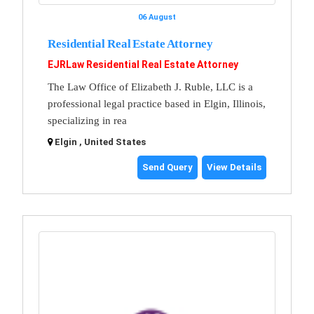
06 August
Residential Real Estate Attorney
EJRLaw Residential Real Estate Attorney
The Law Office of Elizabeth J. Ruble, LLC is a
professional legal practice based in Elgin, Illinois,
specializing in rea
Elgin , United States
Send Query
View Details