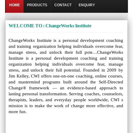
HOME
PRODUCTS
CONTACT
ENQUIRY
WELCOME TO : ChangeWorks Institute
ChangeWorks Institute is a personal development coaching
and training organization helping individuals overcome fear,
manage stress, and unlock their full pote…ChangeWorks
Institute is a personal development coaching and training
organization helping individuals overcome fear, manage
stress, and unlock their full potential. Founded in 2009 by
Jim Kelley, CWI offers one-on-one coaching, online courses,
and mastermind programs built around the Self-Directed
Change® framework — an evidence-based approach to
lasting personal transformation. Serving coaches, counselors,
therapists, leaders, and everyday people worldwide, CWI s
mission is to make the work of change more effective, and
more fun.