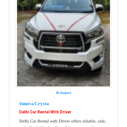
05 August
Innova Crysta
Delhi Car Rental With Driver
Delhi Car Rental with Driver offers reliable, safe,