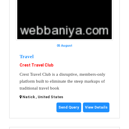
05 August
Travel
Crest Travel Club
Crest Travel Club is a disruptive, members-only
platform built to eliminate the steep markups of
traditional travel book
Natick , United States
Send Query
View Details