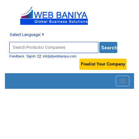
Select Language
▼
Feedback
SignIn
info[at]webbaniya.com
Freelist Your Company
Toggle
navigatio