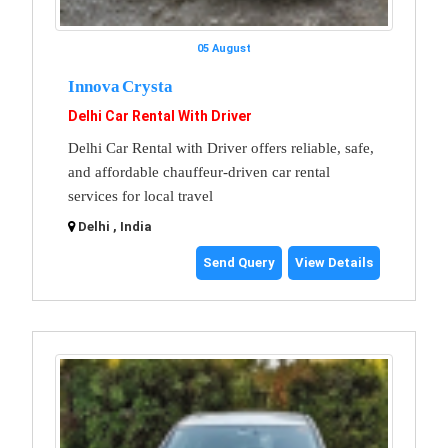
05 August
Innova Crysta
Delhi Car Rental With Driver
Delhi Car Rental with Driver offers reliable, safe,
and affordable chauffeur-driven car rental
services for local travel
Delhi , India
Send Query
View Details