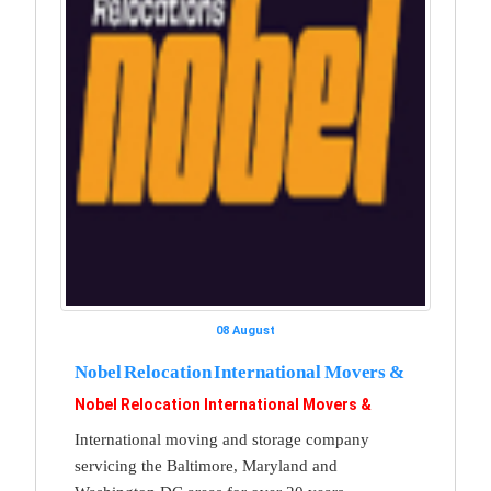
08 August
Nobel Relocation International Movers &
Nobel Relocation International Movers &
International moving and storage company
servicing the Baltimore, Maryland and