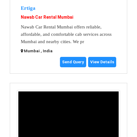
Ertiga
Nawab Car Rental Mumbai
Nawab Car Rental Mumbai offers reliable,
affordable, and comfortable cab services across
Mumbai and nearby cities. We pr
Mumbai , India
Send Query
View Details