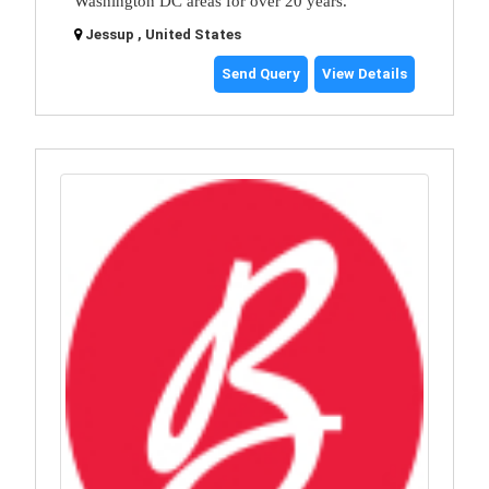
Washington DC areas for over 20 years.
Jessup , United States
Send Query
View Details