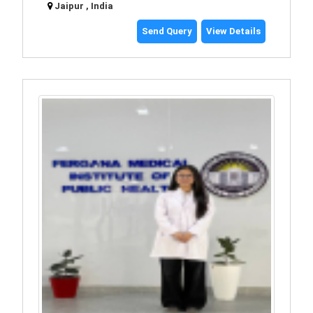
Jaipur , India
Send Query
View Details