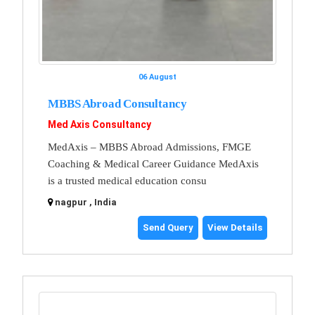
06 August
MBBS Abroad Consultancy
Med Axis Consultancy
MedAxis – MBBS Abroad Admissions, FMGE
Coaching & Medical Career Guidance MedAxis
is a trusted medical education consu
nagpur , India
Send Query
View Details