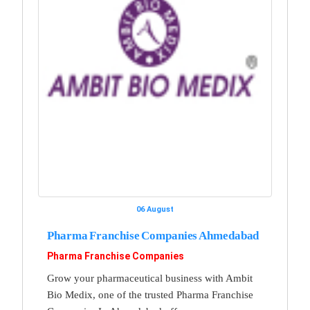
06 August
Pharma Franchise Companies Ahmedabad
Pharma Franchise Companies
Grow your pharmaceutical business with Ambit
Bio Medix, one of the trusted Pharma Franchise