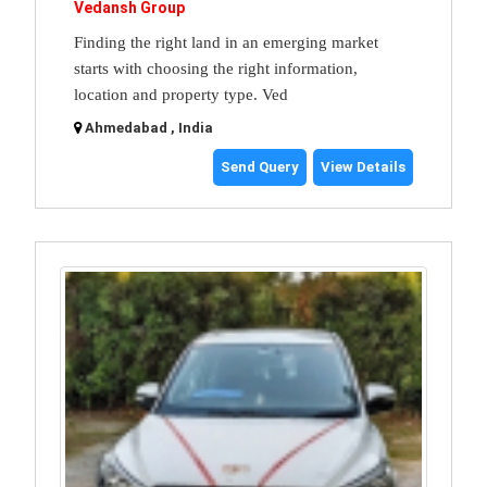
Vedansh Group
Finding the right land in an emerging market
starts with choosing the right information,
location and property type. Ved
Ahmedabad , India
Send Query
View Details