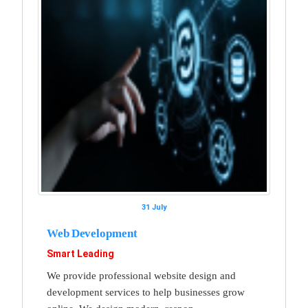
31 July
Web Development
Smart Leading
We provide professional website design and
development services to help businesses grow