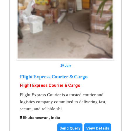
29 July
Flight Express Courier & Cargo
Flight Express Courier & Cargo
Flight Express Courier is a trusted courier and
logistics company committed to delivering fast,
secure, and reliable shi
Bhubaneswar , India
Send Query
View Details