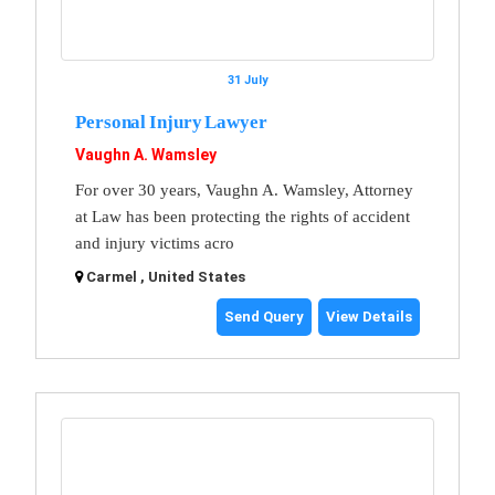
31 July
Personal Injury Lawyer
Vaughn A. Wamsley
For over 30 years, Vaughn A. Wamsley, Attorney
at Law has been protecting the rights of accident
and injury victims acro
Carmel , United States
Send Query
View Details