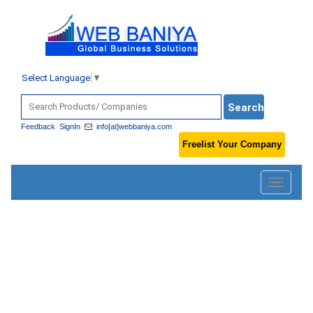
Select Language
▼
Feedback
SignIn
info[at]webbaniya.com
Freelist Your Company
Toggle
navigatio