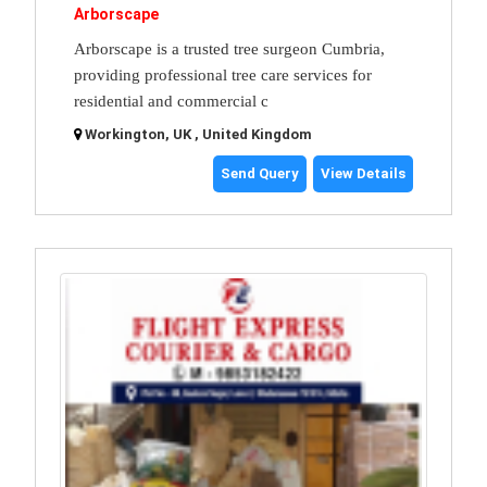
Arborscape
Arborscape is a trusted tree surgeon Cumbria,
providing professional tree care services for
residential and commercial c
Workington, UK , United Kingdom
Send Query
View Details