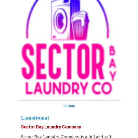
30 July
Laundromat
Sector Bay Laundry Company
Sector Bay Laundry Company is a full and self-