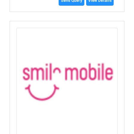
Send Query
View Details