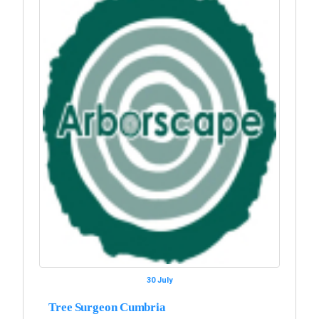
30 July
Tree Surgeon Cumbria