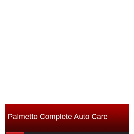
Palmetto Complete Auto Care