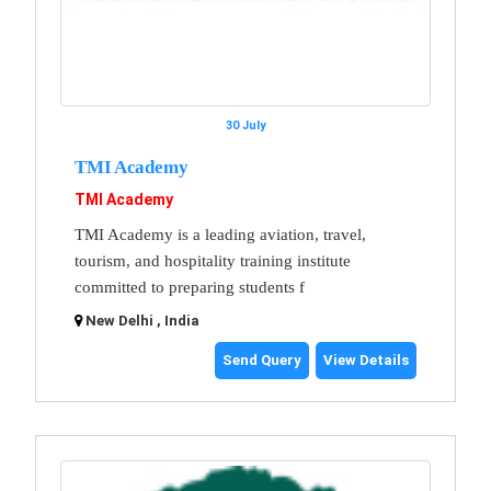
30 July
TMI Academy
TMI Academy
TMI Academy is a leading aviation, travel,
tourism, and hospitality training institute
committed to preparing students f
New Delhi , India
Send Query
View Details