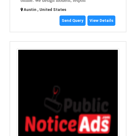
online. We design modern, respon
Austin , United States
Send Query
View Details