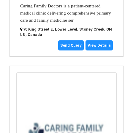
Caring Family Doctors is a patient-centered
medical clinic delivering comprehensive primary
care and family medicine ser
70 King Street E, Lower Level, Stoney Creek, ON
L8 , Canada
Send Query
View Details