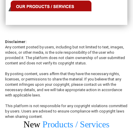
Disclaimer:
Any content posted by users, including but not limited to text, images,
videos, or other media, is the sole responsibility of the user who
provided it. The platform does not claim ownership of user-submitted
content and does not verify its copyright status.
By posting content, users affirm that they have the necessary rights,
licenses, or permissions to share the material. If you believe that any
content infringes upon your copyright, please contact us with the
necessary details, and we will take appropriate action in accordance
with applicable laws.
This platform is not responsible for any copyright violations committed
by users. Users are advised to ensure compliance with copyright laws
when sharing content.
New
Products / Services