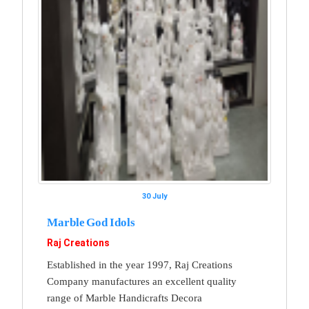
30 July
Marble God Idols
Raj Creations
Established in the year 1997, Raj Creations
Company manufactures an excellent quality
range of Marble Handicrafts Decora