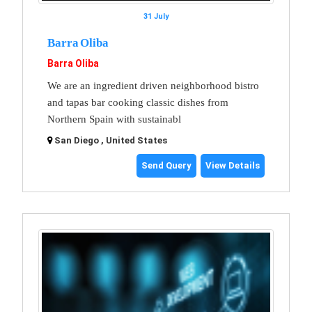
31 July
Barra Oliba
Barra Oliba
We are an ingredient driven neighborhood bistro
and tapas bar cooking classic dishes from
Northern Spain with sustainabl
San Diego , United States
Send Query
View Details