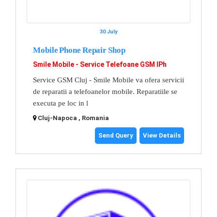
30 July
Mobile Phone Repair Shop
Smile Mobile - Service Telefoane GSM IPh
Service GSM Cluj - Smile Mobile va ofera servicii
de reparatii a telefoanelor mobile. Reparatiile se
executa pe loc in l
Cluj-Napoca , Romania
Send Query
View Details