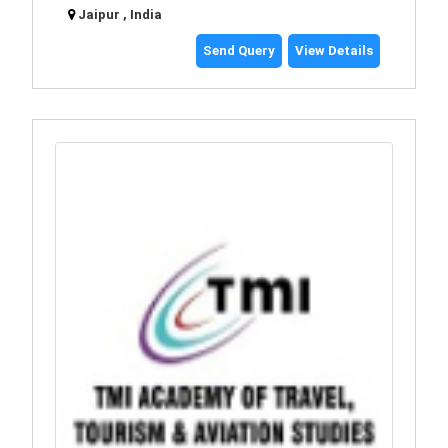
Jaipur , India
Send Query
View Details