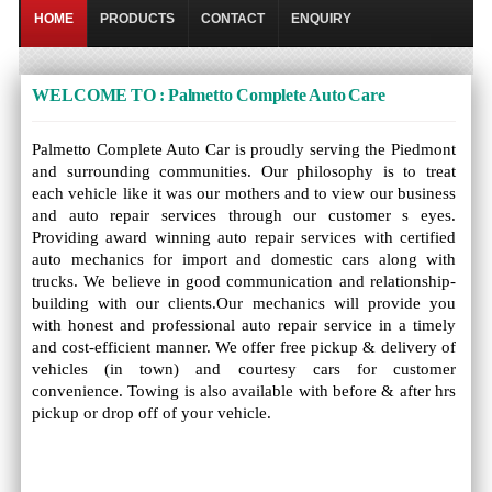
HOME
PRODUCTS
CONTACT
ENQUIRY
WELCOME TO : Palmetto Complete Auto Care
Palmetto Complete Auto Car is proudly serving the Piedmont
and surrounding communities. Our philosophy is to treat
each vehicle like it was our mothers and to view our business
and auto repair services through our customer s eyes.
Providing award winning auto repair services with certified
auto mechanics for import and domestic cars along with
trucks. We believe in good communication and relationship-
building with our clients.Our mechanics will provide you
with honest and professional auto repair service in a timely
and cost-efficient manner. We offer free pickup & delivery of
vehicles (in town) and courtesy cars for customer
convenience. Towing is also available with before & after hrs
pickup or drop off of your vehicle.