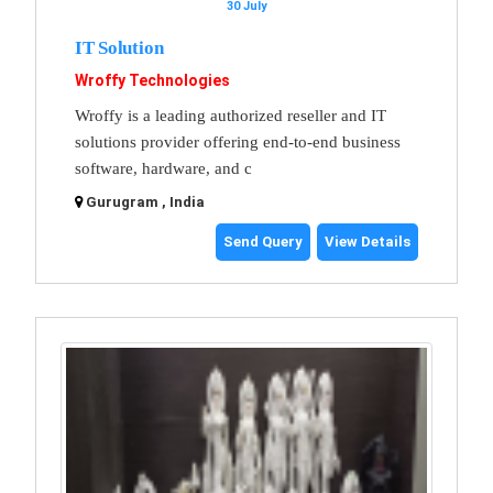
30 July
IT Solution
Wroffy Technologies
Wroffy is a leading authorized reseller and IT
solutions provider offering end-to-end business
software, hardware, and c
Gurugram , India
Send Query
View Details