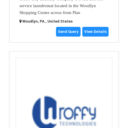
service laundromat located in the Woodlyn
Shopping Center across from Plan
Woodlyn, PA , United States
Send Query
View Details