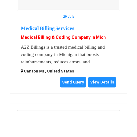
29 July
Medical Billing Services
Medical Billing & Coding Company In Mich
A2Z Billings is a trusted medical billing and
coding company in Michigan that boosts
reimbursements, reduces errors, and
Canton MI , United States
Send Query
View Details