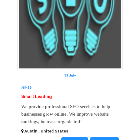
31 July
SEO
Smart Leading
We provide professional SEO services to help
businesses grow online. We improve website
rankings, increase organic traff
Austin , United States