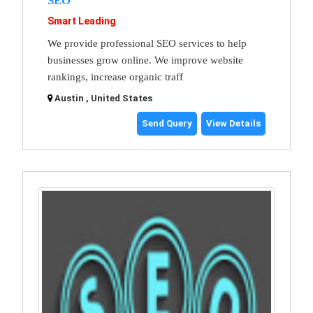
SEO
Smart Leading
We provide professional SEO services to help
businesses grow online. We improve website
rankings, increase organic traff
Austin , United States
Send Query
View Details