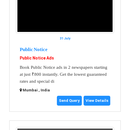
31 July
Public Notice
Public Notice Ads
Book Public Notice ads in 2 newspapers starting
at just ₹800 instantly. Get the lowest guaranteed
rates and special di
Mumbai , India
Send Query
View Details