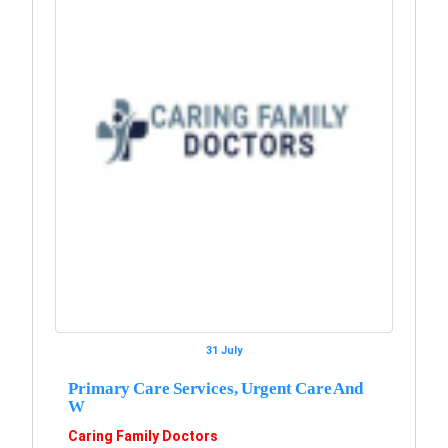
31 July
Primary Care Services, Urgent Care And
W
Caring Family Doctors