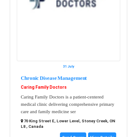
31 July
Chronic Disease Management
Caring Family Doctors
Caring Family Doctors is a patient-centered
medical clinic delivering comprehensive primary
care and family medicine ser
70 King Street E, Lower Level, Stoney Creek, ON
L8 , Canada