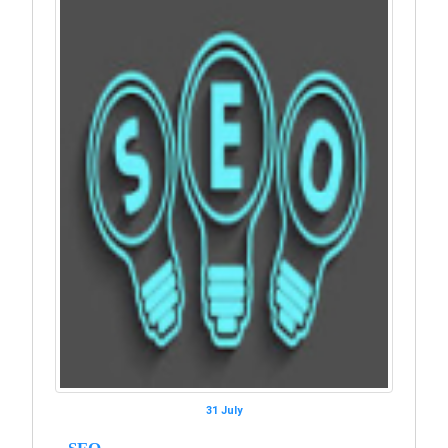
31 July