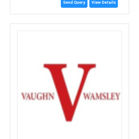
Send Query
View Details