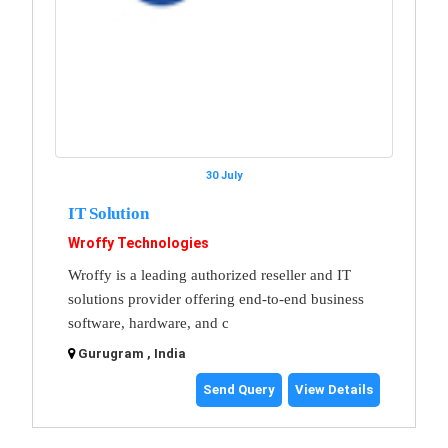
30 July
IT Solution
Wroffy Technologies
Wroffy is a leading authorized reseller and IT
solutions provider offering end-to-end business
software, hardware, and c
Gurugram , India
Send Query
View Details