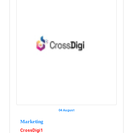
04 August
Marketing
CrossDigi1