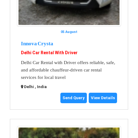
05 August
Innova Crysta
Delhi Car Rental With Driver
Delhi Car Rental with Driver offers reliable, safe,
and affordable chauffeur-driven car rental
services for local travel
Delhi , India
Send Query
View Details