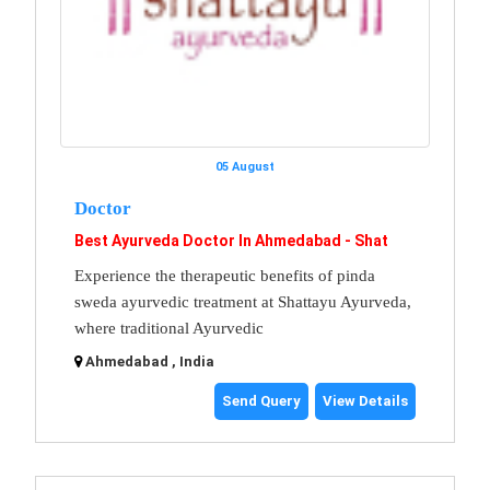
05 August
Doctor
Best Ayurveda Doctor In Ahmedabad - Shat
Experience the therapeutic benefits of pinda
sweda ayurvedic treatment at Shattayu Ayurveda,
where traditional Ayurvedic
Ahmedabad , India
Send Query
View Details