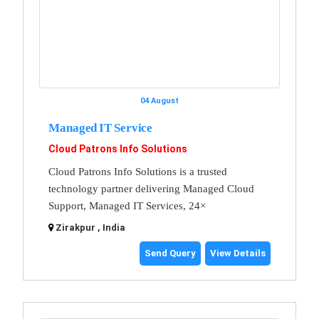
04 August
Managed IT Service
Cloud Patrons Info Solutions
Cloud Patrons Info Solutions is a trusted
technology partner delivering Managed Cloud
Support, Managed IT Services, 24×
Zirakpur , India
Send Query
View Details