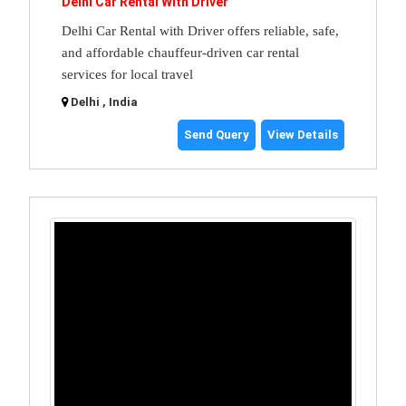
Delhi Car Rental With Driver
Delhi Car Rental with Driver offers reliable, safe,
and affordable chauffeur-driven car rental
services for local travel
Delhi , India
Send Query
View Details