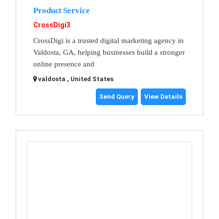
Product Service
CrossDigi3
CrossDigi is a trusted digital marketing agency in
Valdosta, GA, helping businesses build a stronger
online presence and
valdosta , United States
Send Query
View Details