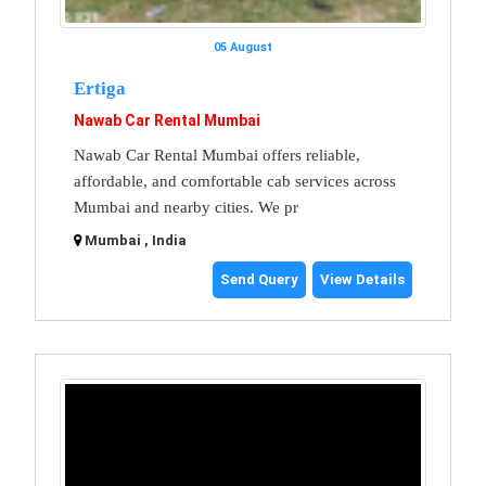
05 August
Ertiga
Nawab Car Rental Mumbai
Nawab Car Rental Mumbai offers reliable,
affordable, and comfortable cab services across
Mumbai and nearby cities. We pr
Mumbai , India
Send Query
View Details