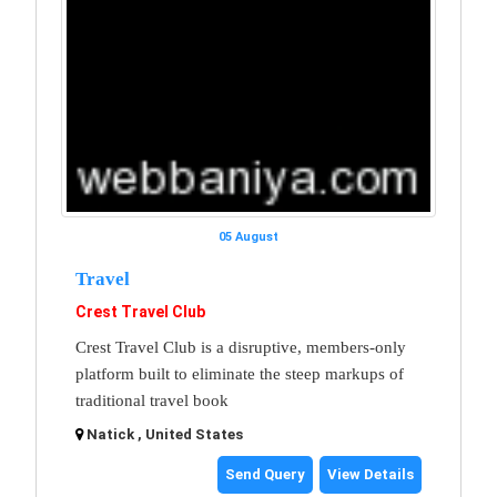
05 August
Travel
Crest Travel Club
Crest Travel Club is a disruptive, members-only
platform built to eliminate the steep markups of
traditional travel book
Natick , United States
Send Query
View Details