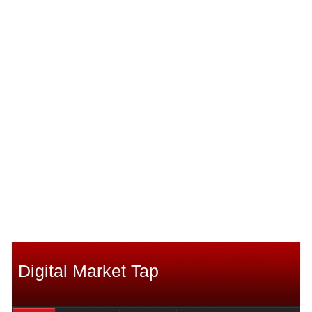
Digital Market Tap