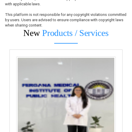
with applicable laws.
This platform is not responsible for any copyright violations committed
by users. Users are advised to ensure compliance with copyright laws
when sharing content.
New
Products / Services