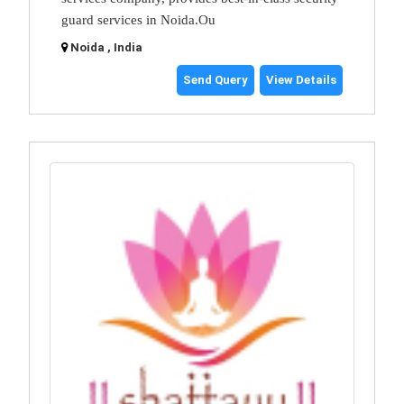
guard services in Noida.Ou
Noida , India
Send Query
View Details