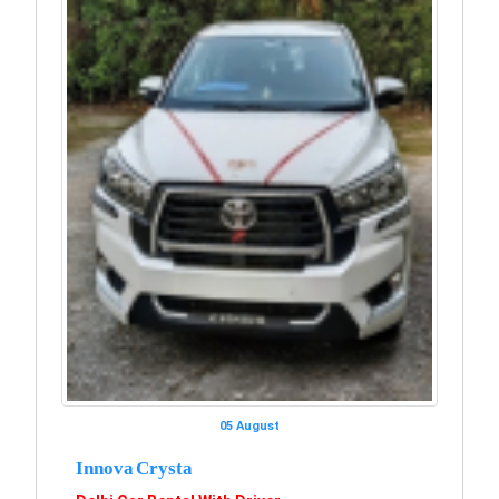
05 August
Innova Crysta