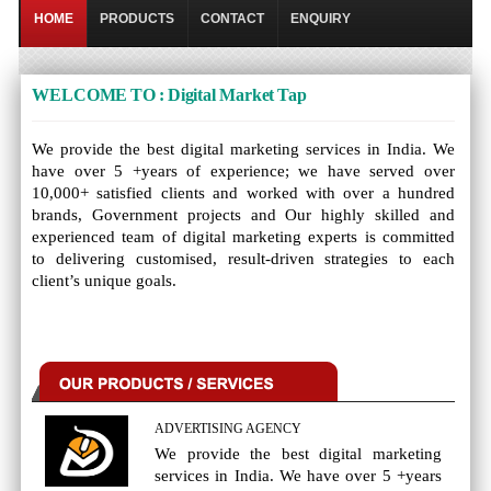
HOME
PRODUCTS
CONTACT
ENQUIRY
WELCOME TO : Digital Market Tap
We provide the best digital marketing services in India. We
have over 5 +years of experience; we have served over
10,000+ satisfied clients and worked with over a hundred
brands, Government projects and Our highly skilled and
experienced team of digital marketing experts is committed
to delivering customised, result-driven strategies to each
client’s unique goals.
ADVERTISING AGENCY
We provide the best digital marketing
services in India. We have over 5 +years