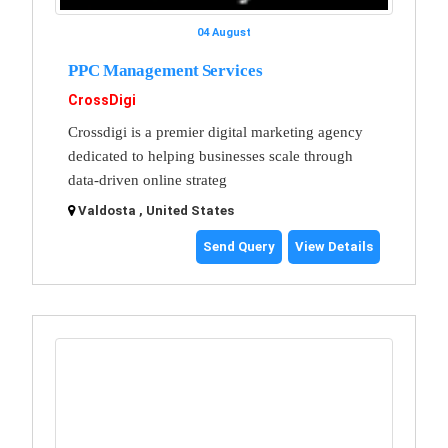
04 August
PPC Management Services
CrossDigi
Crossdigi is a premier digital marketing agency
dedicated to helping businesses scale through
data-driven online strateg
Valdosta , United States
Send Query
View Details