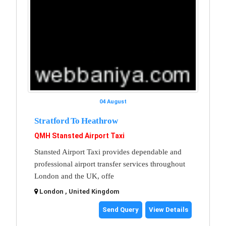
04 August
Stratford To Heathrow
QMH Stansted Airport Taxi
Stansted Airport Taxi provides dependable and
professional airport transfer services throughout
London and the UK, offe
London , United Kingdom
Send Query
View Details