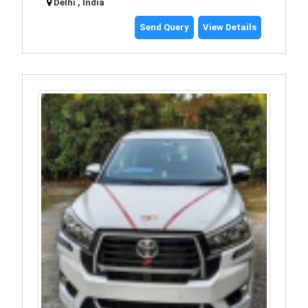
Delhi , India
Send Query
View Details