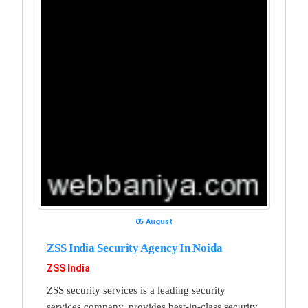
05 August
ZSS India Security Agency In Noida
ZSS India
ZSS security services is a leading security
services company, provides best-in-class security