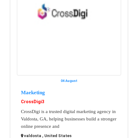
04 August
Maeketing
CrossDigi3
CrossDigi is a trusted digital marketing agency in
Valdosta, GA, helping businesses build a stronger
online presence and
valdosta , United States