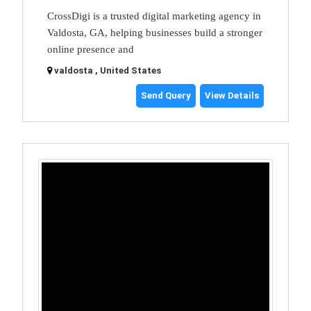
CrossDigi is a trusted digital marketing agency in
Valdosta, GA, helping businesses build a stronger
online presence and
valdosta , United States
Send Query
View Details