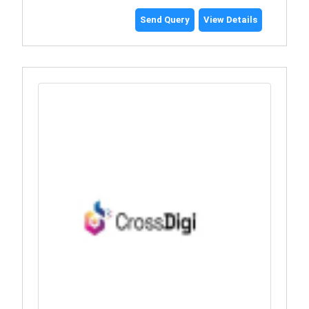
Send Query
View Details