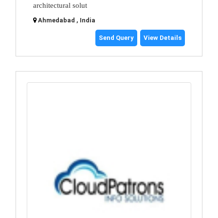
architectural solut
Ahmedabad , India
Send Query
View Details