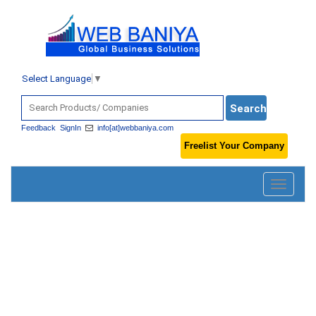
Select Language
▼
Feedback
SignIn
info[at]webbaniya.com
Freelist Your Company
Toggle
navigatio