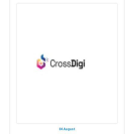
04 August