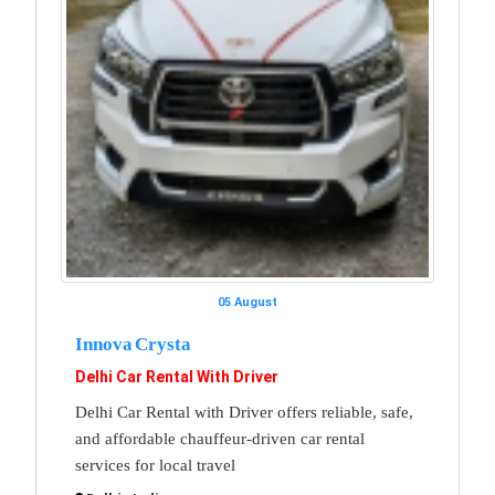
05 August
Innova Crysta
Delhi Car Rental With Driver
Delhi Car Rental with Driver offers reliable, safe,
and affordable chauffeur-driven car rental
services for local travel