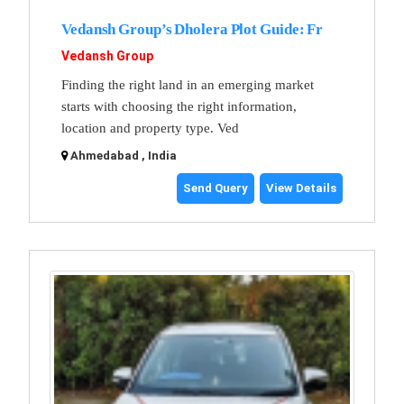
Vedansh Group’s Dholera Plot Guide: Fr
Vedansh Group
Finding the right land in an emerging market
starts with choosing the right information,
location and property type. Ved
Ahmedabad , India
Send Query
View Details