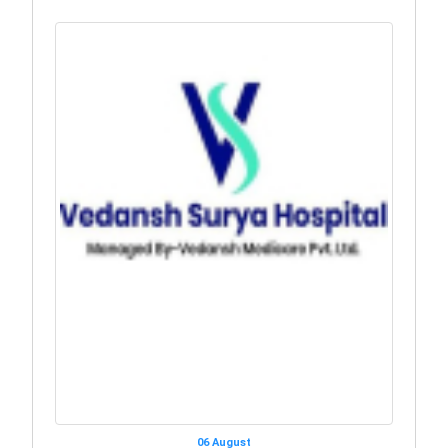
06 August