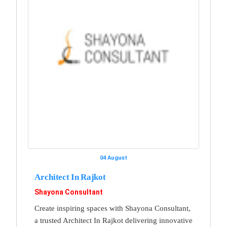
04 August
Architect In Rajkot
Shayona Consultant
Create inspiring spaces with Shayona Consultant,
a trusted Architect In Rajkot delivering innovative