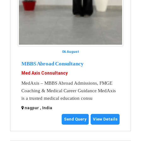
06 August
MBBS Abroad Consultancy
Med Axis Consultancy
MedAxis – MBBS Abroad Admissions, FMGE
Coaching & Medical Career Guidance MedAxis
is a trusted medical education consu
nagpur , India
Send Query
View Details