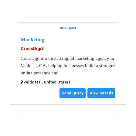
04 August
Maeketing
CrossDigi3
CrossDigi is a trusted digital marketing agency in
Valdosta, GA, helping businesses build a stronger
online presence and
valdosta , United States
Send Query
View Details