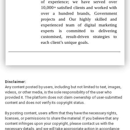
of experience; we have served over
10,000+ satisfied clients and worked with
over a hundred brands, Government
projects and Our highly skilled and
experienced team of digital marketing
experts is committed to delivering
customised, result-driven strategies to
each client’s unique goals.
Disclaimer:
Any content posted by users, including but not limited to text, images,
videos, or other media, is the sole responsibility of the user who
provided it. The platform does not claim ownership of user-submitted
content and does not verify its copyright status.
By posting content, users affirm that they have the necessary rights,
licenses, or permissions to share the material. If you believe that any
content infringes upon your copyright, please contact us with the
necessary details, and we will take appropriate action in accordance