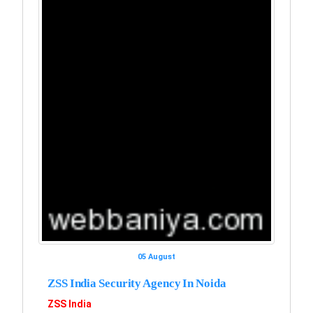
05 August
ZSS India Security Agency In Noida
ZSS India