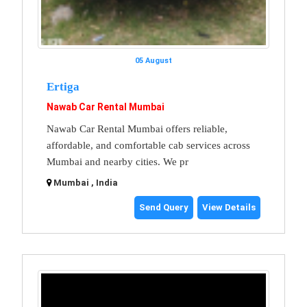
05 August
Ertiga
Nawab Car Rental Mumbai
Nawab Car Rental Mumbai offers reliable,
affordable, and comfortable cab services across
Mumbai and nearby cities. We pr
Mumbai , India
Send Query
View Details