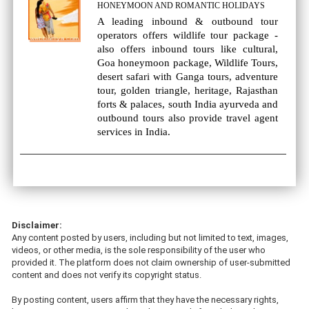
HONEYMOON AND ROMANTIC HOLIDAYS
A leading inbound & outbound tour
operators offers wildlife tour package -
also offers inbound tours like cultural,
Goa honeymoon package, Wildlife Tours,
desert safari with Ganga tours, adventure
tour, golden triangle, heritage, Rajasthan
forts & palaces, south India ayurveda and
outbound tours also provide travel agent
services in India.
Disclaimer:
Any content posted by users, including but not limited to text, images,
videos, or other media, is the sole responsibility of the user who
provided it. The platform does not claim ownership of user-submitted
content and does not verify its copyright status.
By posting content, users affirm that they have the necessary rights,