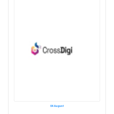
04 August