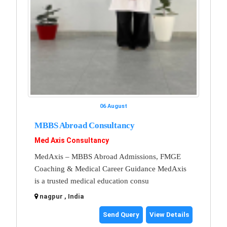
06 August
MBBS Abroad Consultancy
Med Axis Consultancy
MedAxis – MBBS Abroad Admissions, FMGE
Coaching & Medical Career Guidance MedAxis
is a trusted medical education consu
nagpur , India
Send Query
View Details