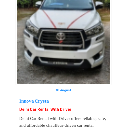
05 August
Innova Crysta
Delhi Car Rental With Driver
Delhi Car Rental with Driver offers reliable, safe,
and affordable chauffeur-driven car rental