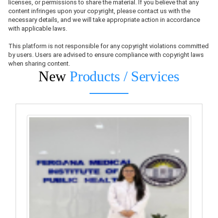
licenses, or permissions to share the material. If you believe that any
content infringes upon your copyright, please contact us with the
necessary details, and we will take appropriate action in accordance
with applicable laws.
This platform is not responsible for any copyright violations committed
by users. Users are advised to ensure compliance with copyright laws
when sharing content.
New
Products / Services