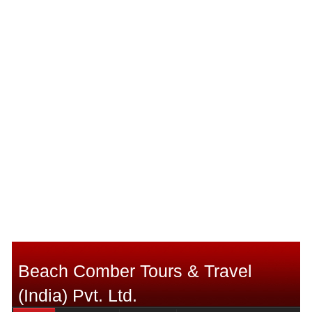
Beach Comber Tours & Travel
(India) Pvt. Ltd.