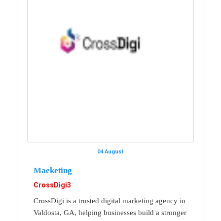
04 August
Maeketing
CrossDigi3
CrossDigi is a trusted digital marketing agency in
Valdosta, GA, helping businesses build a stronger