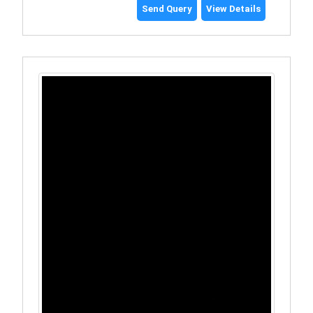
Send Query
View Details