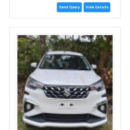
Send Query
View Details