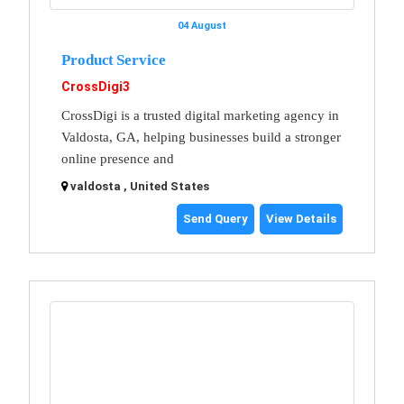
04 August
Product Service
CrossDigi3
CrossDigi is a trusted digital marketing agency in
Valdosta, GA, helping businesses build a stronger
online presence and
valdosta , United States
Send Query
View Details