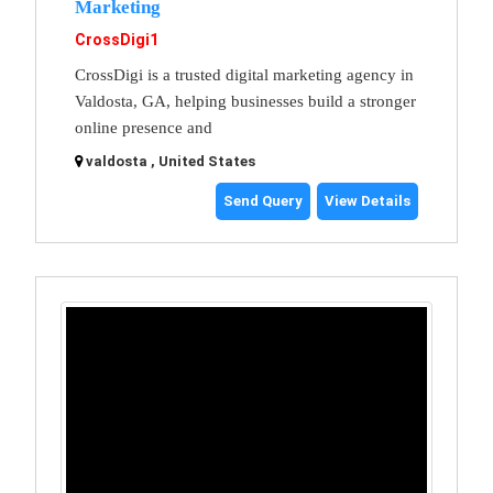
Marketing
CrossDigi1
CrossDigi is a trusted digital marketing agency in
Valdosta, GA, helping businesses build a stronger
online presence and
valdosta , United States
Send Query
View Details