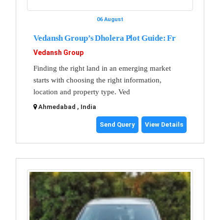
06 August
Vedansh Group’s Dholera Plot Guide: Fr
Vedansh Group
Finding the right land in an emerging market
starts with choosing the right information,
location and property type. Ved
Ahmedabad , India
Send Query
View Details