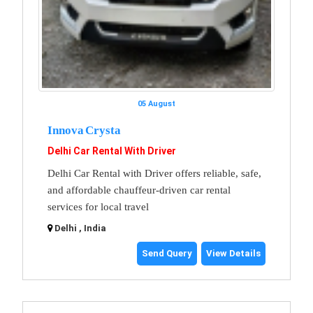
05 August
Innova Crysta
Delhi Car Rental With Driver
Delhi Car Rental with Driver offers reliable, safe,
and affordable chauffeur-driven car rental
services for local travel
Delhi , India
Send Query
View Details