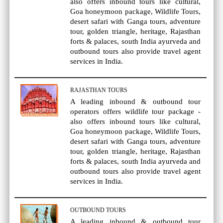
also offers inbound tours like cultural,
Goa honeymoon package, Wildlife Tours,
desert safari with Ganga tours, adventure
tour, golden triangle, heritage, Rajasthan
forts & palaces, south India ayurveda and
outbound tours also provide travel agent
services in India.
RAJASTHAN TOURS
A leading inbound & outbound tour
operators offers wildlife tour package -
also offers inbound tours like cultural,
Goa honeymoon package, Wildlife Tours,
desert safari with Ganga tours, adventure
tour, golden triangle, heritage, Rajasthan
forts & palaces, south India ayurveda and
outbound tours also provide travel agent
services in India.
OUTBOUND TOURS
A leading inbound & outbound tour