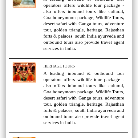
operators offers wildlife tour package -
also offers inbound tours like cultural,
Goa honeymoon package, Wildlife Tours,
desert safari with Ganga tours, adventure
tour, golden triangle, heritage, Rajasthan
forts & palaces, south India ayurveda and
outbound tours also provide travel agent
services in India.
HERITAGE TOURS
A leading inbound & outbound tour
operators offers wildlife tour package -
also offers inbound tours like cultural,
Goa honeymoon package, Wildlife Tours,
desert safari with Ganga tours, adventure
tour, golden triangle, heritage, Rajasthan
forts & palaces, south India ayurveda and
outbound tours also provide travel agent
services in India.