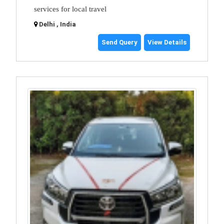
services for local travel
Delhi , India
Send Query
View Details