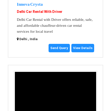
Innova Crysta
Delhi Car Rental With Driver
Delhi Car Rental with Driver offers reliable, safe,
and affordable chauffeur-driven car rental
services for local travel
Delhi , India
Send Query
View Details