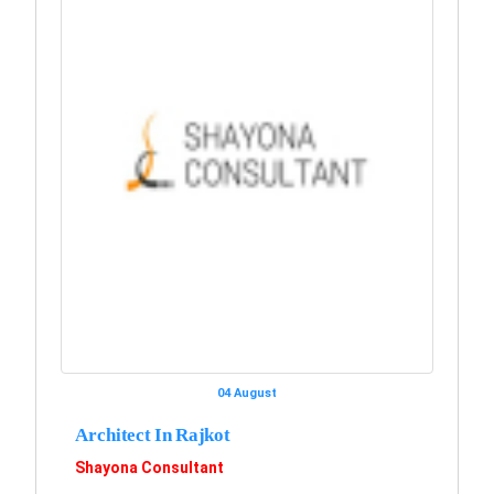
04 August
Architect In Rajkot
Shayona Consultant