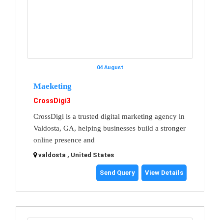
04 August
Maeketing
CrossDigi3
CrossDigi is a trusted digital marketing agency in
Valdosta, GA, helping businesses build a stronger
online presence and
valdosta , United States
Send Query
View Details