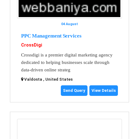
04 August
PPC Management Services
CrossDigi
Crossdigi is a premier digital marketing agency
dedicated to helping businesses scale through
data-driven online strateg
Valdosta , United States
Send Query
View Details