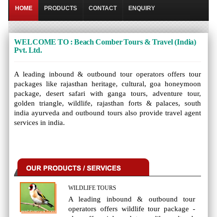
HOME
PRODUCTS
CONTACT
ENQUIRY
WELCOME TO : Beach Comber Tours & Travel (India)
Pvt. Ltd.
A leading inbound & outbound tour operators offers tour
packages like rajasthan heritage, cultural, goa honeymoon
package, desert safari with ganga tours, adventure tour,
golden triangle, wildlife, rajasthan forts & palaces, south
india ayurveda and outbound tours also provide travel agent
services in india.
WILDLIFE TOURS
A leading inbound & outbound tour
operators offers wildlife tour package -