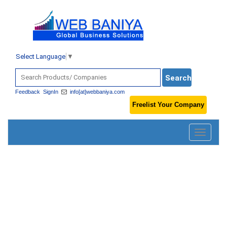
Select Language
▼
Feedback
SignIn
info[at]webbaniya.com
Freelist Your Company
Toggle
navigatio