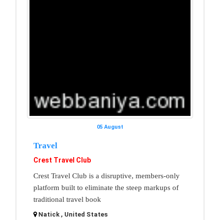
05 August
Travel
Crest Travel Club
Crest Travel Club is a disruptive, members-only
platform built to eliminate the steep markups of
traditional travel book
Natick , United States