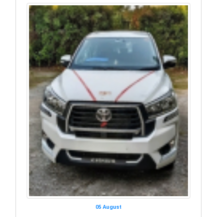
05 August