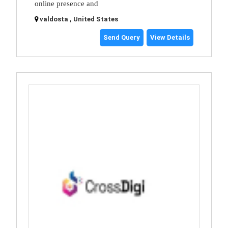
online presence and
valdosta , United States
Send Query
View Details