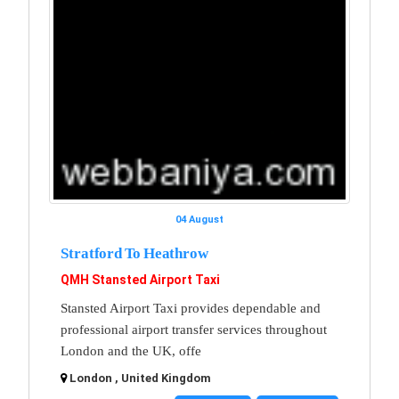
04 August
Stratford To Heathrow
QMH Stansted Airport Taxi
Stansted Airport Taxi provides dependable and
professional airport transfer services throughout
London and the UK, offe
London , United Kingdom