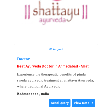
05 August
Doctor
Best Ayurveda Doctor In Ahmedabad - Shat
Experience the therapeutic benefits of pinda
sweda ayurvedic treatment at Shattayu Ayurveda,
where traditional Ayurvedic
Ahmedabad , India
Send Query
View Details