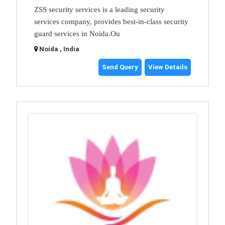
ZSS security services is a leading security
services company, provides best-in-class security
guard services in Noida.Ou
Noida , India
Send Query
View Details