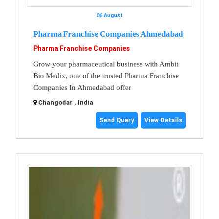
06 August
Pharma Franchise Companies Ahmedabad
Pharma Franchise Companies
Grow your pharmaceutical business with Ambit
Bio Medix, one of the trusted Pharma Franchise
Companies In Ahmedabad offer
Changodar , India
Send Query
View Details