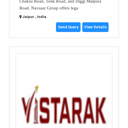
Chaksu Road, Tonk Road, and Diggi Malpura
Road. Navsaar Group offers lega
Jaipur , India
Send Query
View Details