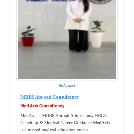
06 August
MBBS Abroad Consultancy
Med Axis Consultancy
MedAxis – MBBS Abroad Admissions, FMGE
Coaching & Medical Career Guidance MedAxis
is a trusted medical education consu