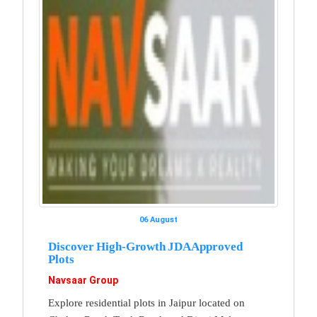
06 August
Discover High-Growth JDA Approved
Plots
Navsaar Group
Explore residential plots in Jaipur located on