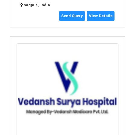
nagpur , India
Send Query
View Details