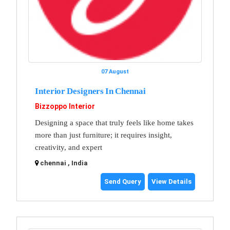
07 August
Interior Designers In Chennai
Bizzoppo Interior
Designing a space that truly feels like home takes
more than just furniture; it requires insight,
creativity, and expert
chennai , India
Send Query
View Details