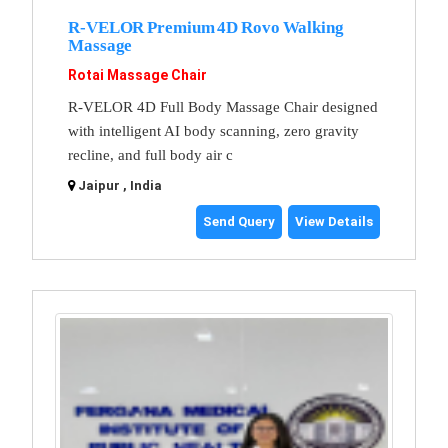
R-VELOR Premium 4D Rovo Walking
Massage
Rotai Massage Chair
R-VELOR 4D Full Body Massage Chair designed
with intelligent AI body scanning, zero gravity
recline, and full body air c
Jaipur , India
Send Query
View Details