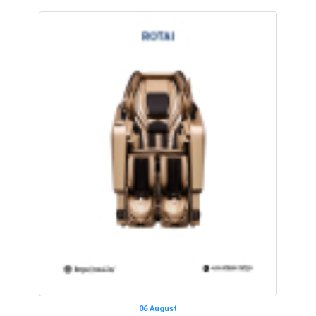
06 August