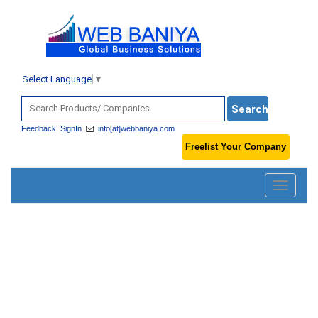
Select Language
▼
Feedback
SignIn
info[at]webbaniya.com
Freelist Your Company
Toggle
navigatio