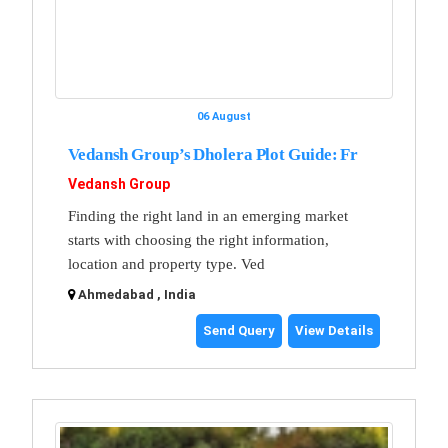
06 August
Vedansh Group’s Dholera Plot Guide: Fr
Vedansh Group
Finding the right land in an emerging market
starts with choosing the right information,
location and property type. Ved
Ahmedabad , India
Send Query
View Details