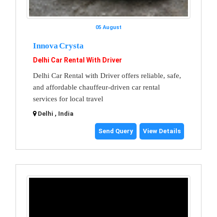
05 August
Innova Crysta
Delhi Car Rental With Driver
Delhi Car Rental with Driver offers reliable, safe,
and affordable chauffeur-driven car rental
services for local travel
Delhi , India
Send Query
View Details