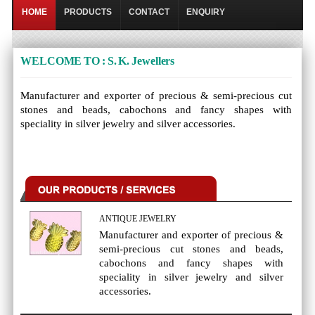
HOME
PRODUCTS
CONTACT
ENQUIRY
WELCOME TO : S. K. Jewellers
Manufacturer and exporter of precious & semi-precious cut
stones and beads, cabochons and fancy shapes with
speciality in silver jewelry and silver accessories.
ANTIQUE JEWELRY
Manufacturer and exporter of precious &
semi-precious cut stones and beads,
cabochons and fancy shapes with
speciality in silver jewelry and silver
accessories.