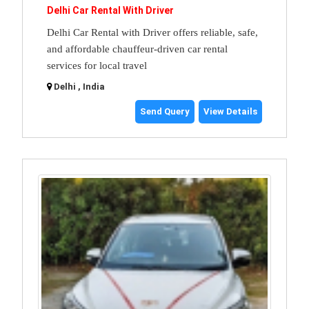
Delhi Car Rental With Driver
Delhi Car Rental with Driver offers reliable, safe,
and affordable chauffeur-driven car rental
services for local travel
Delhi , India
Send Query
View Details