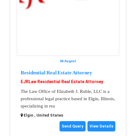
06 August
Residential Real Estate Attorney
EJRLaw Residential Real Estate Attorney
The Law Office of Elizabeth J. Ruble, LLC is a
professional legal practice based in Elgin, Illinois,
specializing in rea
Elgin , United States
Send Query
View Details