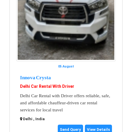
05 August
Innova Crysta
Delhi Car Rental With Driver
Delhi Car Rental with Driver offers reliable, safe,
and affordable chauffeur-driven car rental
services for local travel
Delhi , India
Send Query
View Details