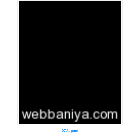
07 August