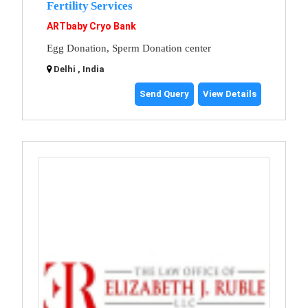
Fertility Services
ARTbaby Cryo Bank
Egg Donation, Sperm Donation center
Delhi , India
Send Query
View Details