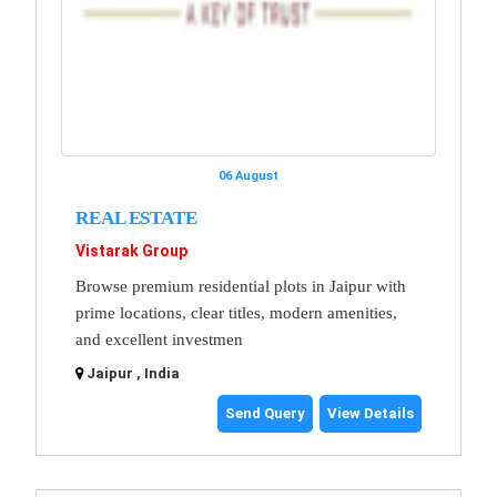
06 August
REAL ESTATE
Vistarak Group
Browse premium residential plots in Jaipur with
prime locations, clear titles, modern amenities,
and excellent investmen
Jaipur , India
Send Query
View Details