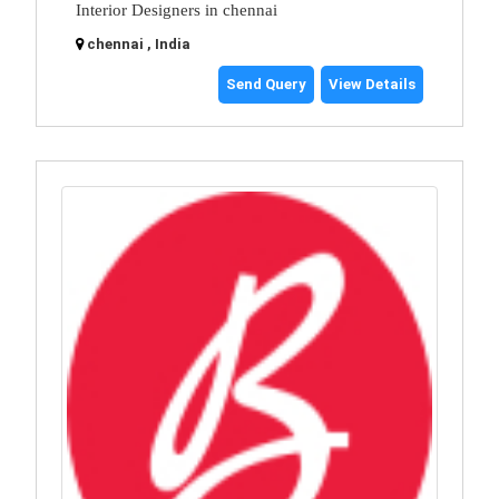
Interior Designers in chennai
chennai , India
Send Query
View Details