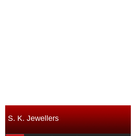
S. K. Jewellers