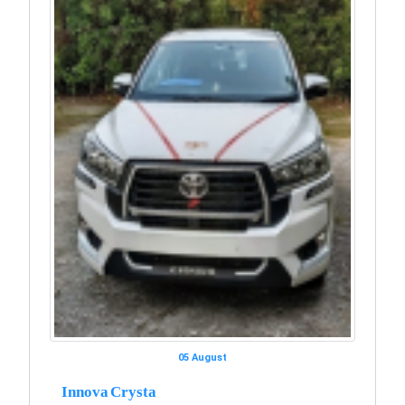
05 August
Innova Crysta