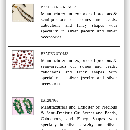
BEADED NECKLACES
Manufacturer and exporter of precious &
semi-precious cut stones and beads,
cabochons and fancy shapes with
speciality in silver jewelry and silver
accessories.
BEADED STOLES
Manufacturer and exporter of precious &
semi-precious cut stones and beads,
cabochons and fancy shapes with
speciality in silver jewelry and silver
accessories.
EARRINGS
Manufacturers and Exporter of Precious
& Semi-Precious Cut Stones and Beads,
Cabochons, and Fancy Shapes with
specialty in Silver Jewelry and Silver