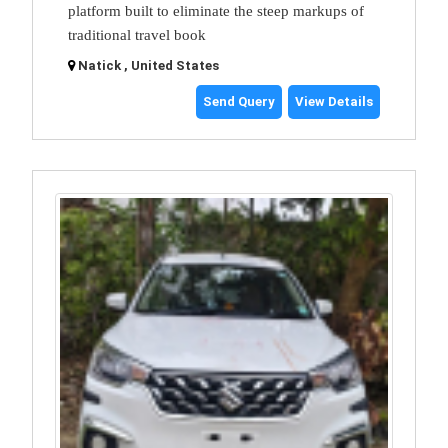
platform built to eliminate the steep markups of
traditional travel book
Natick , United States
Send Query
View Details