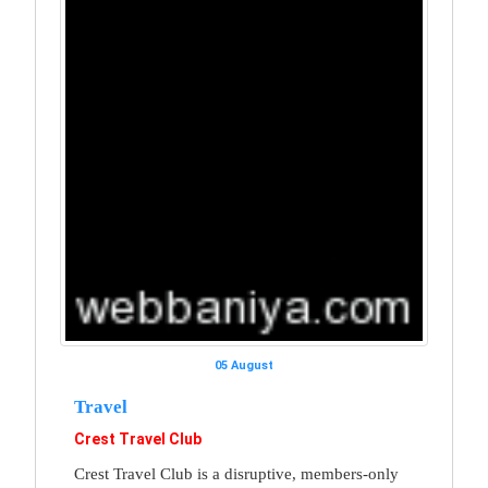
05 August
Travel
Crest Travel Club
Crest Travel Club is a disruptive, members-only