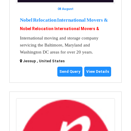
08 August
Nobel Relocation International Movers &
Nobel Relocation International Movers &
International moving and storage company
servicing the Baltimore, Maryland and
Washington DC areas for over 20 years.
Jessup , United States
Send Query
View Details