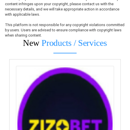
content infringes upon your copyright, please contact us with the
necessary details, and we will take appropriate action in accordance
with applicable laws.
This platform is not responsible for any copyright violations committed
by users. Users are advised to ensure compliance with copyright laws
when sharing content.
New
Products / Services