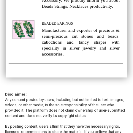
Accessory. We proudly inform you about
Beads Strings, Necklaces productivity.
BEADED EARINGS
Manufacturer and exporter of precious &
semi-precious cut stones and beads,
cabochons and fancy shapes with
speciality in silver jewelry and silver
accessories.
Disclaimer:
Any content posted by users, including but not limited to text, images,
videos, or other media, is the sole responsibility of the user who
provided it. The platform does not claim ownership of user-submitted
content and does not verify its copyright status.
By posting content, users affirm that they have the necessary rights,
licenses, or permissions to share the material. If you believe that any