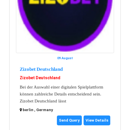
09 August
Zizobet Deutschland
Zizobet Deutschland
Bei der Auswahl einer digitalen Spielplattform
können zahlreiche Details entscheidend sein.
Zizobet Deutschland lässt
berlin , Germany
Send Query
View Details