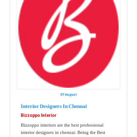
07 August
Interior Designers In Chennai
Bizzoppo Interior
Bizzoppo interiors are the best professional
interior designers in chennai. Being the Best