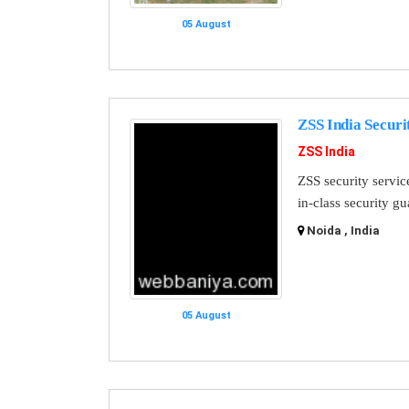
05 August
ZSS India Securi
ZSS India
ZSS security servic
in-class security g
Noida , India
05 August