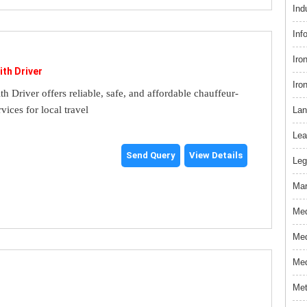
Ind
Inf
Iro
ith Driver
Iro
th Driver offers reliable, safe, and affordable chauffeur-
rvices for local travel
Lan
Lea
Send Query
View Details
Leg
Mar
Med
Med
Med
Met