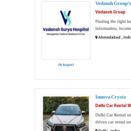
Vedansh Group’s
Vedansh Group
Finding the right l
information, locati
Ahmedabad , Indi
06 August
Innova Crysta
Delhi Car Rental W
Delhi Car Rental wi
driven car rental se
Delhi , India