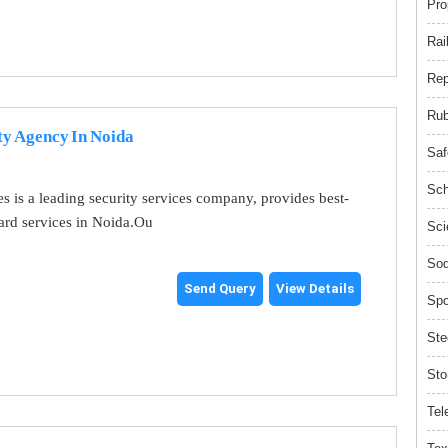
Pro
Rai
Rep
Rub
ty Agency In Noida
Saf
Sch
es is a leading security services company, provides best-
uard services in Noida.Ou
Sci
Sod
Send Query
View Details
Spo
Ste
Sto
Tel