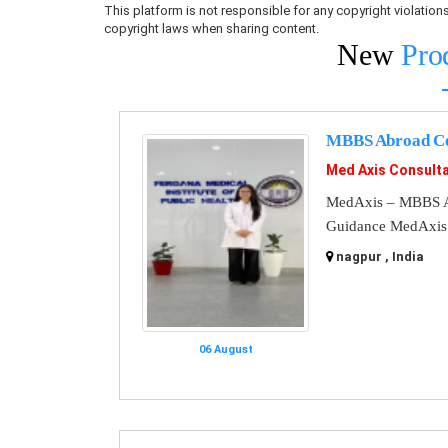
This platform is not responsible for any copyright violati
copyright laws when sharing content.
New
Pro
MBBS Abroad Co
Med Axis Consult
MedAxis – MBBS A
Guidance MedAxis i
nagpur , India
06 August