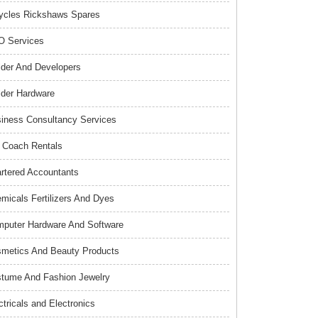
ycles Rickshaws Spares
 Services
lder And Developers
lder Hardware
iness Consultancy Services
 Coach Rentals
rtered Accountants
micals Fertilizers And Dyes
puter Hardware And Software
metics And Beauty Products
tume And Fashion Jewelry
ctricals and Electronics