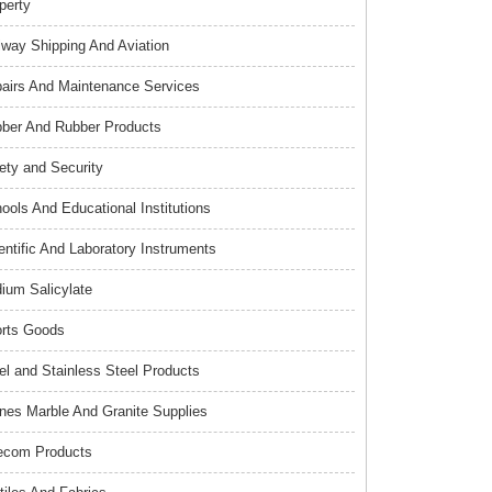
perty
lway Shipping And Aviation
airs And Maintenance Services
ber And Rubber Products
ety and Security
ools And Educational Institutions
entific And Laboratory Instruments
ium Salicylate
rts Goods
el and Stainless Steel Products
nes Marble And Granite Supplies
ecom Products