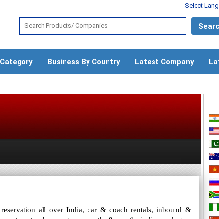
Select Lan
 Category
Business By Country
Latest Company
La
 reservation all over India, car & coach rentals, inbound &