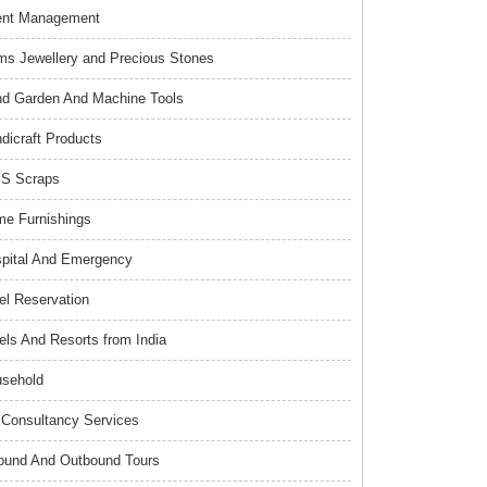
ent Management
s Jewellery and Precious Stones
d Garden And Machine Tools
dicraft Products
S Scraps
e Furnishings
pital And Emergency
el Reservation
els And Resorts from India
sehold
Consultancy Services
ound And Outbound Tours