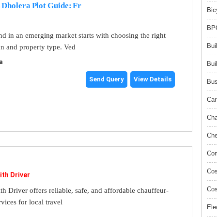
 Dholera Plot Guide: Fr
Bic
BPO
and in an emerging market starts with choosing the right
Bui
on and property type. Ved
a
Bui
Send Query
View Details
Bus
Car
Cha
Che
Com
Cos
ith Driver
Cos
th Driver offers reliable, safe, and affordable chauffeur-
rvices for local travel
Ele