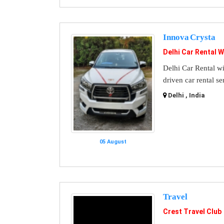
Innova Crysta
Delhi Car Rental W
Delhi Car Rental wi
driven car rental se
Delhi , India
05 August
Travel
Crest Travel Club