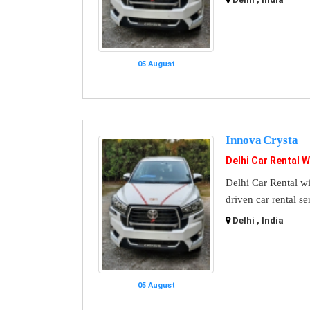
05 August
Innova Crysta
Delhi Car Rental W
Delhi Car Rental wi
driven car rental se
Delhi , India
05 August