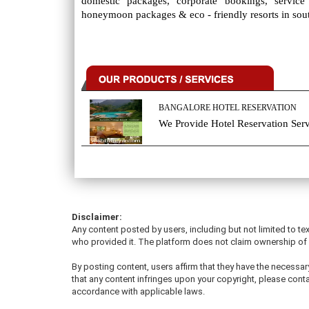
domestic packages, corporate bookings, servic
honeymoon packages & eco - friendly resorts in sout
BANGALORE HOTEL RESERVATION
We Provide Hotel Reservation Serv
Disclaimer:
Any content posted by users, including but not limited to tex
who provided it. The platform does not claim ownership of u
By posting content, users affirm that they have the necessary
that any content infringes upon your copyright, please conta
accordance with applicable laws.