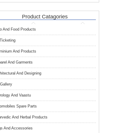
Product Catagories
o And Food Products
 Ticketing
minium And Products
arel And Garments
hitectural And Designing
 Gallery
rology And Vaastu
omobiles Spare Parts
rvedic And Herbal Products
s And Accessories