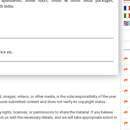
e apartments, home stays, south & north india packages,
h india.
ice etc.
t, images, videos, or other media, is the sole responsibility of the user
ser-submitted content and does not verify its copyright status.
 rights, licenses, or permissions to share the material. If you believe
ct us with the necessary details, and we will take appropriate action in