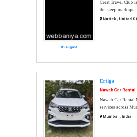
Crest Travel Club i
the steep markups o
Natick , United S
05 August
Ertiga
Nawab Car Rental
Nawab Car Rental M
services across Mu
Mumbai , India