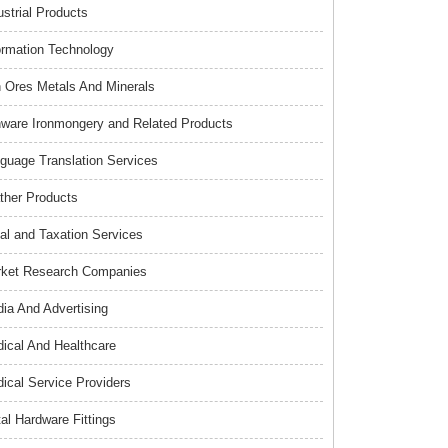
ustrial Products
ormation Technology
n Ores Metals And Minerals
nware Ironmongery and Related Products
guage Translation Services
ther Products
al and Taxation Services
ket Research Companies
ia And Advertising
ical And Healthcare
ical Service Providers
al Hardware Fittings