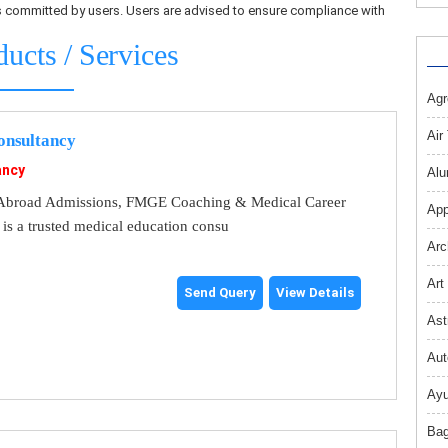
ons committed by users. Users are advised to ensure compliance with
ducts / Services
Agr
Air
nsultancy
ancy
Alu
broad Admissions, FMGE Coaching & Medical Career
App
s a trusted medical education consu
Arc
Art
Send Query
View Details
Ast
Aut
Ayu
Bag