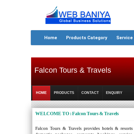
Home
Products Category
Service
Falcon Tours & Travels
HOME
PRODUCTS
CONTACT
ENQUIRY
WELCOME TO : Falcon Tours & Travels
Falcon Tours & Travels provides hotels & resorts