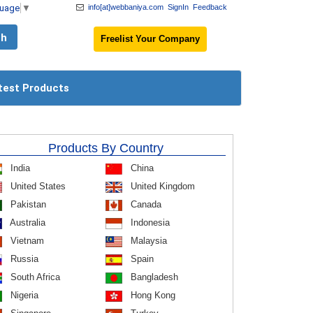
guage
▼
info[at]webbaniya.com
SignIn
Feedback
Freelist Your Company
test Products
Products By Country
India
China
United States
United Kingdom
Pakistan
Canada
Australia
Indonesia
Vietnam
Malaysia
Russia
Spain
South Africa
Bangladesh
Nigeria
Hong Kong