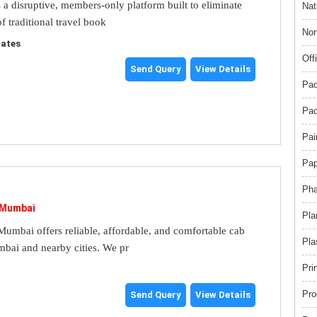
s a disruptive, members-only platform built to eliminate
Nat
f traditional travel book
Non
tates
Off
Send Query
View Details
Pac
Pac
Pai
Pap
Pha
 Mumbai
Pla
umbai offers reliable, affordable, and comfortable cab
Pla
mbai and nearby cities. We pr
Pri
Pro
Send Query
View Details