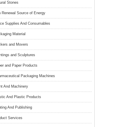
ural Stones
 Renewal Source of Energy
ice Supplies And Consumables
kaging Material
kers and Movers
ntings and Sculptures
er and Paper Products
rmaceutical Packaging Machines
nt And Machinery
stic And Plastic Products
nting And Publishing
duct Services