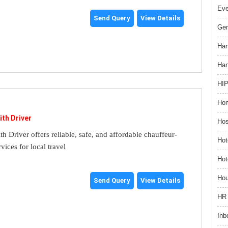
Ev
Send Query
View Details
Gem
Han
Han
HIP
Hom
ith Driver
Hos
th Driver offers reliable, safe, and affordable chauffeur-
Hot
rvices for local travel
Hot
Hou
Send Query
View Details
HR 
Inb