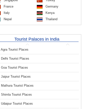
Singapore
Turkey
France
Germany
Italy
Kenya
Nepal
Thailand
Tourist Palaces in India
Agra Tourist Places
Delhi Tourist Places
Goa Tourist Places
Jaipur Tourist Places
Mathura Tourist Places
Shimla Tourist Places
Udaipur Tourist Places