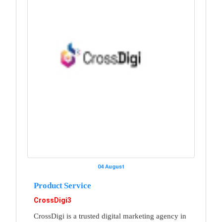
04 August
Product Service
CrossDigi3
CrossDigi is a trusted digital marketing agency in