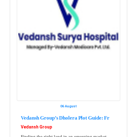
06 August
Vedansh Group’s Dholera Plot Guide: Fr
Vedansh Group
Finding the right land in an emerging market