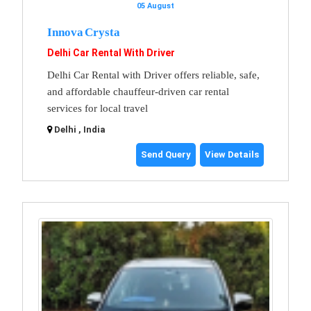
05 August
Innova Crysta
Delhi Car Rental With Driver
Delhi Car Rental with Driver offers reliable, safe,
and affordable chauffeur-driven car rental
services for local travel
Delhi , India
Send Query
View Details