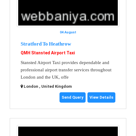
04 August
Stratford To Heathrow
QMH Stansted Airport Taxi
Stansted Airport Taxi provides dependable and
professional airport transfer services throughout
London and the UK, offe
London , United Kingdom
Send Query
View Details