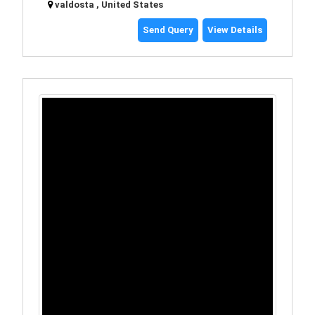
valdosta , United States
Send Query
View Details