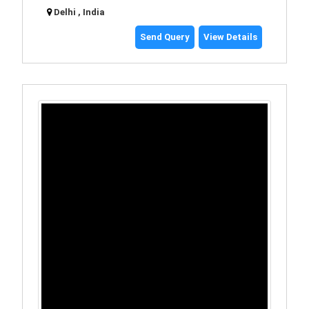
Delhi , India
Send Query
View Details