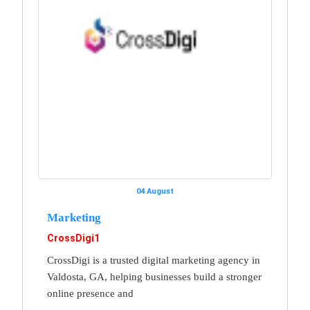
04 August
Marketing
CrossDigi1
CrossDigi is a trusted digital marketing agency in
Valdosta, GA, helping businesses build a stronger
online presence and