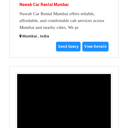
Nawab Car Rental Mumbai
Nawab Car Rental Mumbai offers reliable,
affordable, and comfortable cab services across
Mumbai and nearby cities. We pr
Mumbai , India
Send Query
View Details