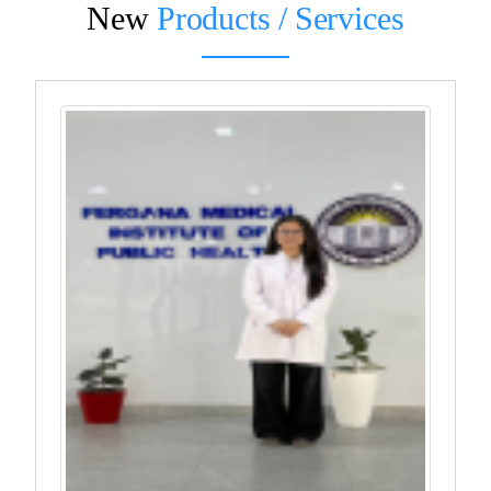
New
Products / Services