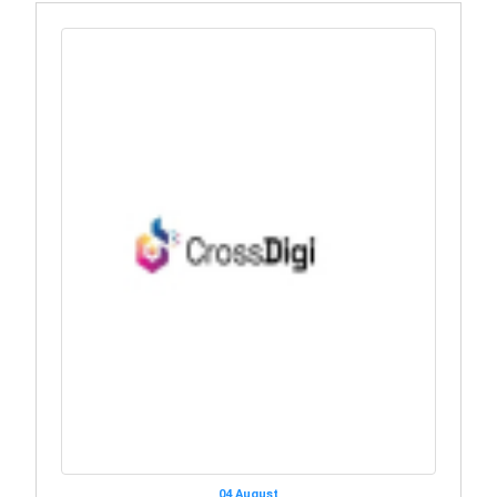
04 August