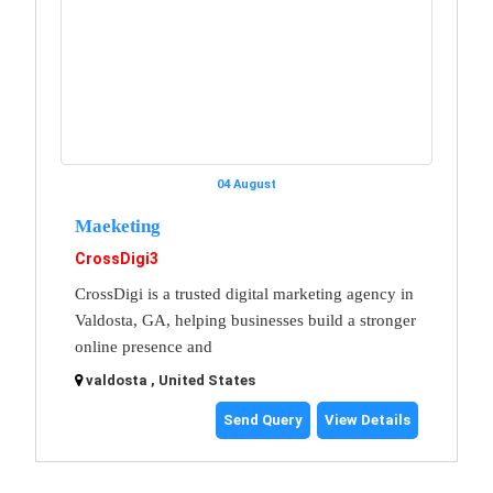
04 August
Maeketing
CrossDigi3
CrossDigi is a trusted digital marketing agency in
Valdosta, GA, helping businesses build a stronger
online presence and
valdosta , United States
Send Query
View Details