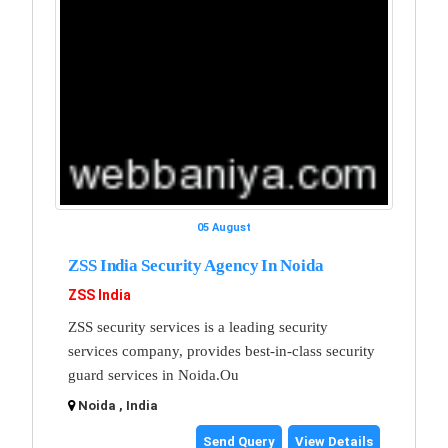
05 August
ZSS India Security Agency In Noida
ZSS India
ZSS security services is a leading security
services company, provides best-in-class security
guard services in Noida.Ou
Noida , India
Send Query
View Details