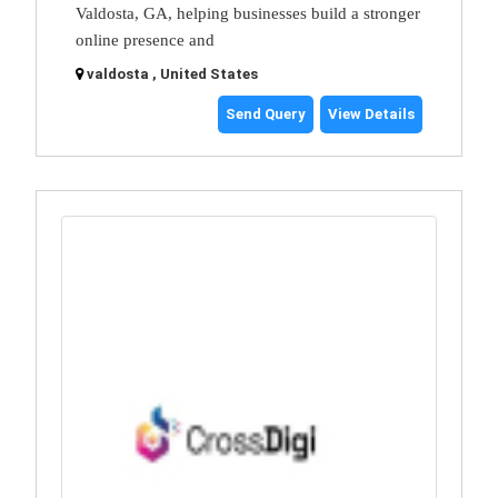
Valdosta, GA, helping businesses build a stronger
online presence and
valdosta , United States
Send Query
View Details