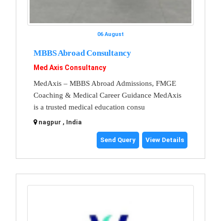
06 August
MBBS Abroad Consultancy
Med Axis Consultancy
MedAxis – MBBS Abroad Admissions, FMGE
Coaching & Medical Career Guidance MedAxis
is a trusted medical education consu
nagpur , India
Send Query
View Details