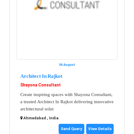
04 August
Architect In Rajkot
Shayona Consultant
Create inspiring spaces with Shayona Consultant,
a trusted Architect In Rajkot delivering innovative
architectural solut
Ahmedabad , India
Send Query
View Details