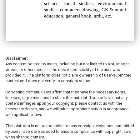
science, social studies, environmental
studies, computers, drawing, GK & moral
education, general book, urdu, etc.
Disclaimer:
Any content posted by users, including but not limited to text, images,
videos, or other media, is the sole responsibility of the user who
provided it. The platform does not claim ownership of user-submitted
content and does not verify its copyright status.
By posting content, users affirm that they have the necessary rights,
licenses, or permissions to share the material. If you believe that any
content infringes upon your copyright, please contact us with the
necessary details, and we will take appropriate action in accordance
with applicable laws.
This platform is not responsible for any copyright violations committed
by users. Users are advised to ensure compliance with copyright laws
when sharing content.