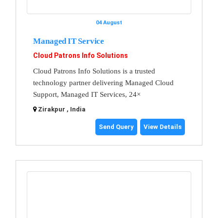
04 August
Managed IT Service
Cloud Patrons Info Solutions
Cloud Patrons Info Solutions is a trusted
technology partner delivering Managed Cloud
Support, Managed IT Services, 24×
Zirakpur , India
Send Query
View Details