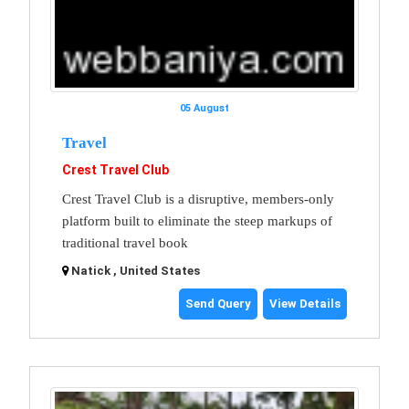
05 August
Travel
Crest Travel Club
Crest Travel Club is a disruptive, members-only
platform built to eliminate the steep markups of
traditional travel book
Natick , United States
Send Query
View Details