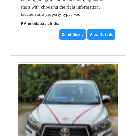
starts with choosing the right information,
location and property type. Ved
Ahmedabad , India
Send Query
View Details