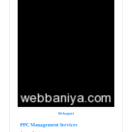
04 August
PPC Management Services