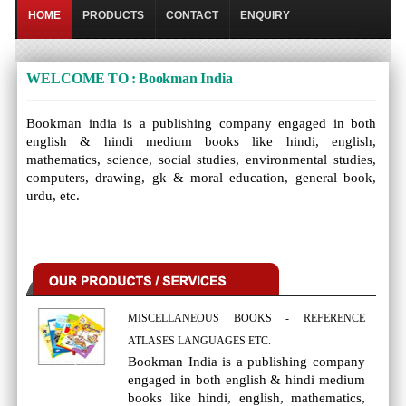
HOME
PRODUCTS
CONTACT
ENQUIRY
WELCOME TO : Bookman India
Bookman india is a publishing company engaged in both
english & hindi medium books like hindi, english,
mathematics, science, social studies, environmental studies,
computers, drawing, gk & moral education, general book,
urdu, etc.
MISCELLANEOUS BOOKS - REFERENCE
ATLASES LANGUAGES ETC.
Bookman India is a publishing company
engaged in both english & hindi medium
books like hindi, english, mathematics,