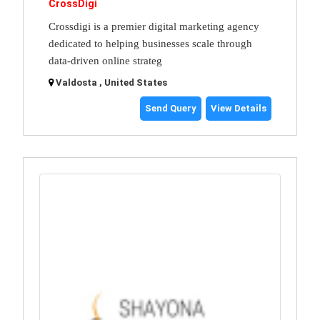
CrossDigi
Crossdigi is a premier digital marketing agency
dedicated to helping businesses scale through
data-driven online strateg
Valdosta , United States
Send Query
View Details