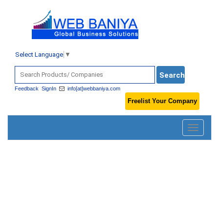
Select Language
▼
Feedback
SignIn
info[at]webbaniya.com
Freelist Your Company
Toggle
navigatio