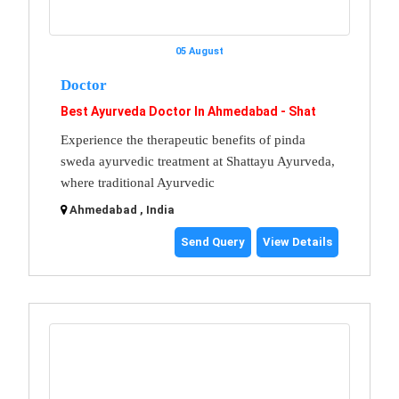
05 August
Doctor
Best Ayurveda Doctor In Ahmedabad - Shat
Experience the therapeutic benefits of pinda
sweda ayurvedic treatment at Shattayu Ayurveda,
where traditional Ayurvedic
Ahmedabad , India
Send Query
View Details