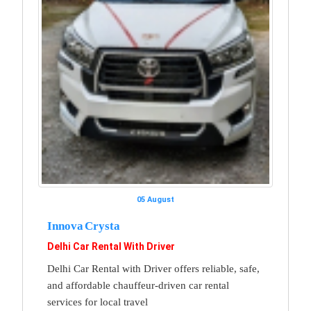
05 August
Innova Crysta
Delhi Car Rental With Driver
Delhi Car Rental with Driver offers reliable, safe,
and affordable chauffeur-driven car rental
services for local travel