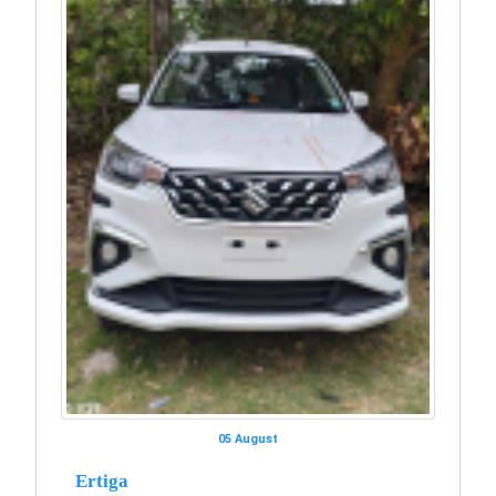
05 August
Ertiga