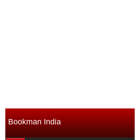
Bookman India