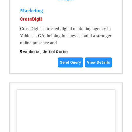
Maeketing
CrossDigi3
CrossDigi is a trusted digital marketing agency in
Valdosta, GA, helping businesses build a stronger
online presence and
valdosta , United States
Send Query
View Details