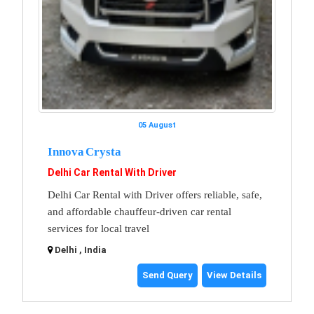
05 August
Innova Crysta
Delhi Car Rental With Driver
Delhi Car Rental with Driver offers reliable, safe,
and affordable chauffeur-driven car rental
services for local travel
Delhi , India
Send Query
View Details