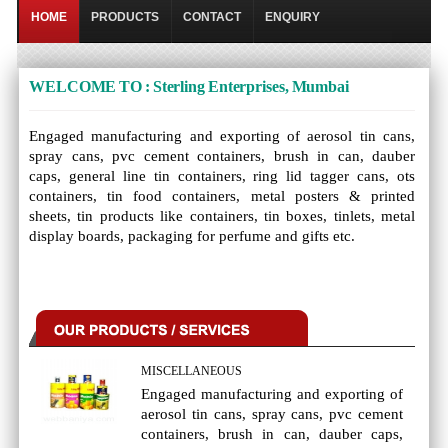
HOME
PRODUCTS
CONTACT
ENQUIRY
WELCOME TO : Sterling Enterprises, Mumbai
Engaged manufacturing and exporting of aerosol tin cans,
spray cans, pvc cement containers, brush in can, dauber
caps, general line tin containers, ring lid tagger cans, ots
containers, tin food containers, metal posters & printed
sheets, tin products like containers, tin boxes, tinlets, metal
display boards, packaging for perfume and gifts etc.
MISCELLANEOUS
Engaged manufacturing and exporting of
aerosol tin cans, spray cans, pvc cement
containers, brush in can, dauber caps,