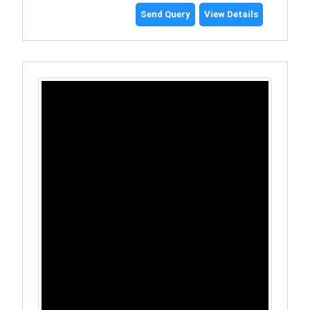
Send Query
View Details