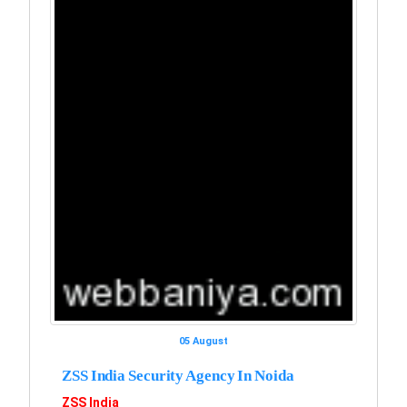
05 August
ZSS India Security Agency In Noida
ZSS India