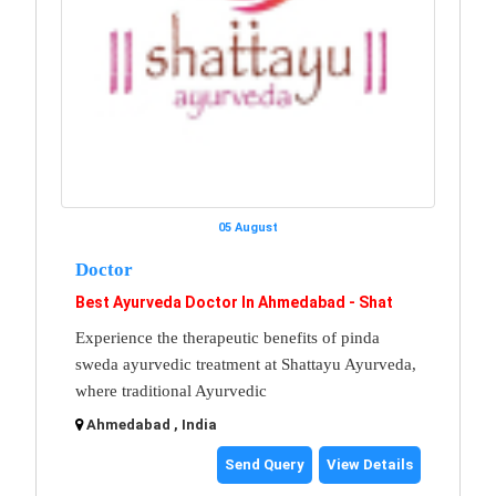
05 August
Doctor
Best Ayurveda Doctor In Ahmedabad - Shat
Experience the therapeutic benefits of pinda
sweda ayurvedic treatment at Shattayu Ayurveda,
where traditional Ayurvedic
Ahmedabad , India
Send Query
View Details