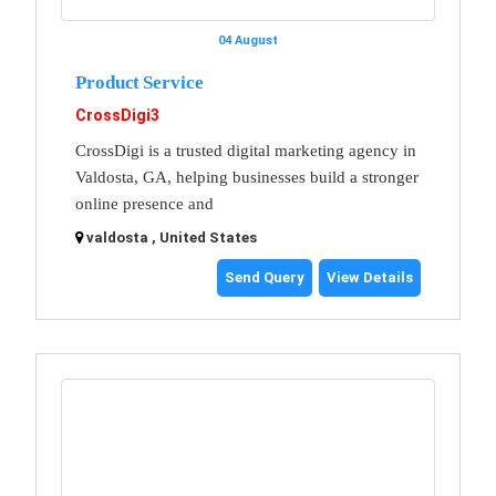
04 August
Product Service
CrossDigi3
CrossDigi is a trusted digital marketing agency in
Valdosta, GA, helping businesses build a stronger
online presence and
valdosta , United States
Send Query
View Details