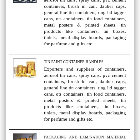
aerosol tin cans, spray cans, pvc cement
containers, brush in can, dauber caps,
general line tin containers, ring lid tagger
cans, ots containers, tin food containers,
metal posters & printed sheets, tin
products like containers, tin boxes,
tinlets, metal display boards, packaging
for perfume and gifts etc.
TIN PAINT CONTAINER HANDLES
Exporters and suppliers of containers,
aerosol tin cans, spray cans, pvc cement
containers, brush in can, dauber caps,
general line tin containers, ring lid tagger
cans, ots containers, tin food containers,
metal posters & printed sheets, tin
products like containers, tin boxes,
tinlets, metal display boards, packaging
for perfume and gifts etc.
PACKAGING AND LAMINATION MATERIAL