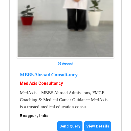
06 August
MBBS Abroad Consultancy
Med Axis Consultancy
MedAxis – MBBS Abroad Admissions, FMGE
Coaching & Medical Career Guidance MedAxis
is a trusted medical education consu
nagpur , India
Send Query
View Details