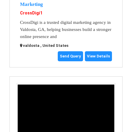
Marketing
CrossDigi1
CrossDigi is a trusted digital marketing agency in
Valdosta, GA, helping businesses build a stronger
online presence and
valdosta , United States
Send Query
View Details