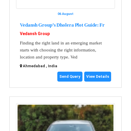
06 August
Vedansh Group’s Dholera Plot Guide: Fr
Vedansh Group
Finding the right land in an emerging market
starts with choosing the right information,
location and property type. Ved
Ahmedabad , India
Send Query
View Details