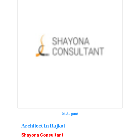
04 August
Architect In Rajkot
Shayona Consultant