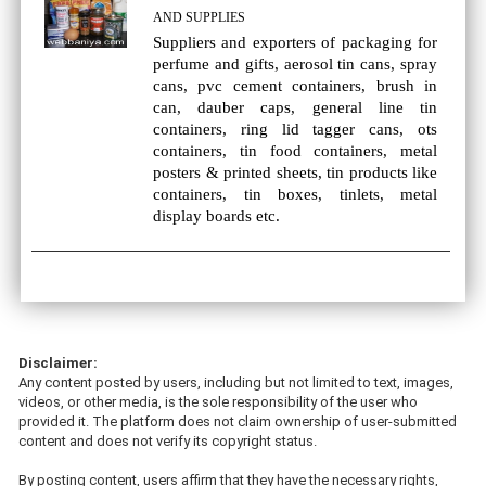
AND SUPPLIES
Suppliers and exporters of packaging for
perfume and gifts, aerosol tin cans, spray
cans, pvc cement containers, brush in
can, dauber caps, general line tin
containers, ring lid tagger cans, ots
containers, tin food containers, metal
posters & printed sheets, tin products like
containers, tin boxes, tinlets, metal
display boards etc.
Disclaimer:
Any content posted by users, including but not limited to text, images,
videos, or other media, is the sole responsibility of the user who
provided it. The platform does not claim ownership of user-submitted
content and does not verify its copyright status.
By posting content, users affirm that they have the necessary rights,