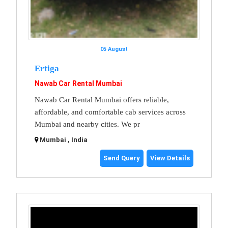
05 August
Ertiga
Nawab Car Rental Mumbai
Nawab Car Rental Mumbai offers reliable,
affordable, and comfortable cab services across
Mumbai and nearby cities. We pr
Mumbai , India
Send Query
View Details