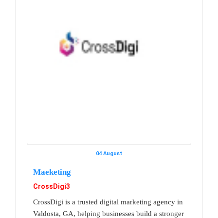
04 August
Maeketing
CrossDigi3
CrossDigi is a trusted digital marketing agency in
Valdosta, GA, helping businesses build a stronger