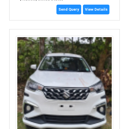
Send Query
View Details