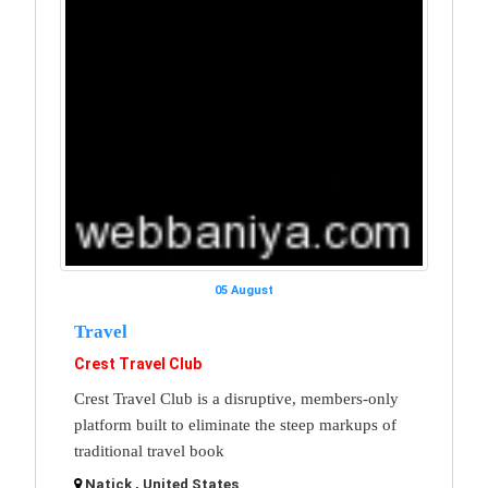
05 August
Travel
Crest Travel Club
Crest Travel Club is a disruptive, members-only
platform built to eliminate the steep markups of
traditional travel book
Natick , United States