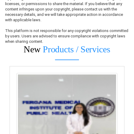
licenses, or permissions to share the material. If you believe that any
content infringes upon your copyright, please contact us with the
necessary details, and we will take appropriate action in accordance
with applicable laws.
This platform is not responsible for any copyright violations committed
by users. Users are advised to ensure compliance with copyright laws
when sharing content.
New
Products / Services