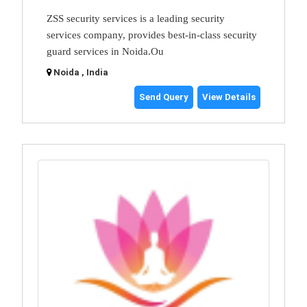
ZSS security services is a leading security
services company, provides best-in-class security
guard services in Noida.Ou
Noida , India
Send Query
View Details