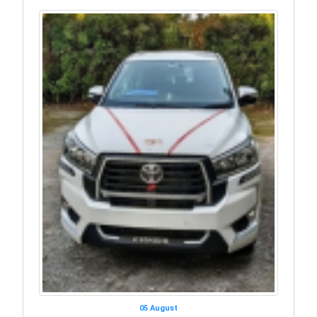
05 August