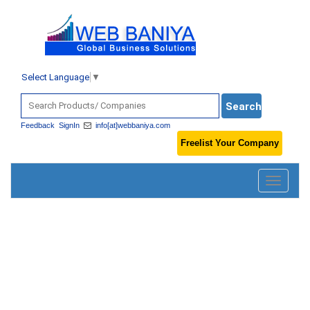
Select Language
▼
Feedback
SignIn
info[at]webbaniya.com
Freelist Your Company
Toggle
navigatio