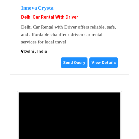
Innova Crysta
Delhi Car Rental With Driver
Delhi Car Rental with Driver offers reliable, safe,
and affordable chauffeur-driven car rental
services for local travel
Delhi , India
Send Query
View Details