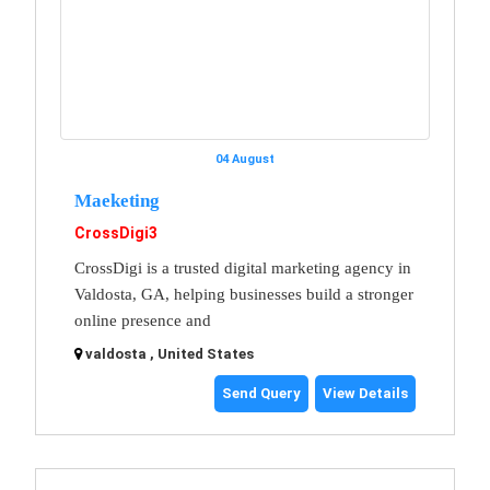
04 August
Maeketing
CrossDigi3
CrossDigi is a trusted digital marketing agency in
Valdosta, GA, helping businesses build a stronger
online presence and
valdosta , United States
Send Query
View Details