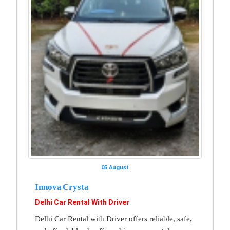
05 August
Innova Crysta
Delhi Car Rental With Driver
Delhi Car Rental with Driver offers reliable, safe,