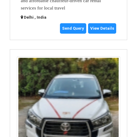
and affordable chauffeur-driven car rental
services for local travel
Delhi , India
Send Query
View Details