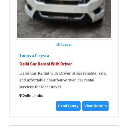
05 August
Innova Crysta
Delhi Car Rental With Driver
Delhi Car Rental with Driver offers reliable, safe,
and affordable chauffeur-driven car rental
services for local travel
Delhi , India
Send Query
View Details