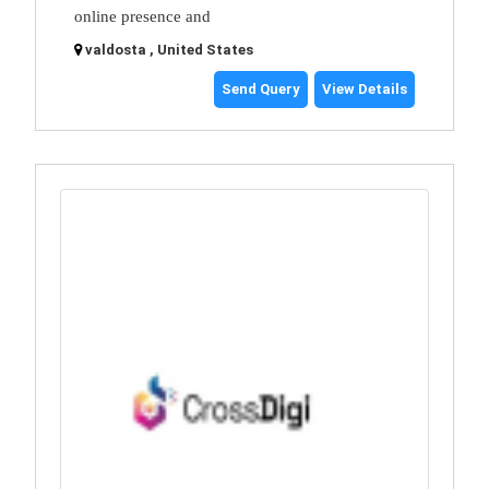
online presence and
valdosta , United States
Send Query
View Details