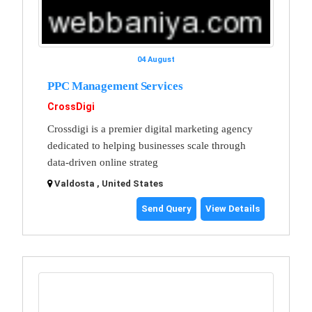
04 August
PPC Management Services
CrossDigi
Crossdigi is a premier digital marketing agency
dedicated to helping businesses scale through
data-driven online strateg
Valdosta , United States
Send Query
View Details