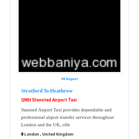
04 August
Stratford To Heathrow
QMH Stansted Airport Taxi
Stansted Airport Taxi provides dependable and
professional airport transfer services throughout
London and the UK, offe
London , United Kingdom