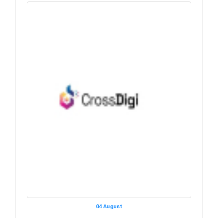
04 August