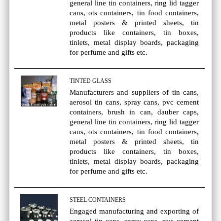
general line tin containers, ring lid tagger
cans, ots containers, tin food containers,
metal posters & printed sheets, tin
products like containers, tin boxes,
tinlets, metal display boards, packaging
for perfume and gifts etc.
TINTED GLASS
Manufacturers and suppliers of tin cans,
aerosol tin cans, spray cans, pvc cement
containers, brush in can, dauber caps,
general line tin containers, ring lid tagger
cans, ots containers, tin food containers,
metal posters & printed sheets, tin
products like containers, tin boxes,
tinlets, metal display boards, packaging
for perfume and gifts etc.
STEEL CONTAINERS
Engaged manufacturing and exporting of