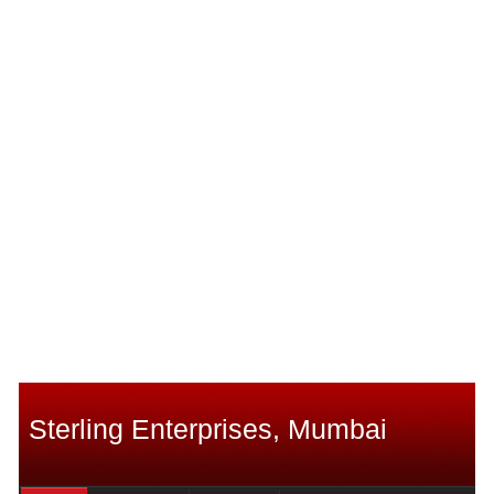
Sterling Enterprises, Mumbai