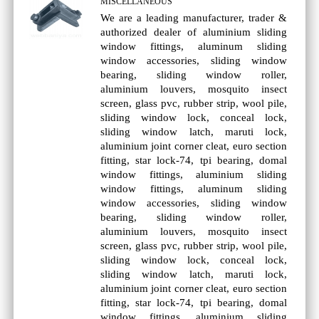
MISCELLANEOUS
We are a leading manufacturer, trader &
authorized dealer of aluminium sliding
window fittings, aluminum sliding
window accessories, sliding window
bearing, sliding window roller,
aluminium louvers, mosquito insect
screen, glass pvc, rubber strip, wool pile,
sliding window lock, conceal lock,
sliding window latch, maruti lock,
aluminium joint corner cleat, euro section
fitting, star lock-74, tpi bearing, domal
window fittings, aluminium sliding
window fittings, aluminum sliding
window accessories, sliding window
bearing, sliding window roller,
aluminium louvers, mosquito insect
screen, glass pvc, rubber strip, wool pile,
sliding window lock, conceal lock,
sliding window latch, maruti lock,
aluminium joint corner cleat, euro section
fitting, star lock-74, tpi bearing, domal
window fittings, aluminium sliding