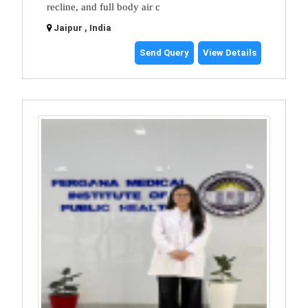
recline, and full body air c
Jaipur , India
Send Query
View Details