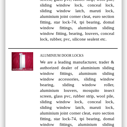
sliding window lock, conceal lock,
sliding window latch, maruti lock,
aluminium joint corner cleat, euro section
fitting, star lock-74, tpi bearing, domal
window fittings, aluminium sliding
window fitting, bearing, louvers, conceal
lock, rubber, pvc, silicone sealent etc.
ALUMINIUM DOOR LOCKS
We are a leading manufacturer, trader &
authorized dealer of aluminium sliding
window fittings, aluminum sliding
window accessories, sliding window
bearing, sliding window roller,
aluminium louvers, mosquito insect
screen, glass pvc, rubber strip, wool pile,
sliding window lock, conceal lock,
sliding window latch, maruti lock,
aluminium joint corner cleat, euro section
fitting, star lock-74, tpi bearing, domal
window fittings, aluminium sliding