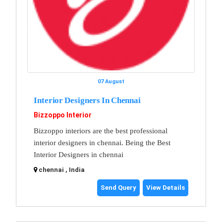
07 August
Interior Designers In Chennai
Bizzoppo Interior
Bizzoppo interiors are the best professional
interior designers in chennai. Being the Best
Interior Designers in chennai
chennai , India
Send Query
View Details