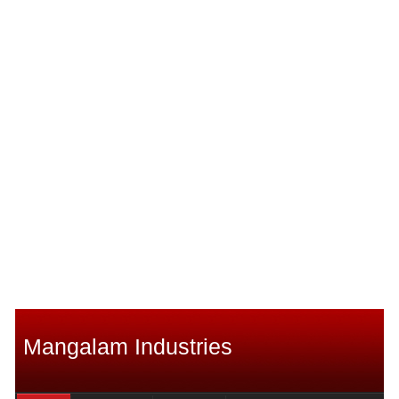
Mangalam Industries