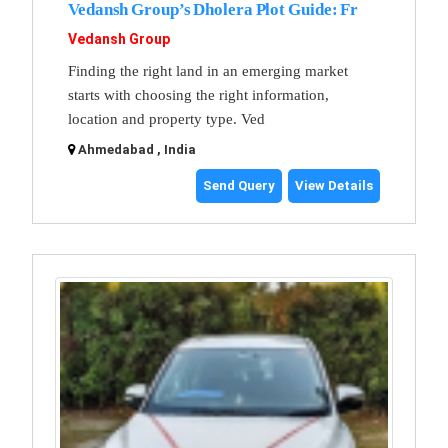
Vedansh Group’s Dholera Plot Guide: Fr
Vedansh Group
Finding the right land in an emerging market
starts with choosing the right information,
location and property type. Ved
Ahmedabad , India
Send Query
View Details