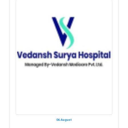
06 August