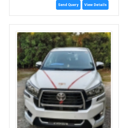
Send Query
View Details