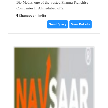
Bio Medix, one of the trusted Pharma Franchise
Companies In Ahmedabad offer
Changodar , India
Send Query
View Details