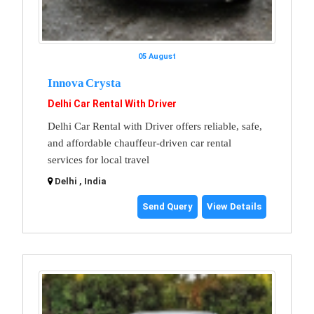
05 August
Innova Crysta
Delhi Car Rental With Driver
Delhi Car Rental with Driver offers reliable, safe,
and affordable chauffeur-driven car rental
services for local travel
Delhi , India
Send Query
View Details