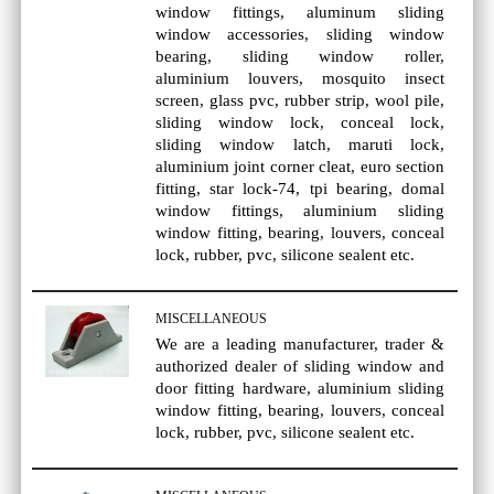
window fittings, aluminum sliding
window accessories, sliding window
bearing, sliding window roller,
aluminium louvers, mosquito insect
screen, glass pvc, rubber strip, wool pile,
sliding window lock, conceal lock,
sliding window latch, maruti lock,
aluminium joint corner cleat, euro section
fitting, star lock-74, tpi bearing, domal
window fittings, aluminium sliding
window fitting, bearing, louvers, conceal
lock, rubber, pvc, silicone sealent etc.
MISCELLANEOUS
We are a leading manufacturer, trader &
authorized dealer of sliding window and
door fitting hardware, aluminium sliding
window fitting, bearing, louvers, conceal
lock, rubber, pvc, silicone sealent etc.