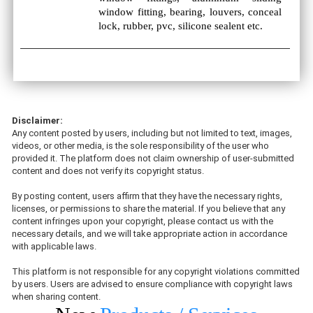
window fitting, bearing, louvers, conceal
lock, rubber, pvc, silicone sealent etc.
Disclaimer:
Any content posted by users, including but not limited to text, images,
videos, or other media, is the sole responsibility of the user who
provided it. The platform does not claim ownership of user-submitted
content and does not verify its copyright status.
By posting content, users affirm that they have the necessary rights,
licenses, or permissions to share the material. If you believe that any
content infringes upon your copyright, please contact us with the
necessary details, and we will take appropriate action in accordance
with applicable laws.
This platform is not responsible for any copyright violations committed
by users. Users are advised to ensure compliance with copyright laws
when sharing content.