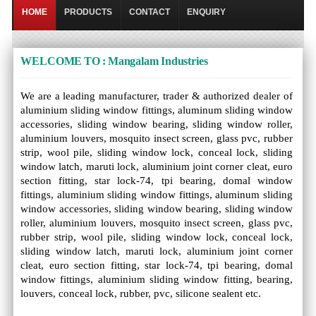
HOME
PRODUCTS
CONTACT
ENQUIRY
WELCOME TO : Mangalam Industries
We are a leading manufacturer, trader & authorized dealer of
aluminium sliding window fittings, aluminum sliding window
accessories, sliding window bearing, sliding window roller,
aluminium louvers, mosquito insect screen, glass pvc, rubber
strip, wool pile, sliding window lock, conceal lock, sliding
window latch, maruti lock, aluminium joint corner cleat, euro
section fitting, star lock-74, tpi bearing, domal window
fittings, aluminium sliding window fittings, aluminum sliding
window accessories, sliding window bearing, sliding window
roller, aluminium louvers, mosquito insect screen, glass pvc,
rubber strip, wool pile, sliding window lock, conceal lock,
sliding window latch, maruti lock, aluminium joint corner
cleat, euro section fitting, star lock-74, tpi bearing, domal
window fittings, aluminium sliding window fitting, bearing,
louvers, conceal lock, rubber, pvc, silicone sealent etc.