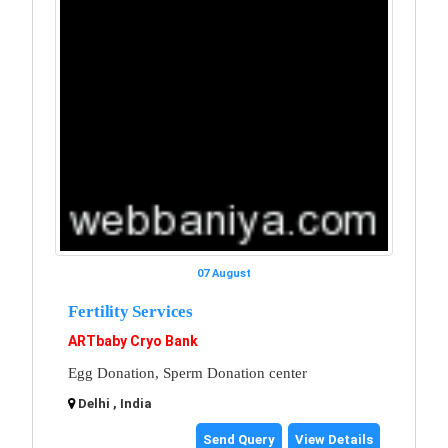
07 August
Fertility Services
ARTbaby Cryo Bank
Egg Donation, Sperm Donation center
Delhi , India
Send Query
View Details