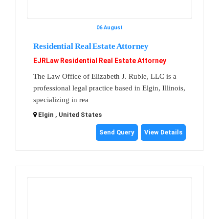
06 August
Residential Real Estate Attorney
EJRLaw Residential Real Estate Attorney
The Law Office of Elizabeth J. Ruble, LLC is a
professional legal practice based in Elgin, Illinois,
specializing in rea
Elgin , United States
Send Query
View Details