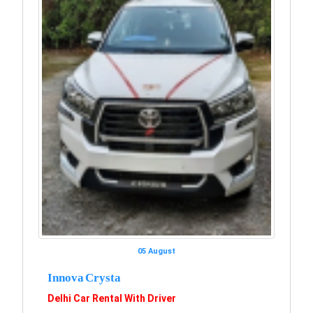
05 August
Innova Crysta
Delhi Car Rental With Driver