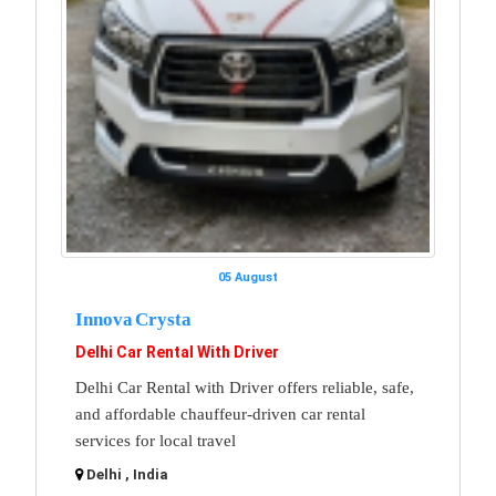
05 August
Innova Crysta
Delhi Car Rental With Driver
Delhi Car Rental with Driver offers reliable, safe,
and affordable chauffeur-driven car rental
services for local travel
Delhi , India