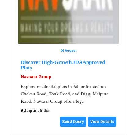
06 August
Discover High-Growth JDA Approved
Plots
Navsaar Group
Explore residential plots in Jaipur located on
Chaksu Road, Tonk Road, and Diggi Malpura
Road. Navsaar Group offers lega
Jaipur , India
Send Query
View Details