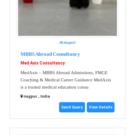
06 August
MBBS Abroad Consultancy
Med Axis Consultancy
MedAxis – MBBS Abroad Admissions, FMGE
Coaching & Medical Career Guidance MedAxis
is a trusted medical education consu
nagpur , India
Send Query
View Details