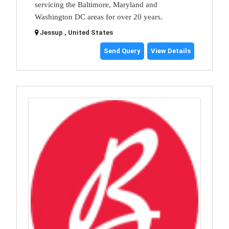
servicing the Baltimore, Maryland and
Washington DC areas for over 20 years.
Jessup , United States
Send Query
View Details