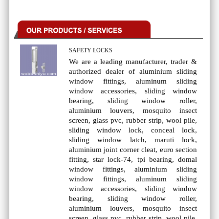
SAFETY LOCKS
We are a leading manufacturer, trader &
authorized dealer of aluminium sliding
window fittings, aluminum sliding
window accessories, sliding window
bearing, sliding window roller,
aluminium louvers, mosquito insect
screen, glass pvc, rubber strip, wool pile,
sliding window lock, conceal lock,
sliding window latch, maruti lock,
aluminium joint corner cleat, euro section
fitting, star lock-74, tpi bearing, domal
window fittings, aluminium sliding
window fittings, aluminum sliding
window accessories, sliding window
bearing, sliding window roller,
aluminium louvers, mosquito insect
screen, glass pvc, rubber strip, wool pile,