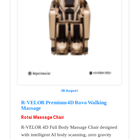
06 August
R-VELOR Premium 4D Rovo Walking
Massage
Rotai Massage Chair
R-VELOR 4D Full Body Massage Chair designed
with intelligent AI body scanning, zero gravity