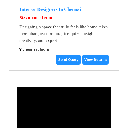
Interior Designers In Chennai
Bizzoppo Interior
Designing a space that truly feels like home takes
more than just furniture; it requires insight,
creativity, and expert
chennai , India
Send Query
View Details