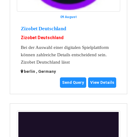
09 August
Zizobet Deutschland
Zizobet Deutschland
Bei der Auswahl einer digitalen Spielplattform
können zahlreiche Details entscheidend sein.
Zizobet Deutschland lässt
berlin , Germany
Send Query
View Details