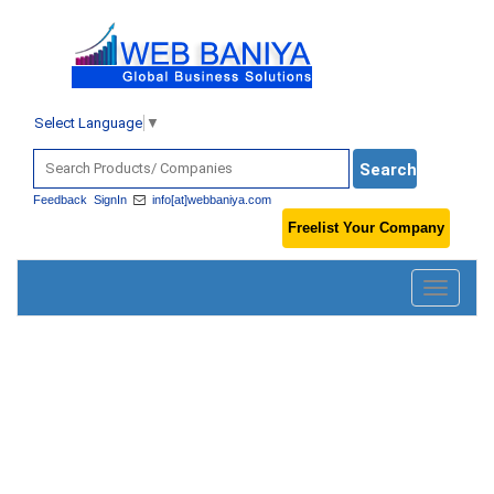
Select Language
▼
Feedback
SignIn
info[at]webbaniya.com
Freelist Your Company
Toggle
navigatio