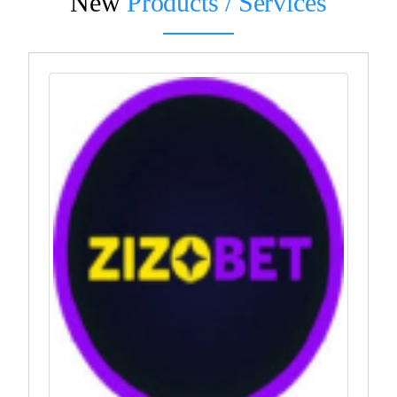
New
Products / Services