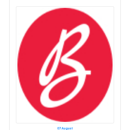
07 August