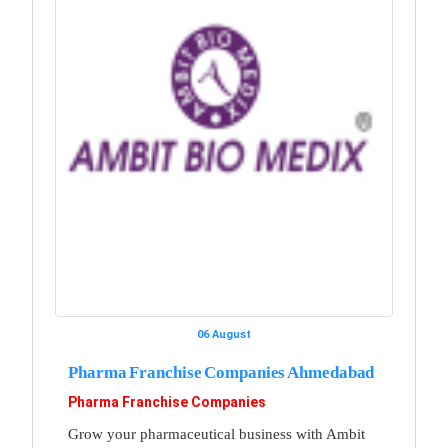
06 August
Pharma Franchise Companies Ahmedabad
Pharma Franchise Companies
Grow your pharmaceutical business with Ambit