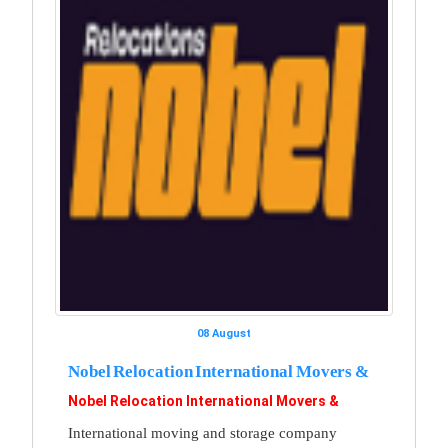
08 August
Nobel Relocation International Movers &
Nobel Relocation International Movers &
International moving and storage company