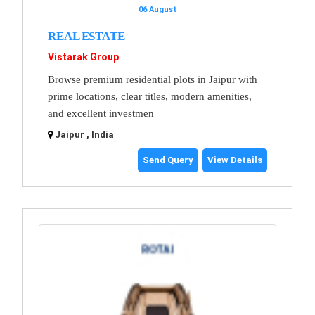
06 August
REAL ESTATE
Vistarak Group
Browse premium residential plots in Jaipur with
prime locations, clear titles, modern amenities,
and excellent investmen
Jaipur , India
Send Query
View Details