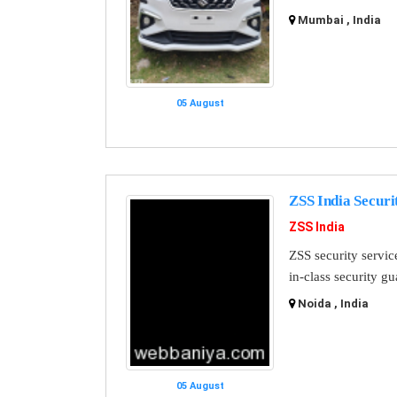
Mumbai , India
05 August
ZSS India Securi
ZSS India
ZSS security servic
in-class security g
Noida , India
05 August