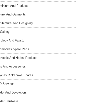
minium And Products
arel And Garments
hitectural And Designing
 Gallery
rology And Vaastu
omobiles Spare Parts
rvedic And Herbal Products
s And Accessories
ycles Rickshaws Spares
 Services
lder And Developers
lder Hardware