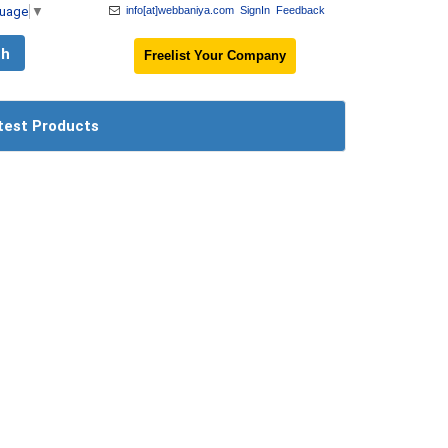
guage
▼
info[at]webbaniya.com
SignIn
Feedback
Freelist Your Company
test Products