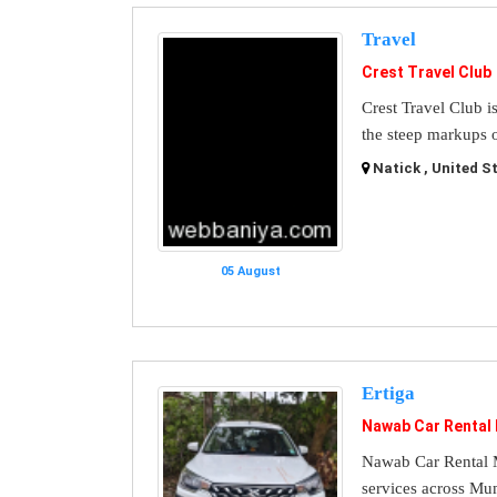
Travel
Crest Travel Club
Crest Travel Club i
the steep markups o
Natick , United S
05 August
Ertiga
Nawab Car Rental
Nawab Car Rental M
services across Mu