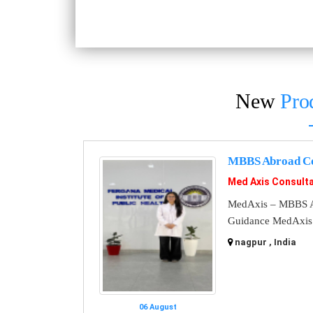
New
Pro
MBBS Abroad Co
Med Axis Consult
MedAxis – MBBS A
Guidance MedAxis i
nagpur , India
06 August