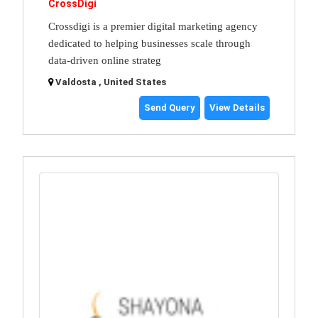
CrossDigi
Crossdigi is a premier digital marketing agency
dedicated to helping businesses scale through
data-driven online strateg
Valdosta , United States
Send Query
View Details