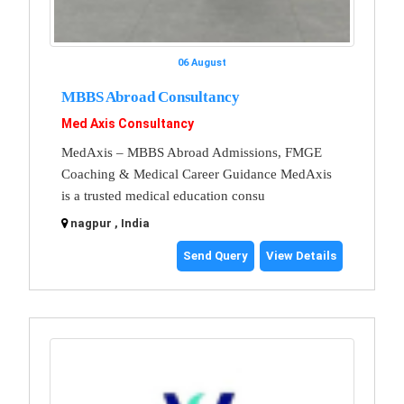
06 August
MBBS Abroad Consultancy
Med Axis Consultancy
MedAxis – MBBS Abroad Admissions, FMGE
Coaching & Medical Career Guidance MedAxis
is a trusted medical education consu
nagpur , India
Send Query
View Details