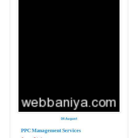
04 August
PPC Management Services