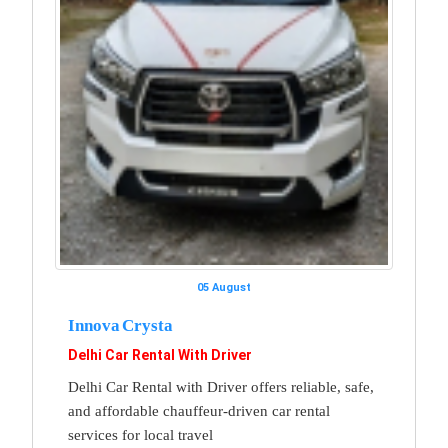
05 August
Innova Crysta
Delhi Car Rental With Driver
Delhi Car Rental with Driver offers reliable, safe,
and affordable chauffeur-driven car rental
services for local travel