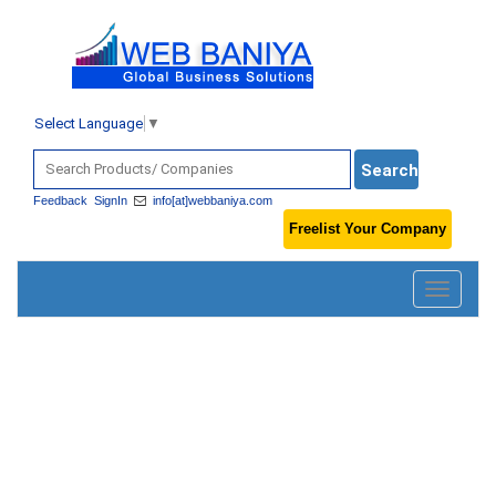
Select Language
▼
Feedback
SignIn
info[at]webbaniya.com
Freelist Your Company
Toggle
navigatio