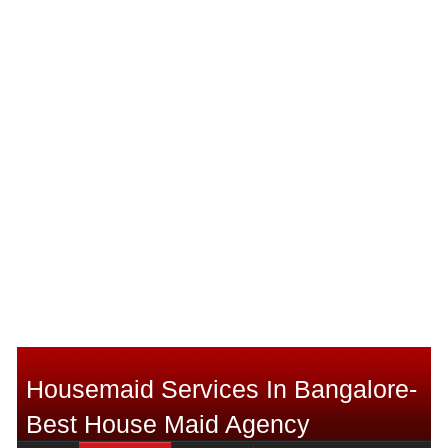
Housemaid Services In Bangalore-
Best House Maid Agency