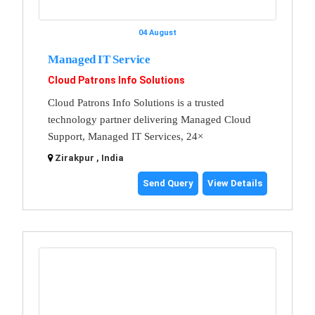
04 August
Managed IT Service
Cloud Patrons Info Solutions
Cloud Patrons Info Solutions is a trusted
technology partner delivering Managed Cloud
Support, Managed IT Services, 24×
Zirakpur , India
Send Query
View Details