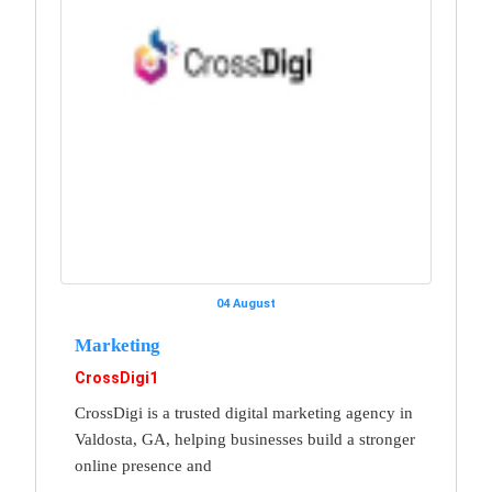
04 August
Marketing
CrossDigi1
CrossDigi is a trusted digital marketing agency in
Valdosta, GA, helping businesses build a stronger
online presence and