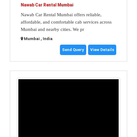
Nawab Car Rental Mumbai
Nawab Car Rental Mumbai offers reliable,
affordable, and comfortable cab services across
Mumbai and nearby cities. We pr
Mumbai , India
Send Query
View Details