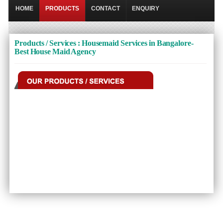
HOME
PRODUCTS
CONTACT
ENQUIRY
Products / Services : Housemaid Services in Bangalore-
Best House Maid Agency