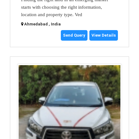
starts with choosing the right information,
location and property type. Ved
Ahmedabad , India
Send Query
View Details