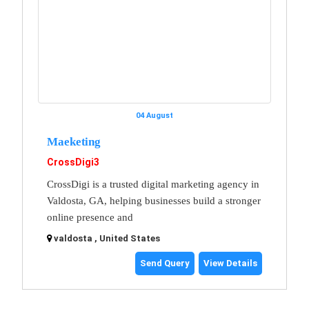
04 August
Maeketing
CrossDigi3
CrossDigi is a trusted digital marketing agency in
Valdosta, GA, helping businesses build a stronger
online presence and
valdosta , United States
Send Query
View Details