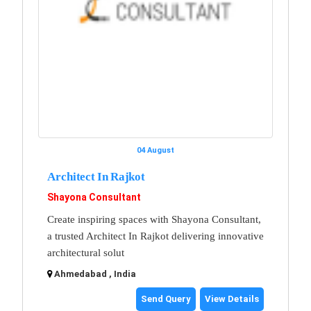
04 August
Architect In Rajkot
Shayona Consultant
Create inspiring spaces with Shayona Consultant,
a trusted Architect In Rajkot delivering innovative
architectural solut
Ahmedabad , India
Send Query
View Details