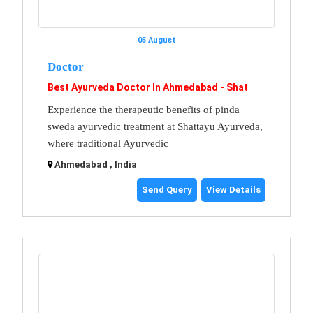
05 August
Doctor
Best Ayurveda Doctor In Ahmedabad - Shat
Experience the therapeutic benefits of pinda
sweda ayurvedic treatment at Shattayu Ayurveda,
where traditional Ayurvedic
Ahmedabad , India
Send Query
View Details