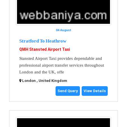
04 August
Stratford To Heathrow
QMH Stansted Airport Taxi
Stansted Airport Taxi provides dependable and
professional airport transfer services throughout
London and the UK, offe
London , United Kingdom
Send Query
View Details