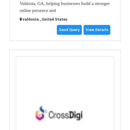
Valdosta, GA, helping businesses build a stronger
online presence and
valdosta , United States
Send Query
View Details