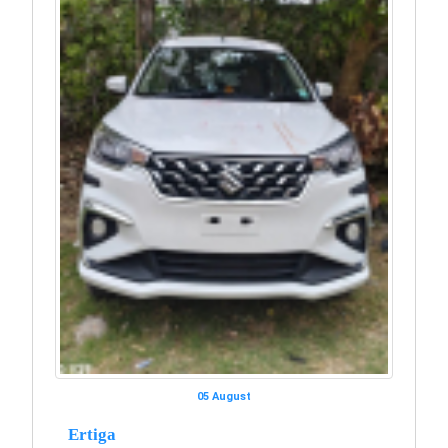
05 August
Ertiga