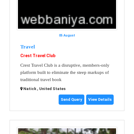
05 August
Travel
Crest Travel Club
Crest Travel Club is a disruptive, members-only
platform built to eliminate the steep markups of
traditional travel book
Natick , United States
Send Query
View Details