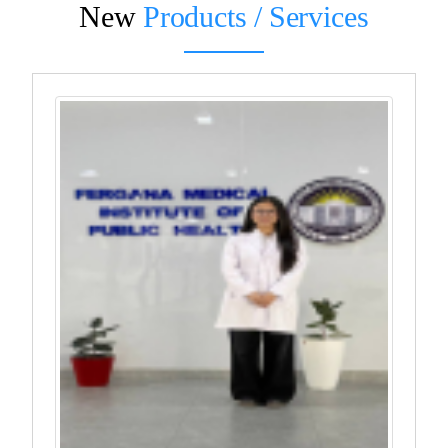
New
Products / Services