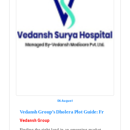
06 August
Vedansh Group’s Dholera Plot Guide: Fr
Vedansh Group
Finding the right land in an emerging market