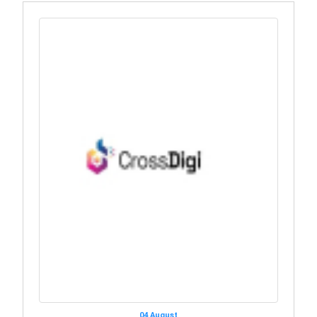
04 August