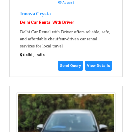
05 August
Innova Crysta
Delhi Car Rental With Driver
Delhi Car Rental with Driver offers reliable, safe,
and affordable chauffeur-driven car rental
services for local travel
Delhi , India
Send Query
View Details