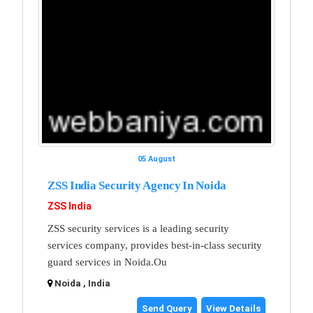
05 August
ZSS India Security Agency In Noida
ZSS India
ZSS security services is a leading security
services company, provides best-in-class security
guard services in Noida.Ou
Noida , India
Send Query
View Details