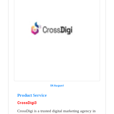
04 August
Product Service
CrossDigi3
CrossDigi is a trusted digital marketing agency in