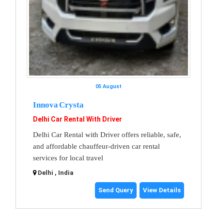
05 August
Innova Crysta
Delhi Car Rental With Driver
Delhi Car Rental with Driver offers reliable, safe,
and affordable chauffeur-driven car rental
services for local travel
Delhi , India
Send Query
View Details