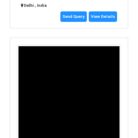
Delhi , India
Send Query
View Details