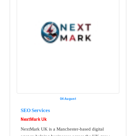
04 August
SEO Services
NextMark Uk
NextMark UK is a Manchester-based digital