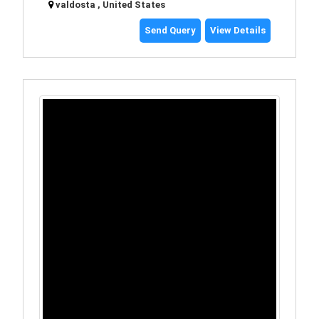
valdosta , United States
Send Query
View Details