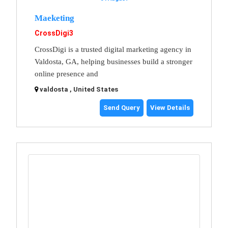
Maeketing
CrossDigi3
CrossDigi is a trusted digital marketing agency in
Valdosta, GA, helping businesses build a stronger
online presence and
valdosta , United States
Send Query
View Details