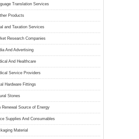
guage Translation Services
ther Products
al and Taxation Services
ket Research Companies
ia And Advertising
ical And Healthcare
ical Service Providers
al Hardware Fittings
ural Stones
 Renewal Source of Energy
ice Supplies And Consumables
kaging Material