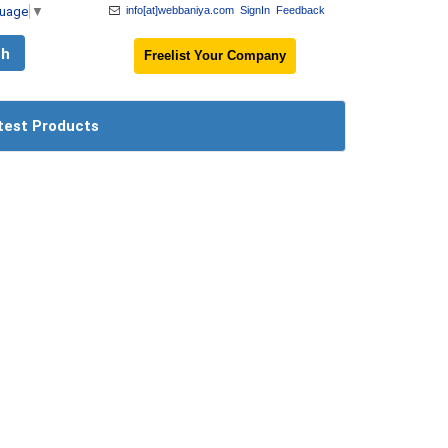
guage
▼
info[at]webbaniya.com
SignIn
Feedback
Freelist Your Company
test Products