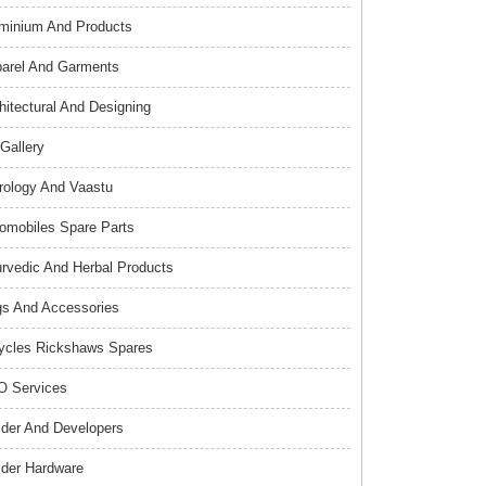
minium And Products
arel And Garments
hitectural And Designing
 Gallery
rology And Vaastu
omobiles Spare Parts
rvedic And Herbal Products
s And Accessories
ycles Rickshaws Spares
 Services
lder And Developers
lder Hardware