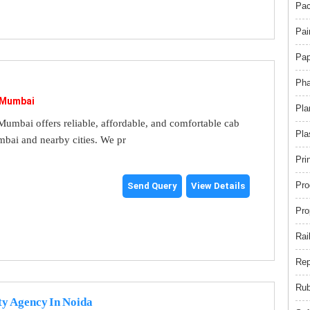
Pac
Pai
Pap
Pha
 Mumbai
Pla
umbai offers reliable, affordable, and comfortable cab
Pla
mbai and nearby cities. We pr
Pri
Pro
Send Query
View Details
Pro
Rai
Rep
Rub
ty Agency In Noida