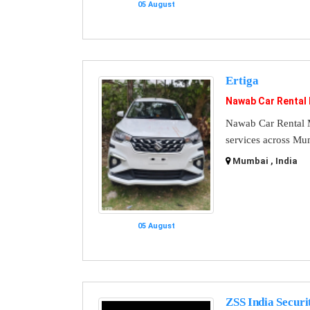
05 August
Ertiga
Nawab Car Rental
Nawab Car Rental M
services across Mu
Mumbai , India
05 August
ZSS India Securi