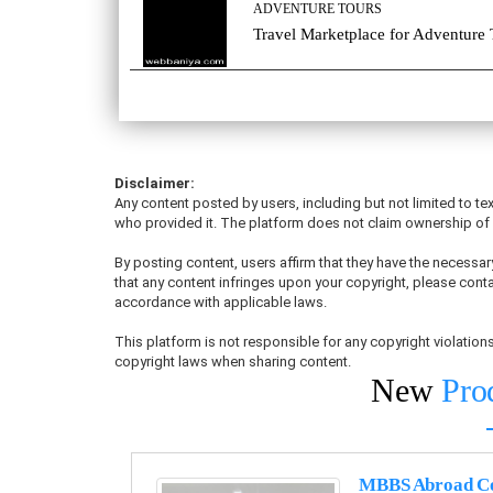
ADVENTURE TOURS
Travel Marketplace for Adventure 
Disclaimer:
Any content posted by users, including but not limited to tex
who provided it. The platform does not claim ownership of u
By posting content, users affirm that they have the necessary
that any content infringes upon your copyright, please conta
accordance with applicable laws.
This platform is not responsible for any copyright violati
copyright laws when sharing content.
New
Pro
MBBS Abroad Co