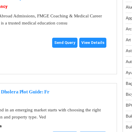
ancy
Alu
broad Admissions, FMGE Coaching & Medical Career
App
s a trusted medical education consu
Arc
Art
Send Query
View Details
Ast
Aut
Ayu
Bag
 Dholera Plot Guide: Fr
Bic
BPO
and in an emerging market starts with choosing the right
Bui
on and property type. Ved
a
Bui