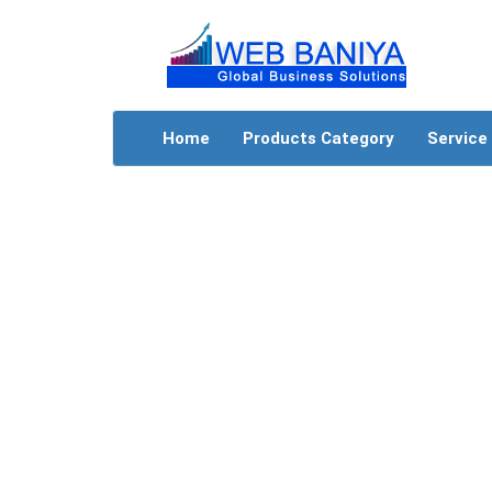
Home
Products Category
Service