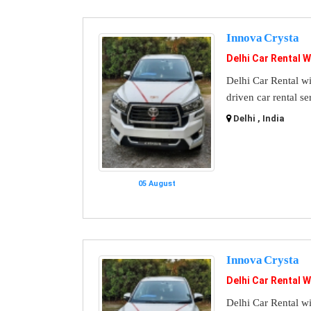
Innova Crysta
Delhi Car Rental W
Delhi Car Rental wi
driven car rental se
Delhi , India
05 August
Innova Crysta
Delhi Car Rental W
Delhi Car Rental wi