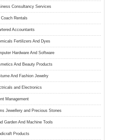
iness Consultancy Services
 Coach Rentals
rtered Accountants
micals Fertilizers And Dyes
puter Hardware And Software
metics And Beauty Products
tume And Fashion Jewelry
ctricals and Electronics
ent Management
s Jewellery and Precious Stones
d Garden And Machine Tools
dicraft Products