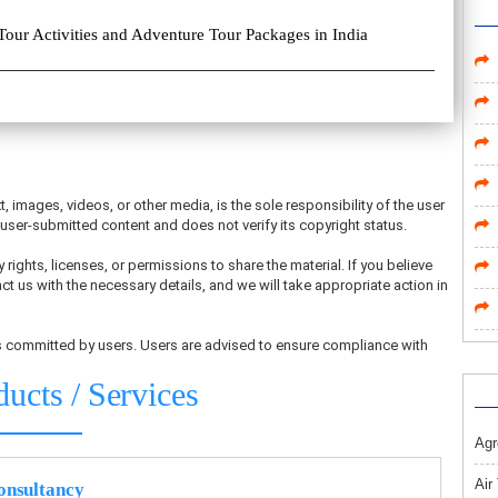
Tour Activities and Adventure Tour Packages in India
t, images, videos, or other media, is the sole responsibility of the user
ser-submitted content and does not verify its copyright status.
 rights, licenses, or permissions to share the material. If you believe
ct us with the necessary details, and we will take appropriate action in
ons committed by users. Users are advised to ensure compliance with
ducts / Services
Agr
Air
nsultancy