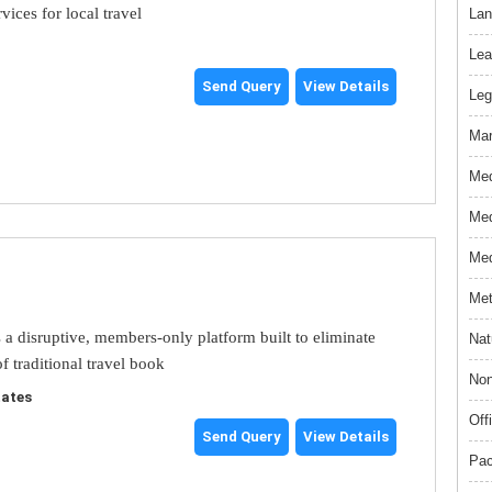
rvices for local travel
Lan
Lea
Send Query
View Details
Leg
Mar
Med
Med
Med
Met
s a disruptive, members-only platform built to eliminate
Nat
f traditional travel book
Non
tates
Off
Send Query
View Details
Pac