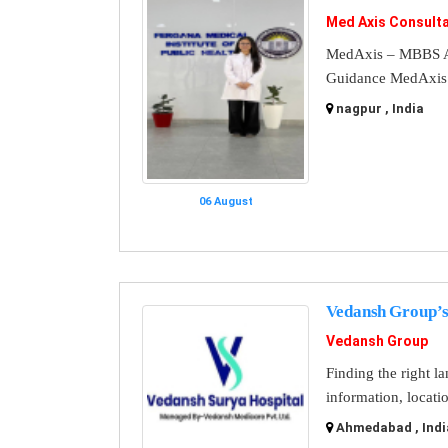
Med Axis Consult
MedAxis – MBBS A
Guidance MedAxis i
nagpur , India
06 August
Vedansh Group’s
Vedansh Group
Finding the right l
information, locati
Ahmedabad , Indi