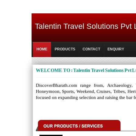
Talentin Travel Solutions Pvt 
HOME
PRODUCTS
CONTACT
ENQUIRY
WELCOME TO : Talentin Travel Solutions Pvt L
DiscoverBharath.com range from, Archaeology, We
Honeymoon, Sports, Weekend, Cruises, Tribes, Heritag
focused on expanding selection and raising the bar f