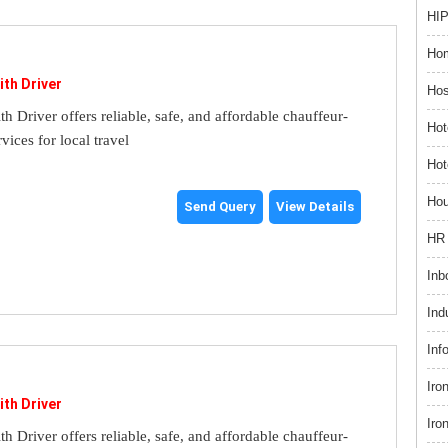
HIP
Hom
ith Driver
Hos
th Driver offers reliable, safe, and affordable chauffeur-
Hot
rvices for local travel
Hot
Hou
Send Query
View Details
HR 
Inb
Ind
Inf
Iro
ith Driver
Iro
th Driver offers reliable, safe, and affordable chauffeur-