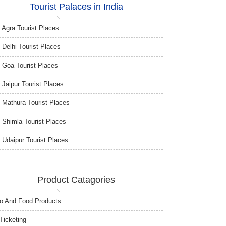
Tourist Palaces in India
Agra Tourist Places
Delhi Tourist Places
Goa Tourist Places
Jaipur Tourist Places
Mathura Tourist Places
Shimla Tourist Places
Udaipur Tourist Places
Product Catagories
o And Food Products
 Ticketing