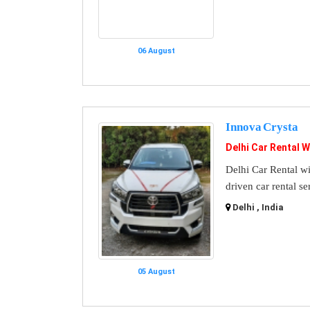
06 August
Innova Crysta
Delhi Car Rental W
Delhi Car Rental wi
driven car rental se
Delhi , India
05 August