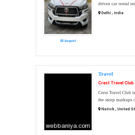
driven car rental se
Delhi , India
05 August
Travel
Crest Travel Club
Crest Travel Club i
the steep markups o
Natick , United S