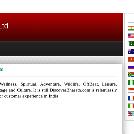
Ltd
td
llness, Spiritual, Adventure, Wildlife, OffBeat, Leisure,
e and Culture. It is still DiscoverBharath.com is relentlessly
or customer experience in India.