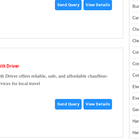
Send Query
View Details
Bus
Car
Cha
Che
Com
Cos
ith Driver
Cos
th Driver offers reliable, safe, and affordable chauffeur-
rvices for local travel
Ele
Ev
Send Query
View Details
Gem
Han
Han