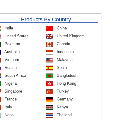
Products By Country
India
China
United States
United Kingdom
Pakistan
Canada
Australia
Indonesia
Vietnam
Malaysia
Russia
Spain
South Africa
Bangladesh
Nigeria
Hong Kong
Singapore
Turkey
France
Germany
Italy
Kenya
Nepal
Thailand