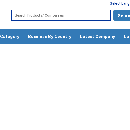
Select Lan
 Category
Business By Country
Latest Company
La