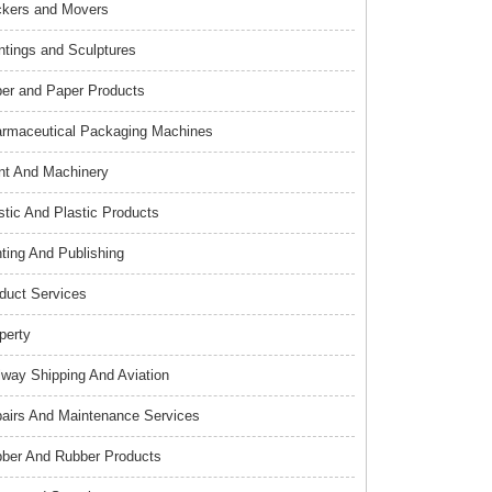
kers and Movers
ntings and Sculptures
er and Paper Products
rmaceutical Packaging Machines
nt And Machinery
stic And Plastic Products
nting And Publishing
duct Services
perty
lway Shipping And Aviation
airs And Maintenance Services
ber And Rubber Products