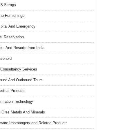
S Scraps
e Furnishings
pital And Emergency
el Reservation
els And Resorts from India
sehold
Consultancy Services
ound And Outbound Tours
ustrial Products
ormation Technology
n Ores Metals And Minerals
nware Ironmongery and Related Products