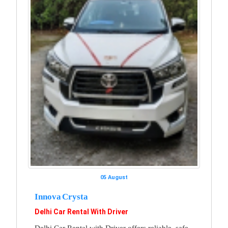
05 August
Innova Crysta
Delhi Car Rental With Driver
Delhi Car Rental with Driver offers reliable, safe,