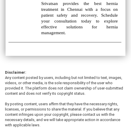
Srivatsan provides the best hernia
treatment in Chennai with a focus on
patient safety and recovery. Schedule
your consultation today to explore
effective solutions for hernia
management.
Disclaimer:
Any content posted by users, including but not limited to text, images,
videos, or other media, is the sole responsibility of the user who
provided it. The platform does not claim ownership of user-submitted
content and does not verify its copyright status.
By posting content, users affirm that they have the necessary rights,
licenses, or permissions to share the material. If you believe that any
content infringes upon your copyright, please contact us with the
necessary details, and we will take appropriate action in accordance
with applicable laws.