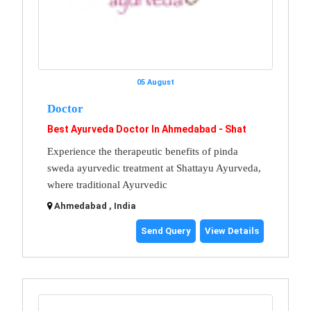
05 August
Doctor
Best Ayurveda Doctor In Ahmedabad - Shat
Experience the therapeutic benefits of pinda
sweda ayurvedic treatment at Shattayu Ayurveda,
where traditional Ayurvedic
Ahmedabad , India
Send Query
View Details