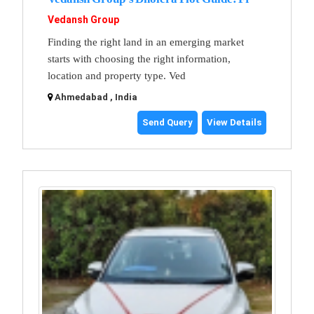
Vedansh Group
Finding the right land in an emerging market
starts with choosing the right information,
location and property type. Ved
Ahmedabad , India
Send Query
View Details