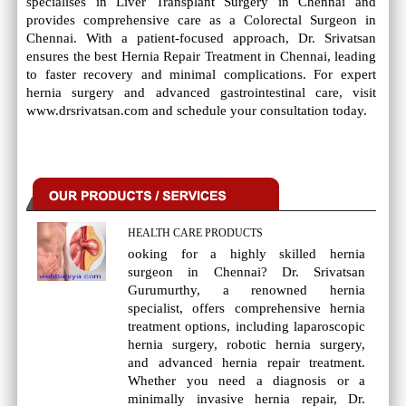
specialises in Liver Transplant Surgery in Chennai and
provides comprehensive care as a Colorectal Surgeon in
Chennai. With a patient-focused approach, Dr. Srivatsan
ensures the best Hernia Repair Treatment in Chennai, leading
to faster recovery and minimal complications. For expert
hernia surgery and advanced gastrointestinal care, visit
www.drsrivatsan.com and schedule your consultation today.
HEALTH CARE PRODUCTS
ooking for a highly skilled hernia
surgeon in Chennai? Dr. Srivatsan
Gurumurthy, a renowned hernia
specialist, offers comprehensive hernia
treatment options, including laparoscopic
hernia surgery, robotic hernia surgery,
and advanced hernia repair treatment.
Whether you need a diagnosis or a
minimally invasive hernia repair, Dr.