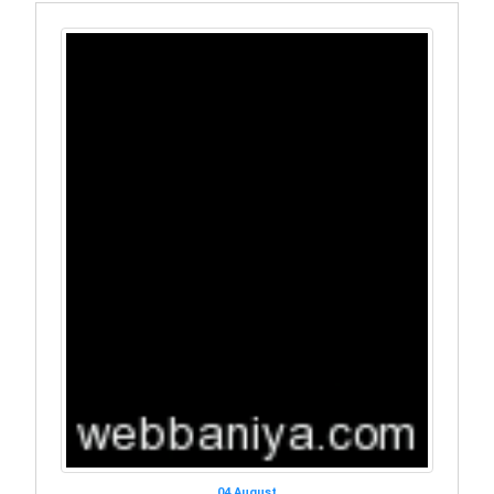
04 August