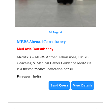
06 August
MBBS Abroad Consultancy
Med Axis Consultancy
MedAxis – MBBS Abroad Admissions, FMGE
Coaching & Medical Career Guidance MedAxis
is a trusted medical education consu
nagpur , India
Send Query
View Details