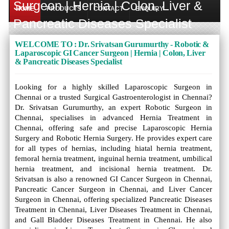
Surgeon | Hernia | Colon, Liver &
HOME
PRODUCTS
CONTACT
ENQUIRY
Pancreatic Diseases Specialist
WELCOME TO : Dr. Srivatsan Gurumurthy - Robotic &
Laparoscopic GI Cancer Surgeon | Hernia | Colon, Liver
& Pancreatic Diseases Specialist
Looking for a highly skilled Laparoscopic Surgeon in
Chennai or a trusted Surgical Gastroenterologist in Chennai?
Dr. Srivatsan Gurumurthy, an expert Robotic Surgeon in
Chennai, specialises in advanced Hernia Treatment in
Chennai, offering safe and precise Laparoscopic Hernia
Surgery and Robotic Hernia Surgery. He provides expert care
for all types of hernias, including hiatal hernia treatment,
femoral hernia treatment, inguinal hernia treatment, umbilical
hernia treatment, and incisional hernia treatment. Dr.
Srivatsan is also a renowned GI Cancer Surgeon in Chennai,
Pancreatic Cancer Surgeon in Chennai, and Liver Cancer
Surgeon in Chennai, offering specialized Pancreatic Diseases
Treatment in Chennai, Liver Diseases Treatment in Chennai,
and Gall Bladder Diseases Treatment in Chennai. He also