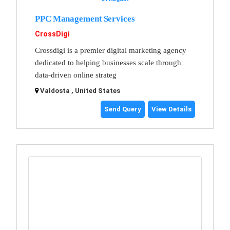
PPC Management Services
CrossDigi
Crossdigi is a premier digital marketing agency
dedicated to helping businesses scale through
data-driven online strateg
Valdosta , United States
Send Query
View Details