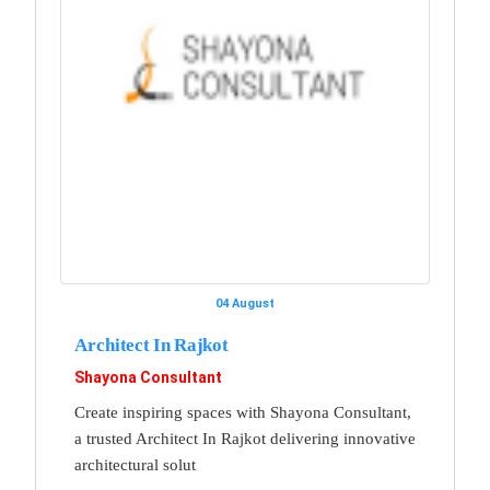
04 August
Architect In Rajkot
Shayona Consultant
Create inspiring spaces with Shayona Consultant,
a trusted Architect In Rajkot delivering innovative
architectural solut