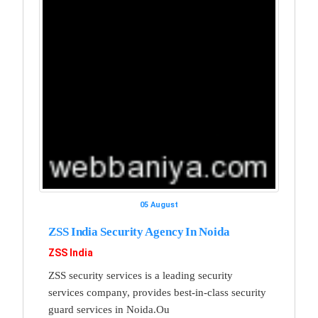
05 August
ZSS India Security Agency In Noida
ZSS India
ZSS security services is a leading security
services company, provides best-in-class security
guard services in Noida.Ou