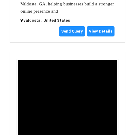
Valdosta, GA, helping businesses build a stronger
online presence and
valdosta , United States
Send Query
View Details