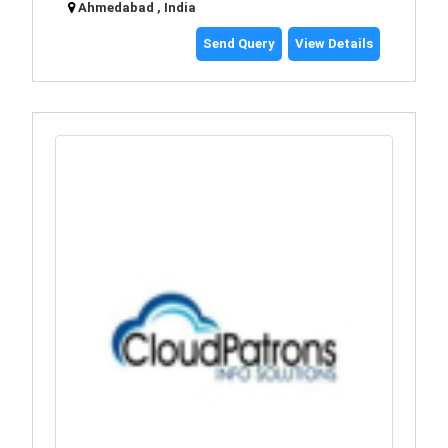
Ahmedabad , India
Send Query
View Details