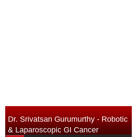
Dr. Srivatsan Gurumurthy - Robotic
& Laparoscopic GI Cancer