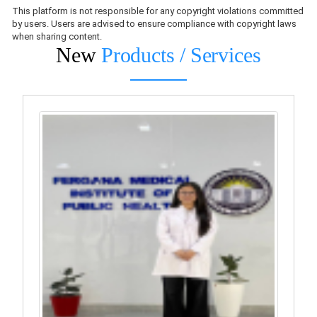
This platform is not responsible for any copyright violations committed
by users. Users are advised to ensure compliance with copyright laws
when sharing content.
New
Products / Services