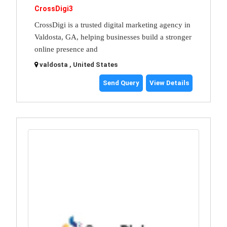
CrossDigi3
CrossDigi is a trusted digital marketing agency in
Valdosta, GA, helping businesses build a stronger
online presence and
valdosta , United States
Send Query
View Details