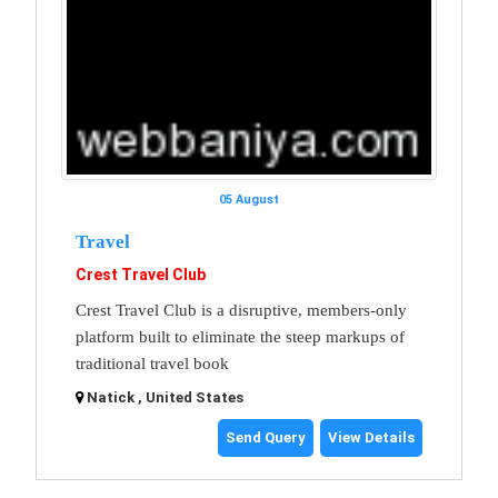
05 August
Travel
Crest Travel Club
Crest Travel Club is a disruptive, members-only
platform built to eliminate the steep markups of
traditional travel book
Natick , United States
Send Query
View Details