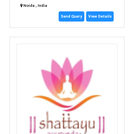
Noida , India
Send Query
View Details