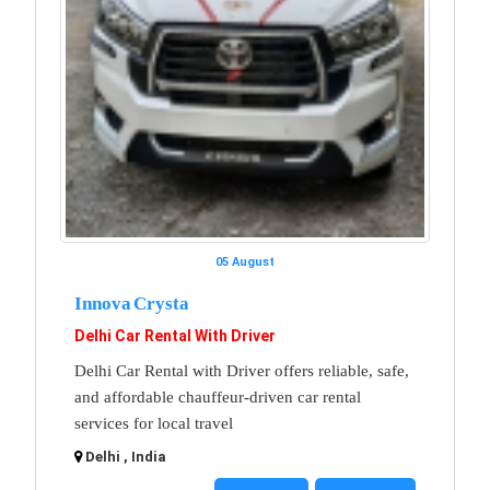
05 August
Innova Crysta
Delhi Car Rental With Driver
Delhi Car Rental with Driver offers reliable, safe,
and affordable chauffeur-driven car rental
services for local travel
Delhi , India