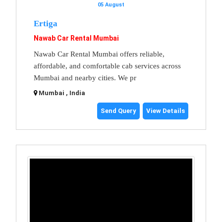
05 August
Ertiga
Nawab Car Rental Mumbai
Nawab Car Rental Mumbai offers reliable,
affordable, and comfortable cab services across
Mumbai and nearby cities. We pr
Mumbai , India
Send Query
View Details