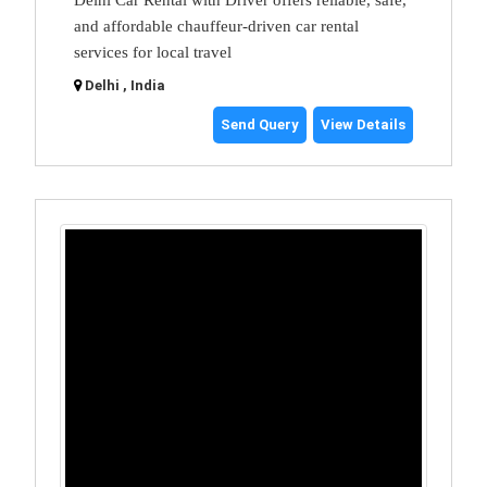
and affordable chauffeur-driven car rental
services for local travel
Delhi , India
Send Query
View Details