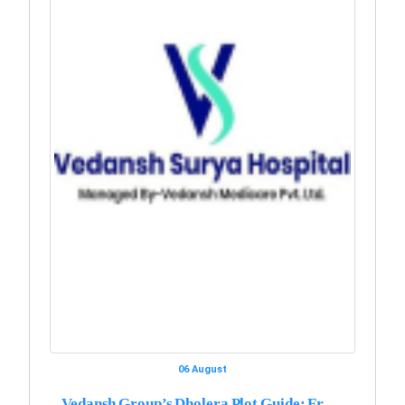
06 August
Vedansh Group’s Dholera Plot Guide: Fr