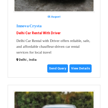
05 August
Innova Crysta
Delhi Car Rental With Driver
Delhi Car Rental with Driver offers reliable, safe,
and affordable chauffeur-driven car rental
services for local travel
Delhi , India
Send Query
View Details