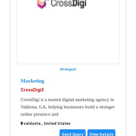
04 August
Maeketing
CrossDigi3
CrossDigi is a trusted digital marketing agency in
Valdosta, GA, helping businesses build a stronger
online presence and
valdosta , United States
Send Query
View Details