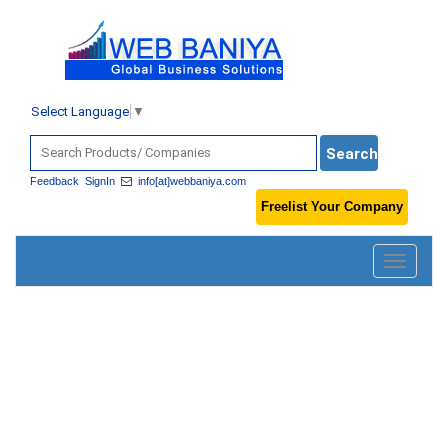
Select Language
▼
Feedback
SignIn
info[at]webbaniya.com
Freelist Your Company
Toggle
navigatio