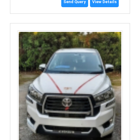
Send Query
View Details