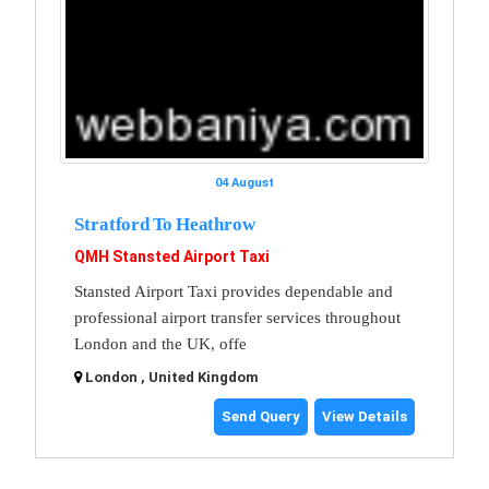
04 August
Stratford To Heathrow
QMH Stansted Airport Taxi
Stansted Airport Taxi provides dependable and
professional airport transfer services throughout
London and the UK, offe
London , United Kingdom
Send Query
View Details