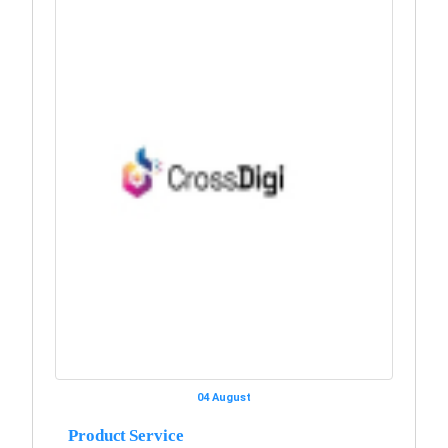
04 August
Product Service