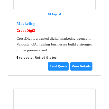
04 August
Maeketing
CrossDigi3
CrossDigi is a trusted digital marketing agency in
Valdosta, GA, helping businesses build a stronger
online presence and
valdosta , United States
Send Query
View Details