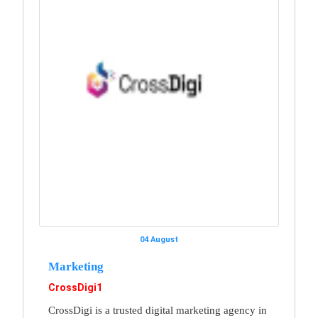
04 August
Marketing
CrossDigi1
CrossDigi is a trusted digital marketing agency in