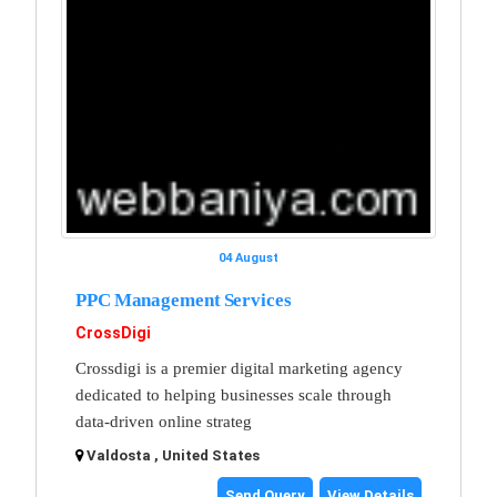
04 August
PPC Management Services
CrossDigi
Crossdigi is a premier digital marketing agency
dedicated to helping businesses scale through
data-driven online strateg
Valdosta , United States
Send Query
View Details