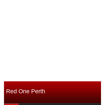
Red One Perth