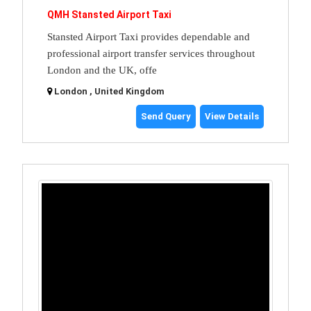
QMH Stansted Airport Taxi
Stansted Airport Taxi provides dependable and
professional airport transfer services throughout
London and the UK, offe
London , United Kingdom
Send Query
View Details