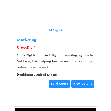
04 August
Marketing
CrossDigi1
CrossDigi is a trusted digital marketing agency in
Valdosta, GA, helping businesses build a stronger
online presence and
valdosta , United States
Send Query
View Details