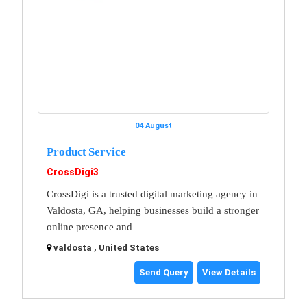
04 August
Product Service
CrossDigi3
CrossDigi is a trusted digital marketing agency in
Valdosta, GA, helping businesses build a stronger
online presence and
valdosta , United States
Send Query
View Details