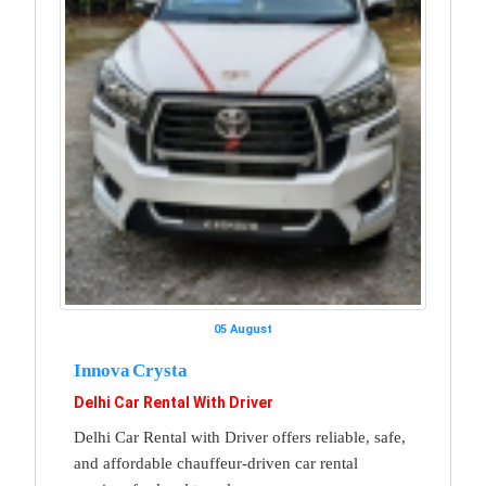
05 August
Innova Crysta
Delhi Car Rental With Driver
Delhi Car Rental with Driver offers reliable, safe,
and affordable chauffeur-driven car rental