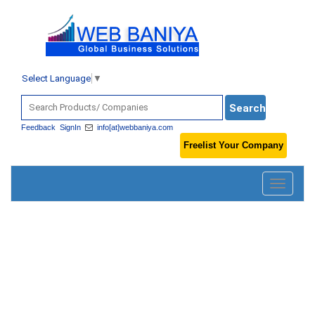
Select Language
▼
Feedback
SignIn
info[at]webbaniya.com
Freelist Your Company
Toggle
navigatio