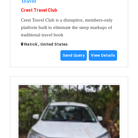
Travel
Crest Travel Club
Crest Travel Club is a disruptive, members-only
platform built to eliminate the steep markups of
traditional travel book
Natick , United States
Send Query
View Details