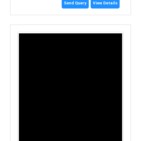
Send Query
View Details