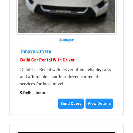
05 August
Innova Crysta
Delhi Car Rental With Driver
Delhi Car Rental with Driver offers reliable, safe,
and affordable chauffeur-driven car rental
services for local travel
Delhi , India
Send Query
View Details