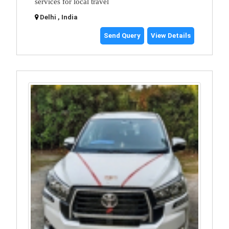
services for local travel
Delhi , India
Send Query
View Details