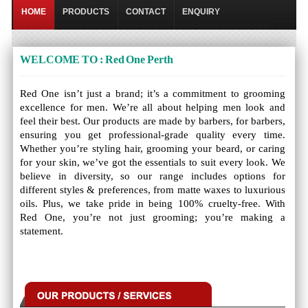
HOME
PRODUCTS
CONTACT
ENQUIRY
WELCOME TO : Red One Perth
Red One isn’t just a brand; it’s a commitment to grooming
excellence for men. We’re all about helping men look and
feel their best. Our products are made by barbers, for barbers,
ensuring you get professional-grade quality every time.
Whether you’re styling hair, grooming your beard, or caring
for your skin, we’ve got the essentials to suit every look. We
believe in diversity, so our range includes options for
different styles & preferences, from matte waxes to luxurious
oils. Plus, we take pride in being 100% cruelty-free. With
Red One, you’re not just grooming; you’re making a
statement.