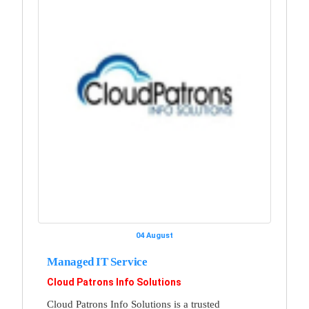
04 August
Managed IT Service
Cloud Patrons Info Solutions
Cloud Patrons Info Solutions is a trusted