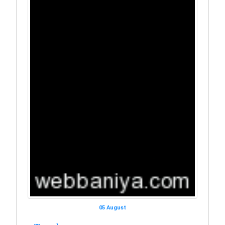
05 August