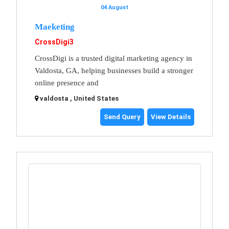
04 August
Maeketing
CrossDigi3
CrossDigi is a trusted digital marketing agency in
Valdosta, GA, helping businesses build a stronger
online presence and
valdosta , United States
Send Query
View Details