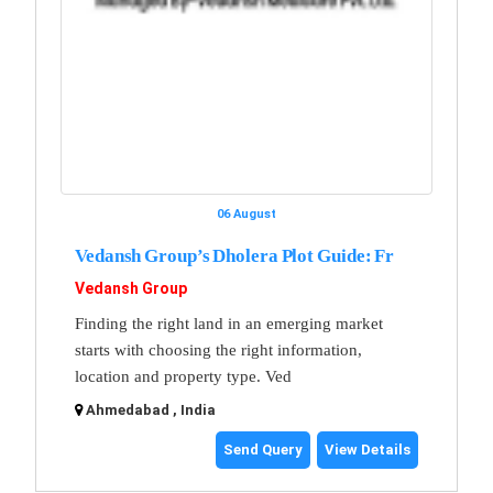
06 August
Vedansh Group’s Dholera Plot Guide: Fr
Vedansh Group
Finding the right land in an emerging market
starts with choosing the right information,
location and property type. Ved
Ahmedabad , India
Send Query
View Details