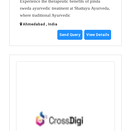
Experience the therapeutic benefits of pinda
sweda ayurvedic treatment at Shattayu Ayurveda,
where traditional Ayurvedic
Ahmedabad , India
Send Query
View Details