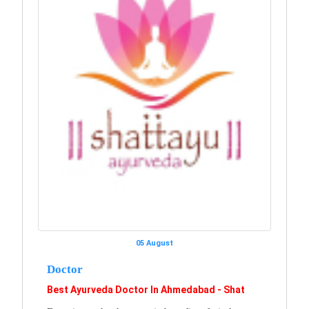
05 August
Doctor
Best Ayurveda Doctor In Ahmedabad - Shat