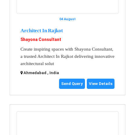
04 August
Architect In Rajkot
Shayona Consultant
Create inspiring spaces with Shayona Consultant,
a trusted Architect In Rajkot delivering innovative
architectural solut
Ahmedabad , India
Send Query
View Details