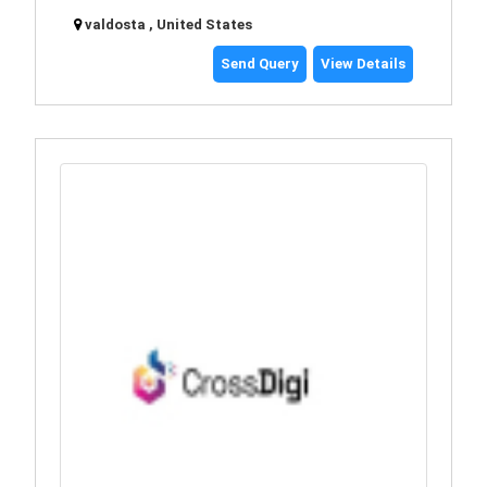
valdosta , United States
Send Query
View Details