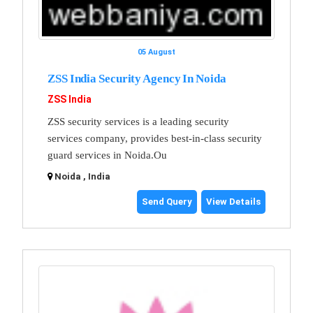
05 August
ZSS India Security Agency In Noida
ZSS India
ZSS security services is a leading security
services company, provides best-in-class security
guard services in Noida.Ou
Noida , India
Send Query
View Details