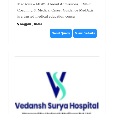
MedAxis – MBBS Abroad Admissions, FMGE
Coaching & Medical Career Guidance MedAxis
is a trusted medical education consu
nagpur , India
Send Query
View Details