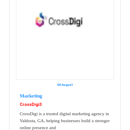
04 August
Maeketing
CrossDigi3
CrossDigi is a trusted digital marketing agency in
Valdosta, GA, helping businesses build a stronger
online presence and