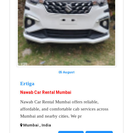
05 August
Ertiga
Nawab Car Rental Mumbai
Nawab Car Rental Mumbai offers reliable,
affordable, and comfortable cab services across
Mumbai and nearby cities. We pr
Mumbai , India