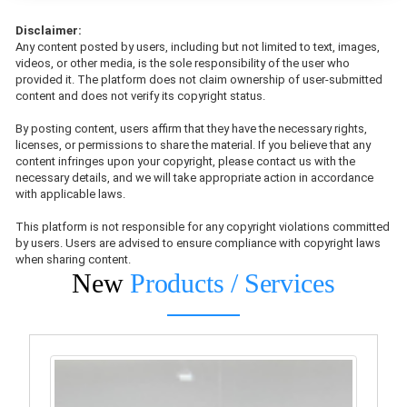
Disclaimer:
Any content posted by users, including but not limited to text, images,
videos, or other media, is the sole responsibility of the user who
provided it. The platform does not claim ownership of user-submitted
content and does not verify its copyright status.
By posting content, users affirm that they have the necessary rights,
licenses, or permissions to share the material. If you believe that any
content infringes upon your copyright, please contact us with the
necessary details, and we will take appropriate action in accordance
with applicable laws.
This platform is not responsible for any copyright violations committed
by users. Users are advised to ensure compliance with copyright laws
when sharing content.
New
Products / Services