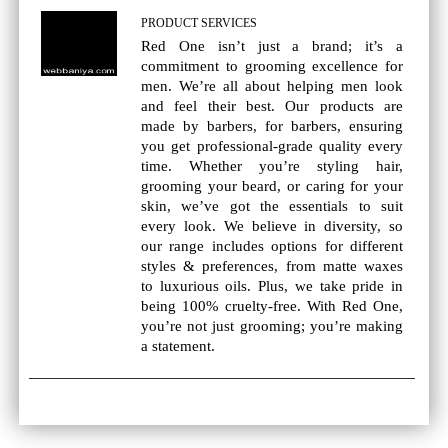
PRODUCT SERVICES
Red One isn’t just a brand; it’s a
commitment to grooming excellence for
men. We’re all about helping men look
and feel their best. Our products are
made by barbers, for barbers, ensuring
you get professional-grade quality every
time. Whether you’re styling hair,
grooming your beard, or caring for your
skin, we’ve got the essentials to suit
every look. We believe in diversity, so
our range includes options for different
styles & preferences, from matte waxes
to luxurious oils. Plus, we take pride in
being 100% cruelty-free. With Red One,
you’re not just grooming; you’re making
a statement.