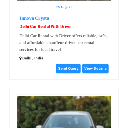
05 August
Innova Crysta
Delhi Car Rental With Driver
Delhi Car Rental with Driver offers reliable, safe,
and affordable chauffeur-driven car rental
services for local travel
Delhi , India
Send Query
View Details