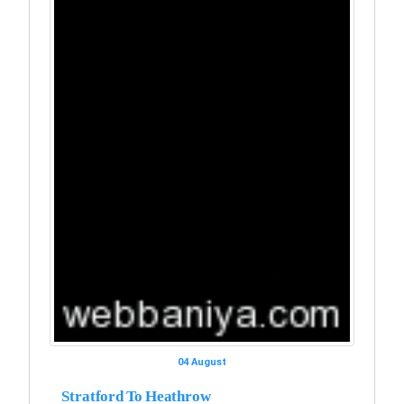
04 August
Stratford To Heathrow