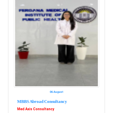
06 August
MBBS Abroad Consultancy
Med Axis Consultancy