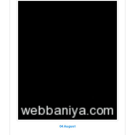
04 August