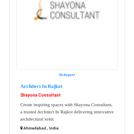
04 August
Architect In Rajkot
Shayona Consultant
Create inspiring spaces with Shayona Consultant,
a trusted Architect In Rajkot delivering innovative
architectural solut
Ahmedabad , India