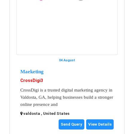
04 August
Maeketing
CrossDigi3
CrossDigi is a trusted digital marketing agency in
Valdosta, GA, helping businesses build a stronger
online presence and
valdosta , United States
Send Query
View Details