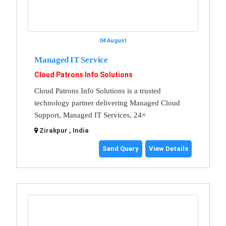
04 August
Managed IT Service
Cloud Patrons Info Solutions
Cloud Patrons Info Solutions is a trusted
technology partner delivering Managed Cloud
Support, Managed IT Services, 24×
Zirakpur , India
Send Query
View Details