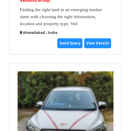
Vedansh Group
Finding the right land in an emerging market
starts with choosing the right information,
location and property type. Ved
Ahmedabad , India
Send Query
View Details