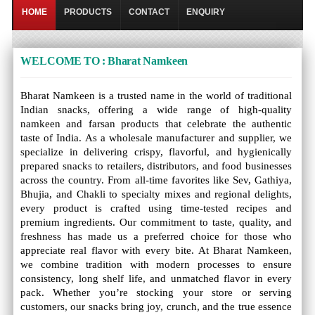
HOME
PRODUCTS
CONTACT
ENQUIRY
WELCOME TO : Bharat Namkeen
Bharat Namkeen is a trusted name in the world of traditional
Indian snacks, offering a wide range of high-quality
namkeen and farsan products that celebrate the authentic
taste of India. As a wholesale manufacturer and supplier, we
specialize in delivering crispy, flavorful, and hygienically
prepared snacks to retailers, distributors, and food businesses
across the country. From all-time favorites like Sev, Gathiya,
Bhujia, and Chakli to specialty mixes and regional delights,
every product is crafted using time-tested recipes and
premium ingredients. Our commitment to taste, quality, and
freshness has made us a preferred choice for those who
appreciate real flavor with every bite. At Bharat Namkeen,
we combine tradition with modern processes to ensure
consistency, long shelf life, and unmatched flavor in every
pack. Whether you’re stocking your store or serving
customers, our snacks bring joy, crunch, and the true essence