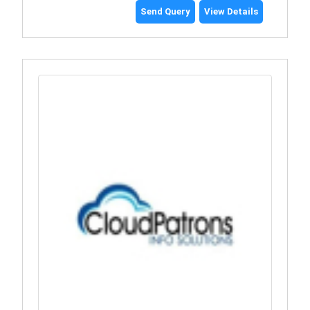
Send Query
View Details