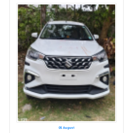
05 August