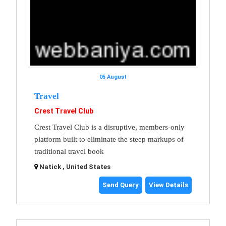
05 August
Travel
Crest Travel Club
Crest Travel Club is a disruptive, members-only
platform built to eliminate the steep markups of
traditional travel book
Natick , United States
Send Query
View Details