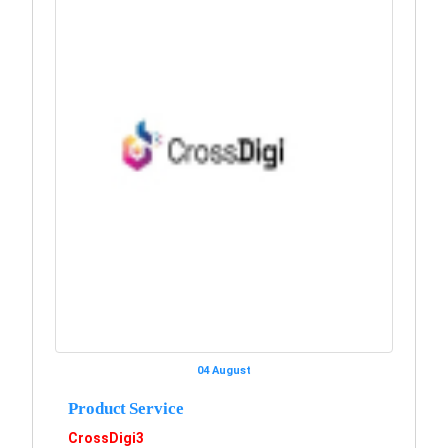
04 August
Product Service
CrossDigi3