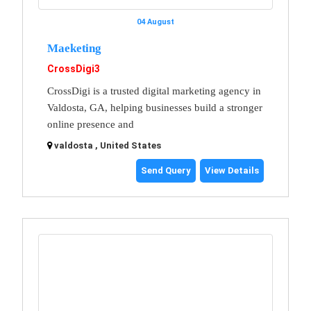
04 August
Maeketing
CrossDigi3
CrossDigi is a trusted digital marketing agency in
Valdosta, GA, helping businesses build a stronger
online presence and
valdosta , United States
Send Query
View Details