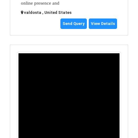
online presence and
valdosta , United States
Send Query
View Details