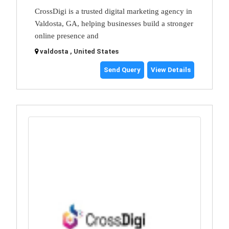
CrossDigi is a trusted digital marketing agency in
Valdosta, GA, helping businesses build a stronger
online presence and
valdosta , United States
Send Query
View Details