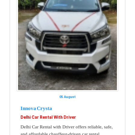
05 August
Innova Crysta
Delhi Car Rental With Driver
Delhi Car Rental with Driver offers reliable, safe,
and affordable chauffeur-driven car rental