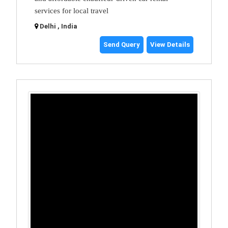
services for local travel
Delhi , India
Send Query
View Details