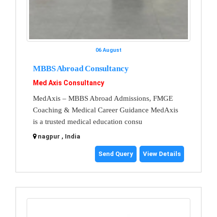
06 August
MBBS Abroad Consultancy
Med Axis Consultancy
MedAxis – MBBS Abroad Admissions, FMGE
Coaching & Medical Career Guidance MedAxis
is a trusted medical education consu
nagpur , India
Send Query
View Details