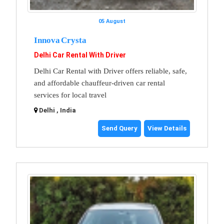
05 August
Innova Crysta
Delhi Car Rental With Driver
Delhi Car Rental with Driver offers reliable, safe,
and affordable chauffeur-driven car rental
services for local travel
Delhi , India
Send Query
View Details