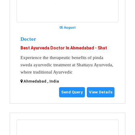
05 August
Doctor
Best Ayurveda Doctor In Ahmedabad - Shat
Experience the therapeutic benefits of pinda
sweda ayurvedic treatment at Shattayu Ayurveda,
where traditional Ayurvedic
Ahmedabad , India
Send Query
View Details