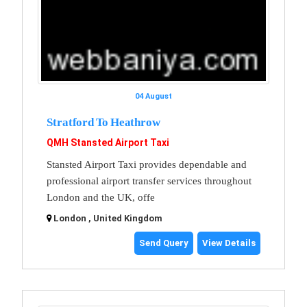
04 August
Stratford To Heathrow
QMH Stansted Airport Taxi
Stansted Airport Taxi provides dependable and
professional airport transfer services throughout
London and the UK, offe
London , United Kingdom
Send Query
View Details