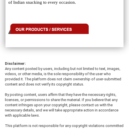
of Indian snacking to every occasion.
Disclaimer:
Any content posted by users, including but not limited to text, images,
videos, or other media, is the sole responsibility of the user who
provided it. The platform does not claim ownership of user-submitted
content and does not verify its copyright status.
By posting content, users affirm that they have the necessary rights,
licenses, or permissions to share the material. If you believe that any
content infringes upon your copyright, please contact us with the
necessary details, and we will take appropriate action in accordance
with applicable laws.
This platform is not responsible for any copyright violations committed