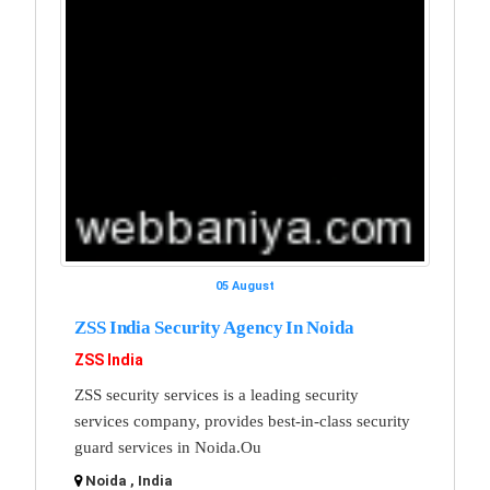
05 August
ZSS India Security Agency In Noida
ZSS India
ZSS security services is a leading security
services company, provides best-in-class security
guard services in Noida.Ou
Noida , India