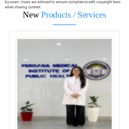
by users. Users are advised to ensure compliance with copyright laws
when sharing content.
New
Products / Services