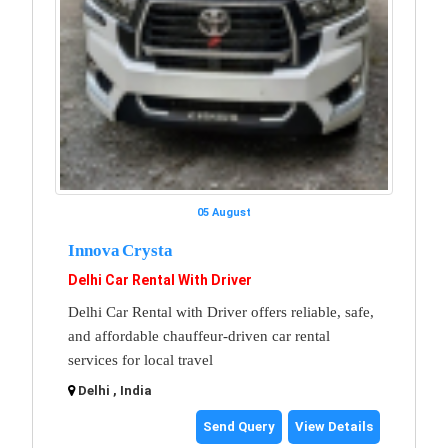
05 August
Innova Crysta
Delhi Car Rental With Driver
Delhi Car Rental with Driver offers reliable, safe,
and affordable chauffeur-driven car rental
services for local travel
Delhi , India
Send Query
View Details