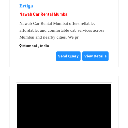
Ertiga
Nawab Car Rental Mumbai
Nawab Car Rental Mumbai offers reliable,
affordable, and comfortable cab services across
Mumbai and nearby cities. We pr
Mumbai , India
Send Query
View Details