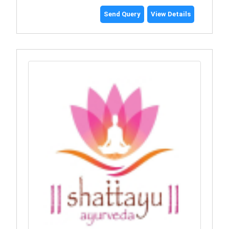
Send Query
View Details