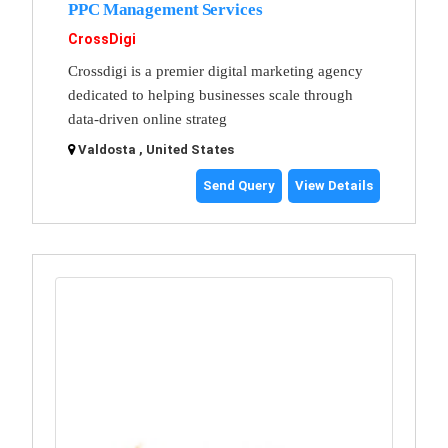
PPC Management Services
CrossDigi
Crossdigi is a premier digital marketing agency
dedicated to helping businesses scale through
data-driven online strateg
Valdosta , United States
Send Query
View Details