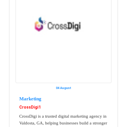
04 August
Marketing
CrossDigi1
CrossDigi is a trusted digital marketing agency in
Valdosta, GA, helping businesses build a stronger