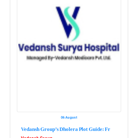
06 August
Vedansh Group’s Dholera Plot Guide: Fr