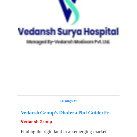
06 August
Vedansh Group’s Dholera Plot Guide: Fr
Vedansh Group
Finding the right land in an emerging market