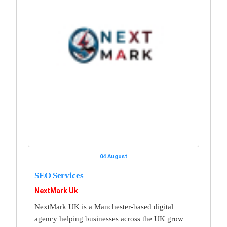
04 August
SEO Services
NextMark Uk
NextMark UK is a Manchester-based digital
agency helping businesses across the UK grow