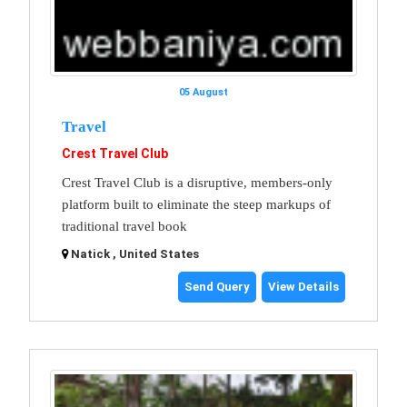
05 August
Travel
Crest Travel Club
Crest Travel Club is a disruptive, members-only
platform built to eliminate the steep markups of
traditional travel book
Natick , United States
Send Query
View Details