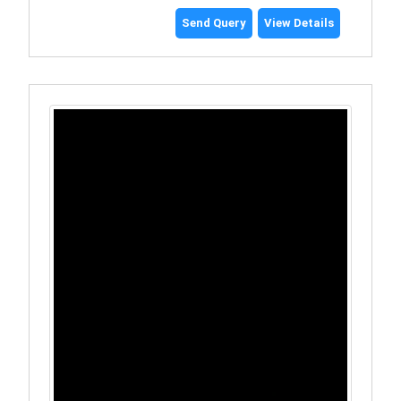
Send Query
View Details