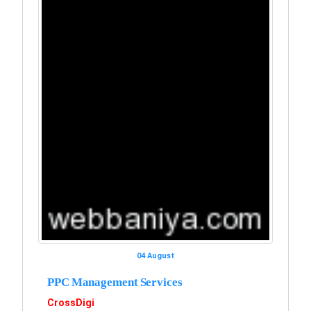
04 August
PPC Management Services
CrossDigi