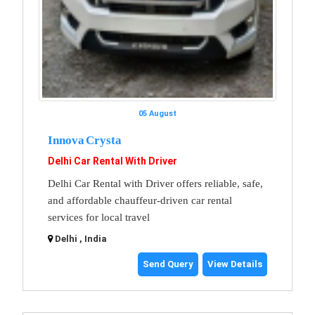
05 August
Innova Crysta
Delhi Car Rental With Driver
Delhi Car Rental with Driver offers reliable, safe,
and affordable chauffeur-driven car rental
services for local travel
Delhi , India
Send Query
View Details