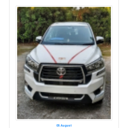
05 August