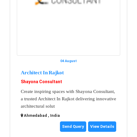
04 August
Architect In Rajkot
Shayona Consultant
Create inspiring spaces with Shayona Consultant,
a trusted Architect In Rajkot delivering innovative
architectural solut
Ahmedabad , India
Send Query
View Details