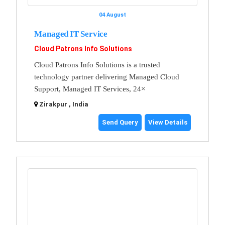
04 August
Managed IT Service
Cloud Patrons Info Solutions
Cloud Patrons Info Solutions is a trusted
technology partner delivering Managed Cloud
Support, Managed IT Services, 24×
Zirakpur , India
Send Query
View Details