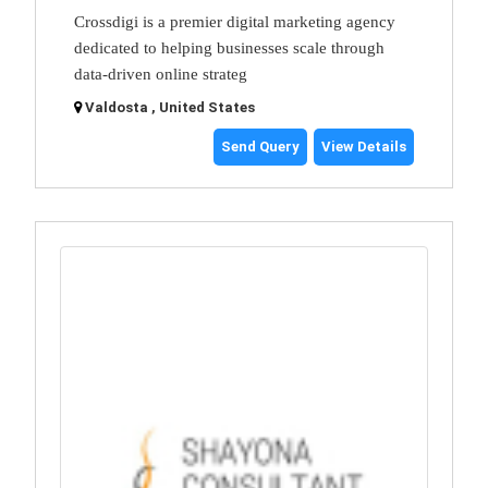
Crossdigi is a premier digital marketing agency
dedicated to helping businesses scale through
data-driven online strateg
Valdosta , United States
Send Query
View Details