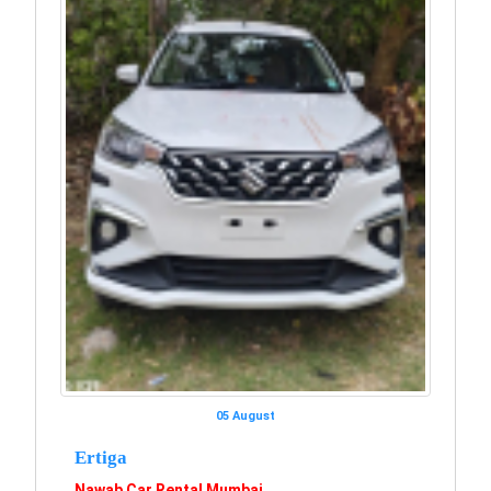
05 August
Ertiga
Nawab Car Rental Mumbai