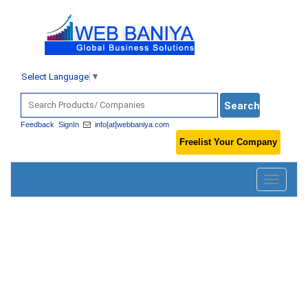
Select Language
▼
Feedback
SignIn
info[at]webbaniya.com
Freelist Your Company
Toggle
navigatio