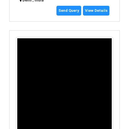
Delhi , India
Send Query
View Details