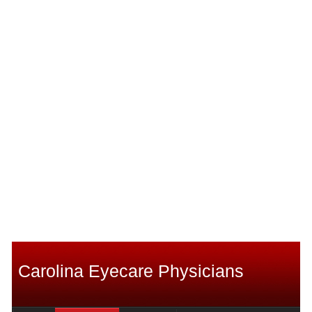
Carolina Eyecare Physicians