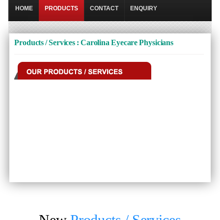
HOME
PRODUCTS
CONTACT
ENQUIRY
Products / Services : Carolina Eyecare Physicians
New
Products / Services