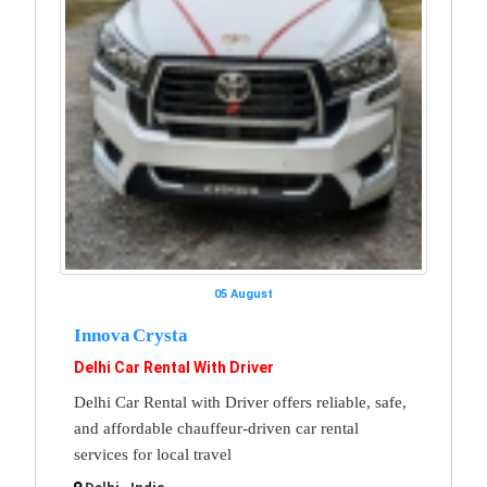
05 August
Innova Crysta
Delhi Car Rental With Driver
Delhi Car Rental with Driver offers reliable, safe,
and affordable chauffeur-driven car rental
services for local travel