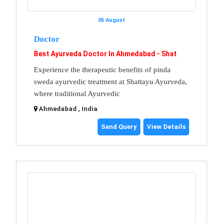
05 August
Doctor
Best Ayurveda Doctor In Ahmedabad - Shat
Experience the therapeutic benefits of pinda
sweda ayurvedic treatment at Shattayu Ayurveda,
where traditional Ayurvedic
Ahmedabad , India
Send Query
View Details