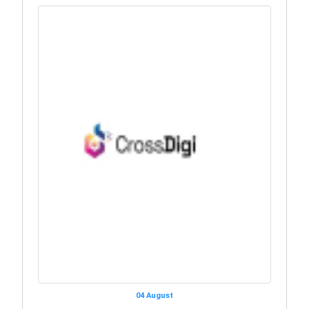
04 August