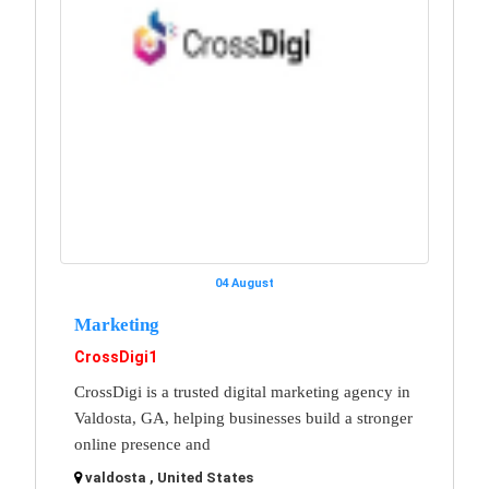
04 August
Marketing
CrossDigi1
CrossDigi is a trusted digital marketing agency in
Valdosta, GA, helping businesses build a stronger
online presence and
valdosta , United States