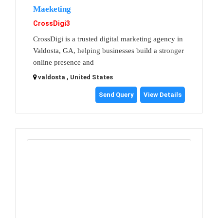
Maeketing
CrossDigi3
CrossDigi is a trusted digital marketing agency in
Valdosta, GA, helping businesses build a stronger
online presence and
valdosta , United States
Send Query
View Details