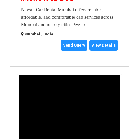
Nawab Car Rental Mumbai offers reliable,
affordable, and comfortable cab services across
Mumbai and nearby cities. We pr
Mumbai , India
Send Query
View Details