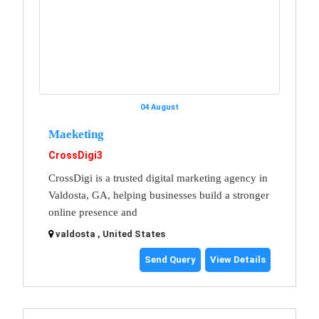
04 August
Maeketing
CrossDigi3
CrossDigi is a trusted digital marketing agency in
Valdosta, GA, helping businesses build a stronger
online presence and
valdosta , United States
Send Query
View Details