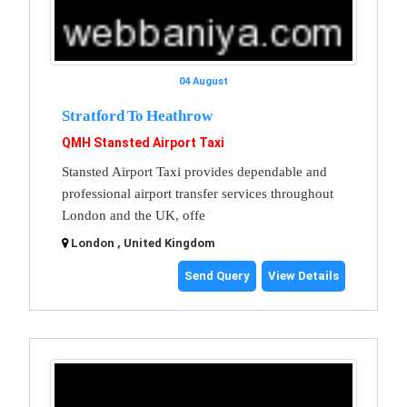
04 August
Stratford To Heathrow
QMH Stansted Airport Taxi
Stansted Airport Taxi provides dependable and
professional airport transfer services throughout
London and the UK, offe
London , United Kingdom
Send Query
View Details