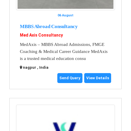
06 August
MBBS Abroad Consultancy
Med Axis Consultancy
MedAxis – MBBS Abroad Admissions, FMGE
Coaching & Medical Career Guidance MedAxis
is a trusted medical education consu
nagpur , India
Send Query
View Details