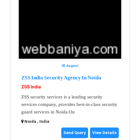
05 August
ZSS India Security Agency In Noida
ZSS India
ZSS security services is a leading security
services company, provides best-in-class security
guard services in Noida.Ou
Noida , India
Send Query
View Details