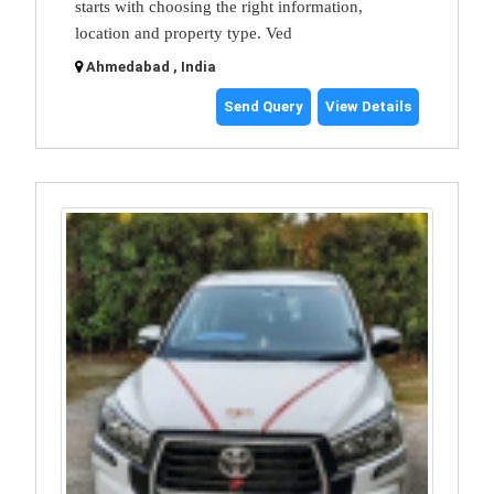
starts with choosing the right information,
location and property type. Ved
Ahmedabad , India
Send Query
View Details