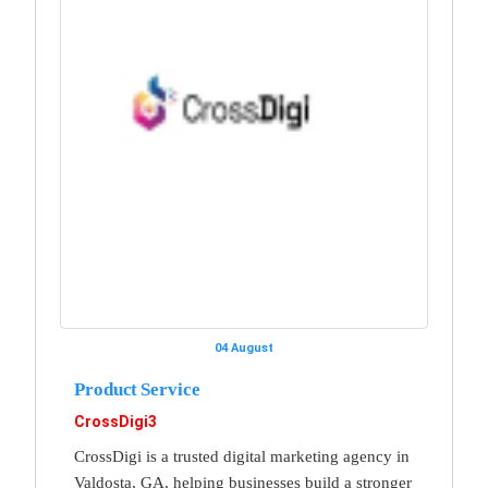
04 August
Product Service
CrossDigi3
CrossDigi is a trusted digital marketing agency in
Valdosta, GA, helping businesses build a stronger