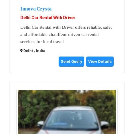
Innova Crysta
Delhi Car Rental With Driver
Delhi Car Rental with Driver offers reliable, safe,
and affordable chauffeur-driven car rental
services for local travel
Delhi , India
Send Query
View Details