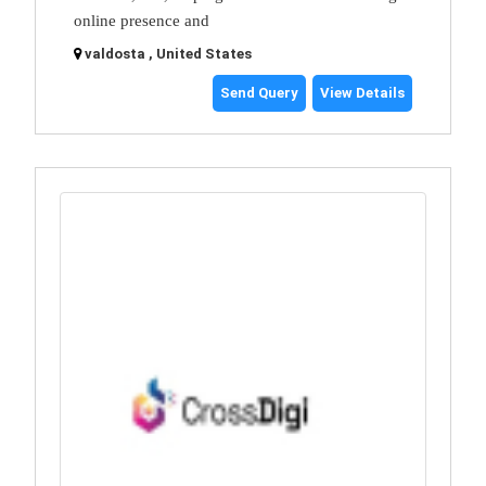
online presence and
valdosta , United States
Send Query
View Details